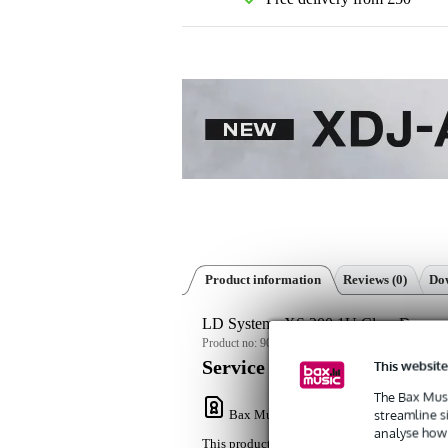
Product information
Reviews
(0)
Dow
LD Systems XS 200 1U Class D power
Product no:
9000-0152-9386
This website
Service promise
The Bax Musi
streamline s
Bax Music Warranty
: This product come
analyse how 
This product comes with a 3-year warranty.