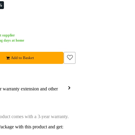
%
t supplier
ng days at home
Add to Basket
ar warranty extension and other
oduct comes with a 3-year warranty.
ackage with this product and get: