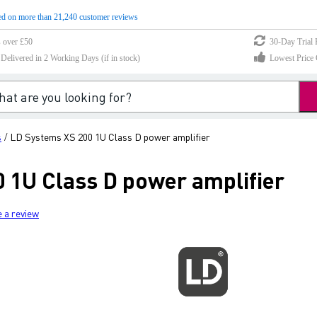
d on more than 21,240 customer reviews
s over £50
30-Day Trial 
elivered in 2 Working Days (if in stock)
Lowest Price 
s
LD Systems XS 200 1U Class D power amplifier
/
 1U Class D power amplifier
e a review