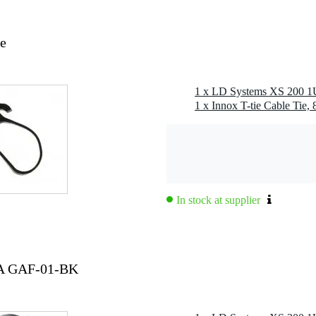
ie
 power amplifier
1 x LD Systems XS 200 1U
. avg): 20 - 20,000 Hz
hort circuit, overheating, overload, direct current
1 x Innox T-tie Cable Tie,
jack
jack TRS female
speaker terminal 2-pole
kets and screw terminals
In stock at supplier
 1
 8 Ω: 100 W
230 V AC / 50 - 60 Hz
TA GAF-01-BK
ode power supply (SMPS)
W
 male
 cooling)