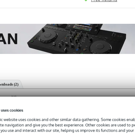
nloads (2)
 amplifier
 uses cookies
c website uses cookies and other similar data gathering. Some cookies enabl
ite navigation and give you the best experience. Other cookies are used to 
s with a 3-year warranty.
you use and interact with our site, helping us improve its functions and your