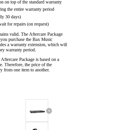
on on top of the standard warranty
ring the entire warranty period
lly 30 days)
ait for repairs (on request)
mains valid. The Aftercare Package
n you purchase the Bax Music
udes a warranty extension, which will
tory warranty period.
 Aftercare Package is based on a
e. Therefore, the price of the
y from one item to another.
+