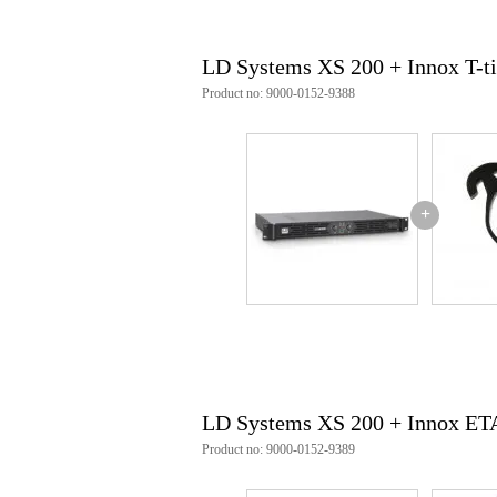
Product specifications
LD Systems XS 200 + Innox T-t
quantity: 1x LD Systems XS200
amplifier class: class D
Product no: 9000-0152-9388
output power (peak): 200 W
output power (RMS): 100 W
frequency response (±0.5 dB, rel
protections: limiter, soft-start, s
number of line inputs: 3
inputs: XLR, RCA and 6.3 mm 
+
line-in connector type: 6.3 mm 
input gain: 24 - 30 dB
number of speaker outputs: 2
speaker output connection type: 
outputs: speakon-compatible soc
number of output channels: 2
bridged output channels number:
total RMS power: 4 Ω: 200 W |
total peak power: 8 Ω: 200 W
operating voltage: 115 V AC - 
LD Systems XS 200 + Innox E
power supply type: switched-m
rated power consumption: 240 
Product no: 9000-0152-9389
mains connector: IEC C14 plug
cooling: no fan required (passive