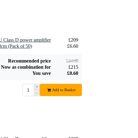
4U12 Double-Door
£75
Flight Case (4U,
30cm Deep)
Add to order
 Class D power amplifier
£209
 8cm (Pack of 50)
£6.60
Recommended price
£215.60
Now as combination for
£215
You save
£0.60
+
Add to Basket
-