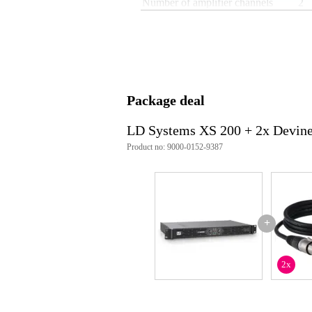
Number of amplifier channels
2
19-inch rack size
1U
Amplifier output
loc
Input
ja
Equipped with crossover
no
Package deal
Built-in DSP processor
no
Cooling
co
LD Systems XS 200 + 2x Devin
Product no: 9000-0152-9387
Bridge mode
ye
ove
Built-in protection
cli
Audio loop output
not
+
Built-in filter
not
Weight and dimensions including packagin
2x
Weight
5,2
(incl. packaging)
Dimensions
51,
(incl. packaging)