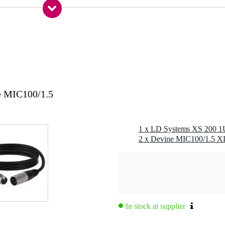
king speaker connector, wire clamps
ck (6.3 mm) + XLR + RCA
nvection
e MIC100/1.5
s
rload, thermal, short circuit, square wave / DC voltage, peak limiter,
1 x LD Systems XS 200 1U
p indicator
 specified
 specified
g
 kg
In stock at supplier
5 x 30,0 x 11,5 cm