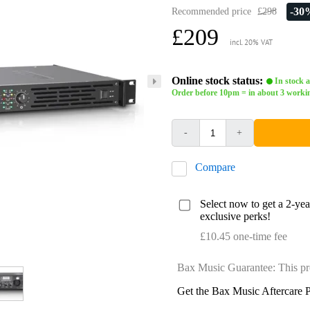
-30
Recommended price
£298
£209
incl. 20% VAT
Online stock status:
In stock a
Order before 10pm = in about 3 worki
-
+
Compare
Select now to get a 2-ye
exclusive perks!
£10.45 one-time fee
Bax Music Guarantee: This pr
Get the Bax Music Aftercare P