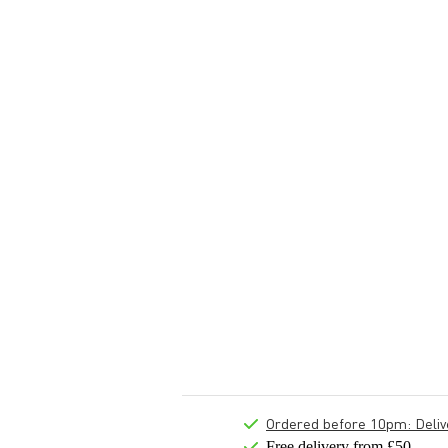
Ordered before 10pm: Deliver
Free delivery from £50