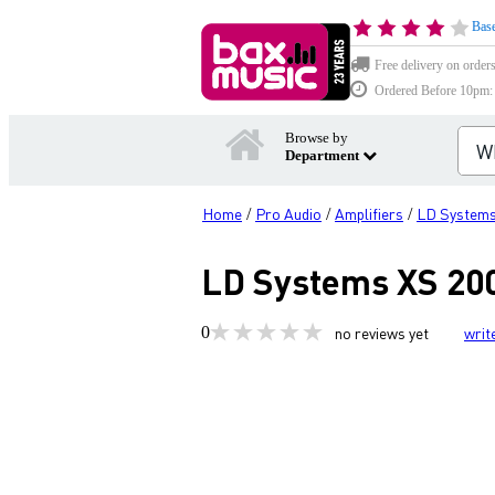
Base
Free delivery on order
Ordered Before 10pm: D
Browse by
Department
Home
Pro Audio
Amplifiers
LD System
/
/
/
LD Systems XS 200
0
no reviews yet
writ