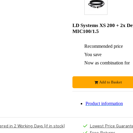
LD Systems XS 200 + 2x De
MIC100/1.5
Recommended price
You save
Now as combination for
Add to Basket
Product information
ed in 2 Working Days (if in stock)
Lowest Price Guarant
Free Returns