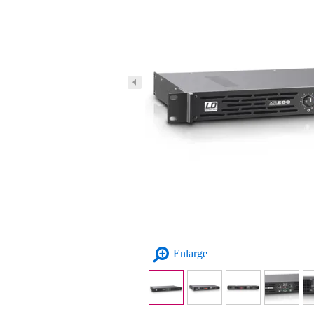
Enlarge