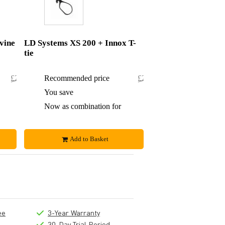
vine
LD Systems XS 200 + Innox T-
tie
£219.50
Recommended price
£215.60
£1.50
You save
£0.60
£218
Now as combination for
£215
Add to Basket
ee
3-Year Warranty
30-Day Trial Period