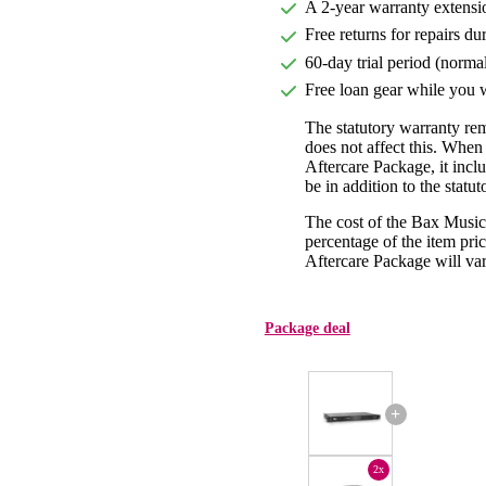
A 2-year warranty extensi
Free returns for repairs du
60-day trial period (norma
Free loan gear while you w
The statutory warranty re
does not affect this. Whe
Aftercare Package, it incl
be in addition to the statu
The cost of the Bax Music
percentage of the item pric
Aftercare Package will var
Package deal
+
2x