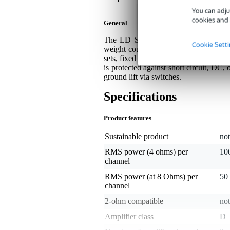
You can adju
cookies and 
General
The LD Systems XS 200 is an ultra-
Cookie Sett
weight count. With 2x 100 watts at 4 
sets, fixed installations as well as hom
is protected against short circuit, DC
ground lift via switches.
Specifications
Product features
Sustainable product
not
RMS power (4 ohms) per
100
channel
RMS power (at 8 Ohms) per
50 
channel
2-ohm compatible
not
Amplifier class
D