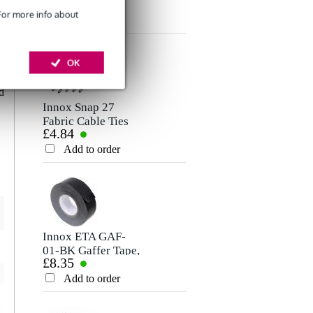
£5.25
Microphone/Signal
Rating
 For more info about
Cable, 1.5m
Add to order
Comment
d
OK
e
0
d
Innox Snap 27
Fabric Cable Ties
£4.84
(Pack of 10)
Add to order
Send
Innox ETA GAF-
01-BK Gaffer Tape,
£8.35
50mm x 50m
(Black)
Add to order