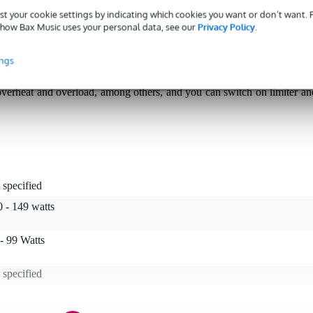
st your cookie settings by indicating which cookies you want or don’t want.
how Bax Music uses your personal data, see our
Privacy Policy
.
compact 1U Class D power amplifier for situations where space an
ings
ohms (and a wide range from 20 Hz to 20 kHz), it is suitable for mobil
e use. As no fan is needed, it remains quiet in use. In addition, the XS20
, overheat and overload, among others, and you can switch on limiter an
 specified
 - 149 watts
- 99 Watts
 specified