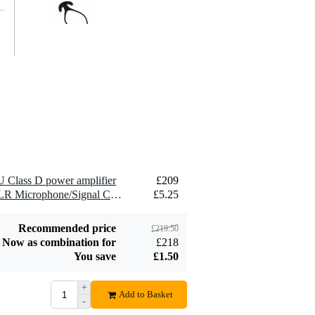
Innox T-tie Cable
Tie, 8cm (Pack of
£6.60
50)
Add to order
 Class D power amplifier
£209
Innox INA SR12
2 x Devine MIC100/1.5 XLR Microphone/Signal Cable, 1.5m
£5.25
Universal Rack
£78
with Wheels (12U)
Add to order
Recommended price
£219.50
Now as combination for
£218
You save
£1.50
+
Add to Basket
-
Innox GoRAX