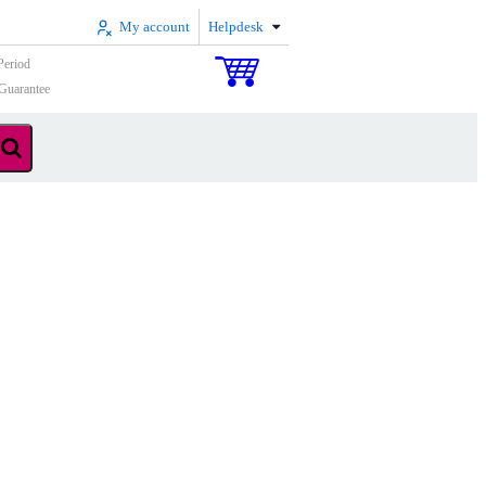
My account
Helpdesk
Period
Guarantee