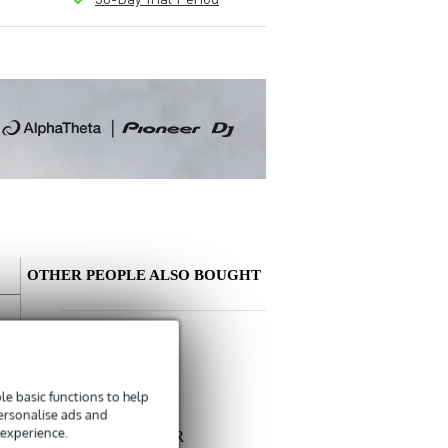
OTHER PEOPLE ALSO BOUGHT
Write a review
Nickname
e basic functions to help
There are no reviews for this product yet.
personalise ads and
Devine
 experience.
MIC100/1.5 XLR