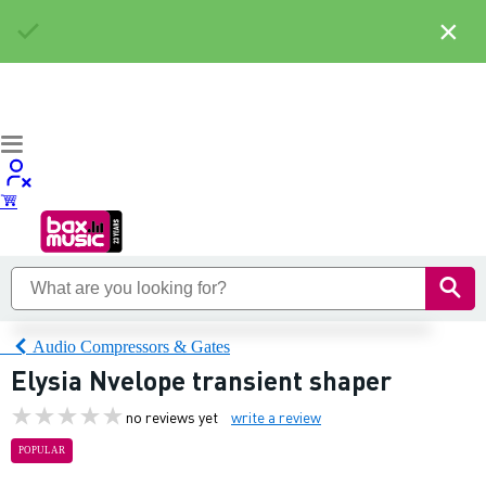
×
Audio Compressors & Gates
Elysia Nvelope transient shaper
no reviews yet
write a review
POPULAR