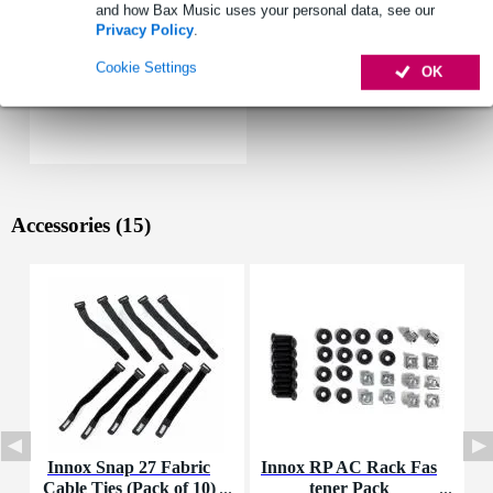
and how Bax Music uses your personal data, see our
Privacy Policy
.
Cookie Settings
OK
Accessories (15)
Innox Snap 27 Fabric
Innox RP AC Rack Fas
I
Cable Ties (Pack of 10)
tener Pack