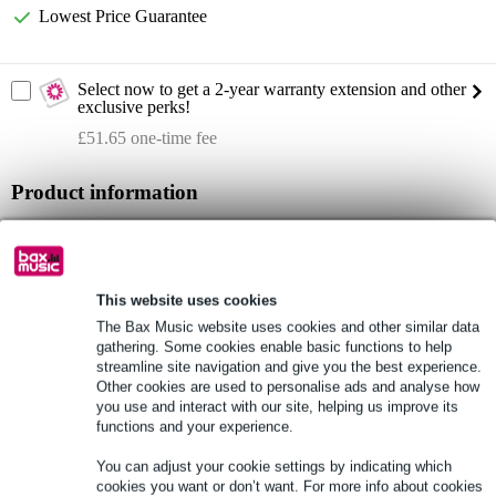
Lowest Price Guarantee
Select now to get a 2-year warranty extension and other
exclusive perks!
£51.65 one-time fee
Product information
Full specifications
See also (4)
This website uses cookies
The Bax Music website uses cookies and other similar data
gathering. Some cookies enable basic functions to help
streamline site navigation and give you the best experience.
Other cookies are used to personalise ads and analyse how
you use and interact with our site, helping us improve its
See also (1)
functions and your experience.
You can adjust your cookie settings by indicating which
cookies you want or don’t want. For more info about cookies