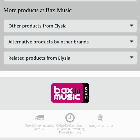
More products at Bax Music
Other products from Elysia
Alternative products by other brands
Related products from Elysia
Free delivery on orders
Ordered before 10pm:
30-Day Trial Period
over £50
Delivered in 2 Working
Days (if in stock)