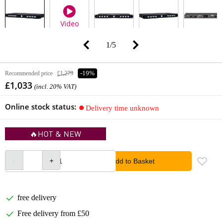
Video
1
/
5
Recommended price
£1,279
-19%
£1,033
(incl. 20% VAT)
Online stock status:
Delivery time unknown
🔥HOT & NEW
Add to Basket
free delivery
Free delivery from £50