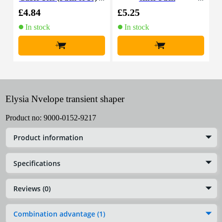
£4.84
£5.25
£
In stock
In stock
+
+
Elysia Nvelope transient shaper
Product no:
9000-0152-9217
Product information
Specifications
Reviews (0)
Combination advantage (1)