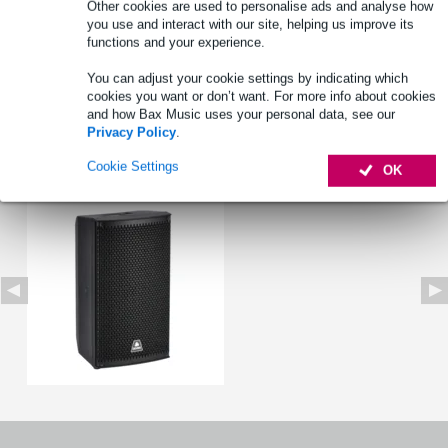
Other cookies are used to personalise ads and analyse how
you use and interact with our site, helping us improve its
functions and your experience.
Product information
You can adjust your cookie settings by indicating which
cookies you want or don’t want. For more info about cookies
Full specifications
and how Bax Music uses your personal data, see our
Privacy Policy
.
See also (1)
Cookie Settings
OK