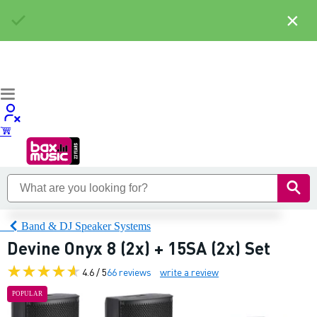
×
Band & DJ Speaker Systems
Devine Onyx 8 (2x) + 15SA (2x) Set
4.6 / 5
66 reviews
write a review
POPULAR