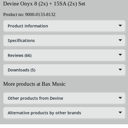
Devine Onyx 8 (2x) + 15SA (2x) Set
Product no:
9000-0133-8132
Product information
Specifications
Reviews (66)
Downloads (5)
More products at Bax Music
Other products from Devine
Alternative products by other brands