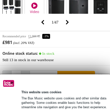
Video
1
/
47
Recommended price
£1,006.40
-3%
£981
(incl. 20% VAT)
Online stock status:
In stock
Still 13 in stock in our warehouse
Add to Basket
This website uses cookies
Order now = receive it on Tuesday (free)
The Bax Music website uses cookies and other similar data
Free delivery from £50
gathering. Some cookies enable basic functions to help
streamline site navigation and give you the best experience.
Lowest Price Guarantee