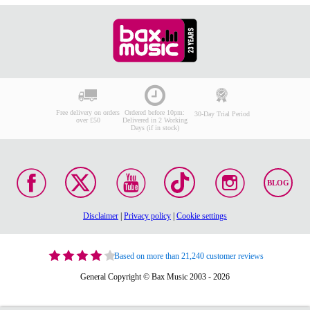
Free delivery on orders
Ordered before 10pm:
30-Day Trial Period
over £50
Delivered in 2 Working
Days (if in stock)
BLOG
Disclaimer
|
Privacy policy
|
Cookie settings
Based on more than 21,240 customer reviews
General Copyright © Bax Music 2003 - 2026