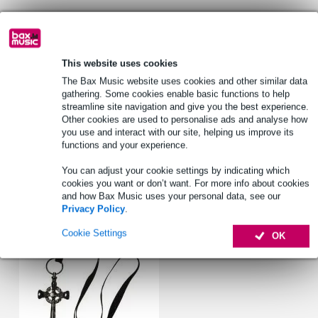
Lowest Price Guarantee
This website uses cookies
Product information
The Bax Music website uses cookies and other similar data
tambourine beater
gathering. Some cookies enable basic functions to help
streamline site navigation and give you the best experience.
to mount on bass drum pedal
Other cookies are used to personalise ads and analyse how
also compatible with LP Fusheki Bracket
you use and interact with our site, helping us improve its
functions and your experience.
Full specifications
You can adjust your cookie settings by indicating which
cookies you want or don’t want. For more info about cookies
Accessories (1)
and how Bax Music uses your personal data, see our
Privacy Policy
.
Cookie Settings
OK