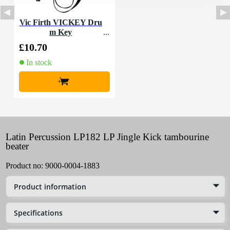
Vic Firth VICKEY Dru
m Key
£10.70
In stock
+
Latin Percussion LP182 LP Jingle Kick tambourine
beater
Product no:
9000-0004-1883
Product information
Specifications