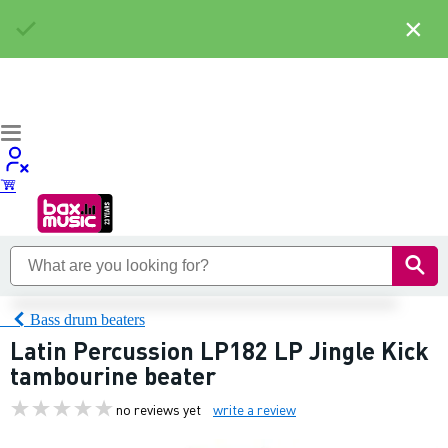
×
Bass drum beaters
Latin Percussion LP182 LP Jingle Kick
tambourine beater
no reviews yet
write a review