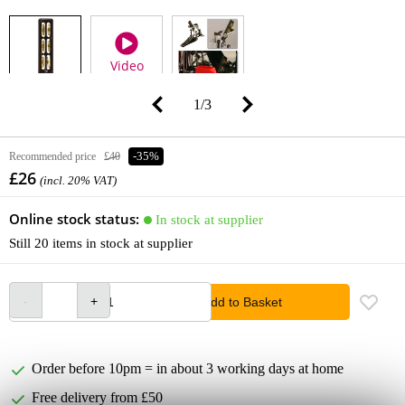
Video
1
/
3
Recommended price
£40
-35%
£26
(incl. 20% VAT)
Online stock status:
In stock at supplier
Still 20 items in stock at supplier
Add to Basket
Order before 10pm = in about 3 working days at home
Free delivery from £50