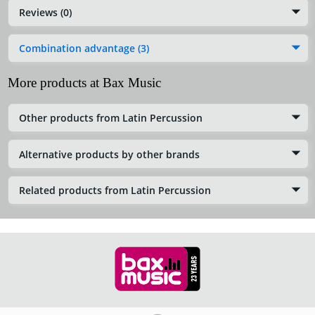
Reviews (0)
Combination advantage (3)
More products at Bax Music
Other products from Latin Percussion
Alternative products by other brands
Related products from Latin Percussion