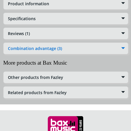
Product information
Specifications
Reviews (1)
Combination advantage (3)
More products at Bax Music
Other products from Fazley
Related products from Fazley