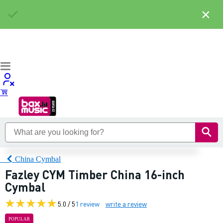
×
China Cymbal
Fazley CYM Timber China 16-inch
Cymbal
5.0 / 5
1 review
write a review
POPULAR