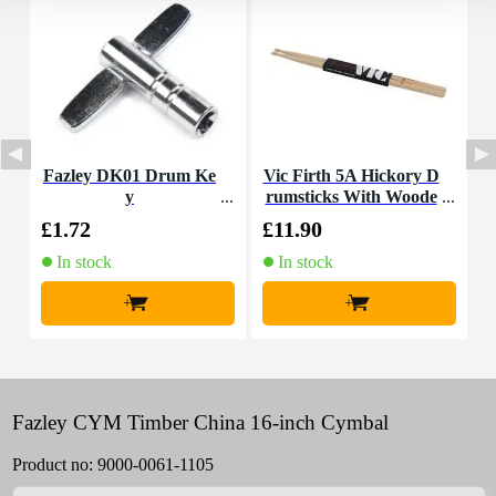
Fazley DK01 Drum Ke
Vic Firth 5A Hickory D
y
rumsticks With Woode
C
n Tip
£1.72
£11.90
£
In stock
In stock
+
+
Fazley CYM Timber China 16-inch Cymbal
Product no:
9000-0061-1105