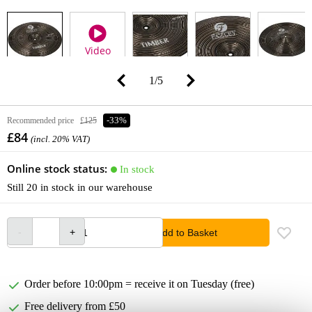
Video
1
/
5
Recommended price
£125
-33%
£84
(incl. 20% VAT)
Online stock status:
In stock
Still 20 in stock in our warehouse
Add to Basket
Order before 10:00pm = receive it on Tuesday (free)
Free delivery from £50