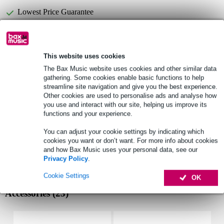
Lowest Price Guarantee
Fazley CYM Timber China 16-inch Cymbal
Not sure if the
is
for you? Do a Choice Check.
This website uses cookies
The Bax Music website uses cookies and other similar data
Start Choice Checker
gathering. Some cookies enable basic functions to help
streamline site navigation and give you the best experience.
Other cookies are used to personalise ads and analyse how
Product information
you use and interact with our site, helping us improve its
functions and your experience.
Fazley Timber Series
You can adjust your cookie settings by indicating which
china cymbal
cookies you want or don’t want. For more info about cookies
diameter: 16"
and how Bax Music uses your personal data, see our
Privacy Policy
.
Full specifications
Cookie Settings
OK
Accessories (23)