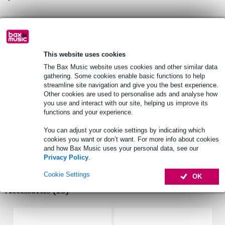
Product information
Visaton FR 58
This website uses cookies
technical information
The Bax Music website uses cookies and other similar data
woofer: 2.3"
gathering. Some cookies enable basic functions to help
impedance: 8 Ohms
streamline site navigation and give you the best experience.
Other cookies are used to personalise ads and analyse how
output capacity: 10W (RMS), 12W (peak)
you use and interact with our site, helping us improve its
mounting information
functions and your experience.
total diameter: 58mm
You can adjust your cookie settings by indicating which
number of mounting points: 4
cookies you want or don’t want. For more info about cookies
front mount baffle cut-out: 57mm ø
and how Bax Music uses your personal data, see our
Privacy Policy
.
Full specifications
Cookie Settings
OK
Accessories (15)