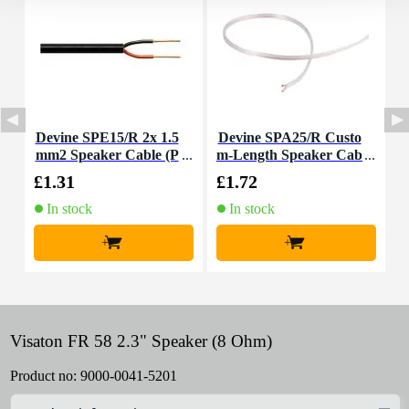
Devine SPE15/R 2x 1.5
Devine SPA25/R Custo
D
mm2 Speaker Cable (P
m-Length Speaker Cab
e
er Metre)
le
£1.31
£1.72
£
In stock
In stock
+
+
Visaton FR 58 2.3" Speaker (8 Ohm)
Product no:
9000-0041-5201