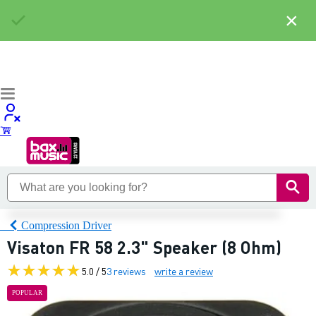
×
Compression Driver
Visaton FR 58 2.3" Speaker (8 Ohm)
5.0 / 5
3 reviews
write a review
POPULAR