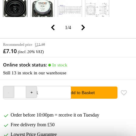
1
/
4
Recommended price
£11.10
£7.10
(incl. 20% VAT)
Online stock status:
In stock
Still 13 in stock in our warehouse
Add to Basket
Order before 10:00pm = receive it on Tuesday
Free delivery from £50
Lowest Price Guarantee