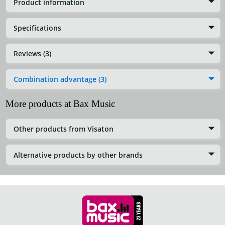
Product information
Specifications
Reviews (3)
Combination advantage (3)
More products at Bax Music
Other products from Visaton
Alternative products by other brands