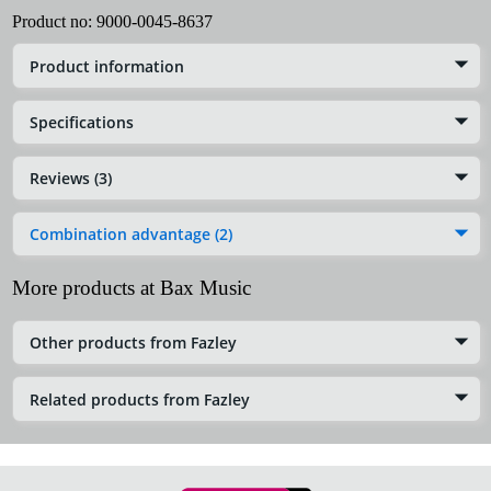
Product no:
9000-0045-8637
Product information
Specifications
Reviews (3)
Combination advantage (2)
More products at Bax Music
Other products from Fazley
Related products from Fazley