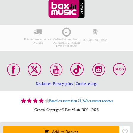
Free delivery on orders
Ordered before 10pm:
30-Day Trial Period
over £50
Delivered in 2 Working
Days (if in stock)
BLOG
Disclaimer
|
Privacy policy
|
Cookie settings
Based on more than 21,240 customer reviews
General Copyright © Bax Music 2003 - 2026
Add to Basket