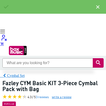
×
Cymbal Set
Fazley CYM Basic KIT 3-Piece Cymbal
Pack with Bag
4.3 / 5
3 reviews
write a review
POPULAR