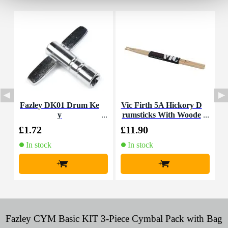
Fazley DK01 Drum Ke
Vic Firth 5A Hickory D
F
y
rumsticks With Woode
n Tip
£1.72
£11.90
£
In stock
In stock
+
+
Fazley CYM Basic KIT 3-Piece Cymbal Pack with Bag