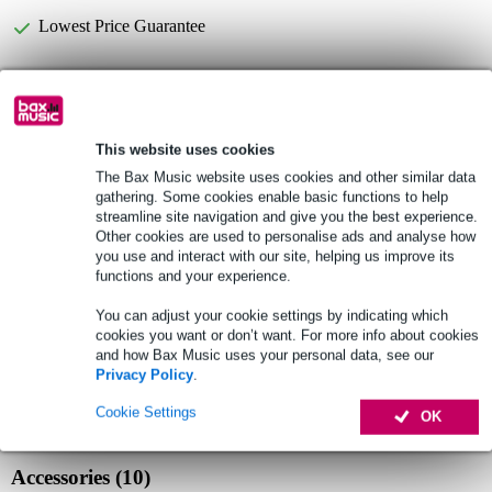
Lowest Price Guarantee
B-Stock
from £66.00
This website uses cookies
Fazley CYM Basic KIT 3-Piece Cymbal Pack
Not sure if the
with Bag
is for you? Do a Choice Check.
The Bax Music website uses cookies and other similar data
gathering. Some cookies enable basic functions to help
Start Choice Checker
streamline site navigation and give you the best experience.
Other cookies are used to personalise ads and analyse how
you use and interact with our site, helping us improve its
functions and your experience.
Product information
You can adjust your cookie settings by indicating which
Fazley cymbal set
cookies you want or don’t want. For more info about cookies
series: Basic
and how Bax Music uses your personal data, see our
Privacy Policy
.
material: metal alloy
Cookie Settings
Full specifications
OK
Accessories (10)