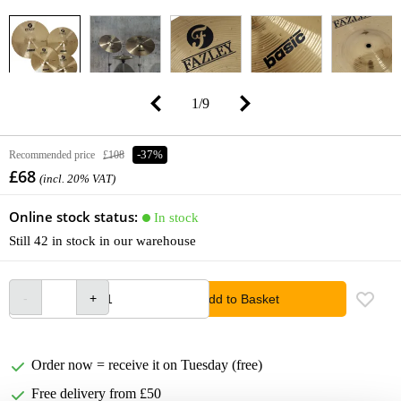
1
/
9
Recommended price
£108
-37%
£68
(incl. 20% VAT)
Online stock status:
In stock
Still 42 in stock in our warehouse
Add to Basket
Order now = receive it on Tuesday (free)
Free delivery from £50