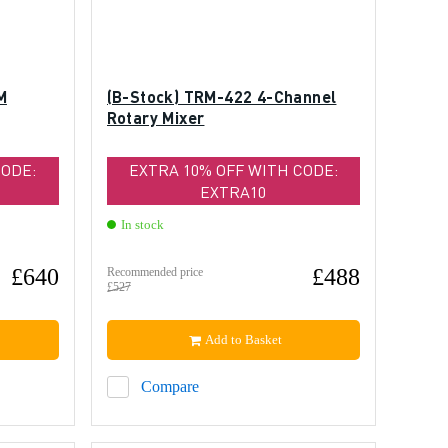
M
(B-Stock) TRM-422 4-Channel
Rotary Mixer
CODE:
EXTRA 10% OFF WITH CODE:
EXTRA10
In stock
£640
£488
Recommended price
£527
Add to Basket
Compare