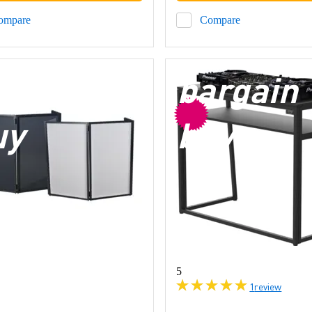
ompare
Compare
argain
bargain
uy
buy
5
1
review