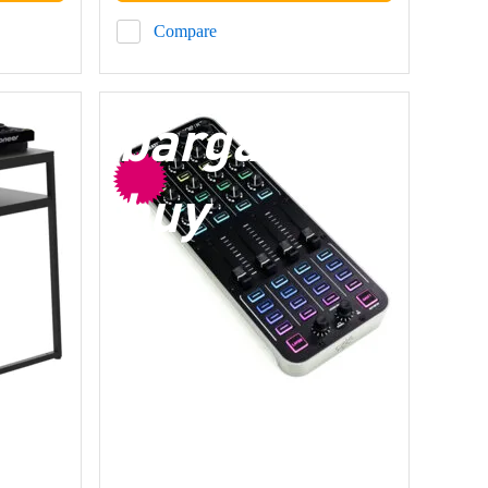
Compare
bargain
buy