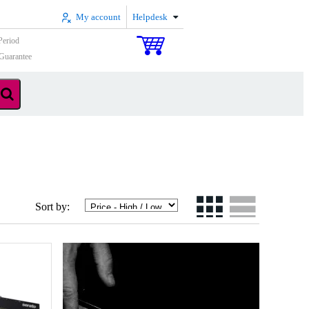
My account
Helpdesk
Period
Guarantee
Sort by: