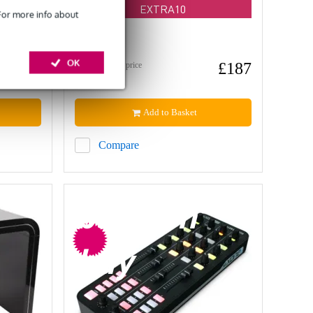
EXTRA10
 For more info about
In stock
OK
£371
£187
Recommended price
£369
Add to Basket
Compare
bargain
buy