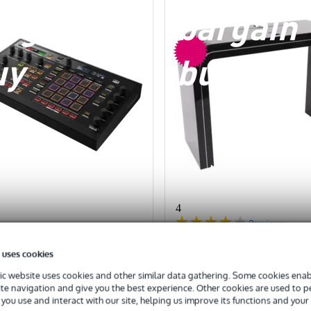
argain
bargain
uy
buy
4
2
reviews
ck) Pioneer DJ Toraiz
(B-Stock) Glorious Sessi
 uses cookies
 multitrack sequencer
XL DJ Booth
c website uses cookies and other similar data gathering. Some cookies enabl
ite navigation and give you the best experience. Other cookies are used to 
you use and interact with our site, helping us improve its functions and your
TRA 10% OFF WITH CODE:
EXTRA 10% OFF WITH 