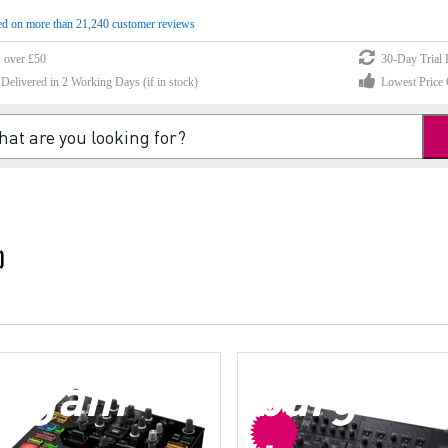
d on more than 21,240 customer reviews
s over £50
30-Day Trial 
elivered in 2 Working Days (if in stock)
Lowest Price 
)
argain
bargain