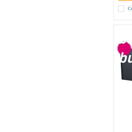
C
b
b