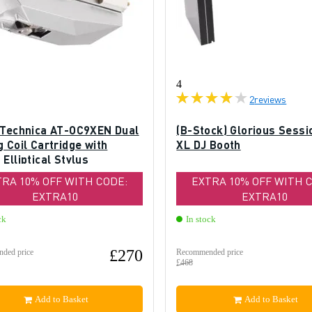
4
2
reviews
 Technica AT-OC9XEN Dual
(B-Stock) Glorious Sessi
 Coil Cartridge with
XL DJ Booth
Elliptical Stylus
TRA 10% OFF WITH CODE:
EXTRA 10% OFF WITH 
EXTRA10
EXTRA10
ck
In stock
£270
ded price
Recommended price
£468
Add to Basket
Add to Basket