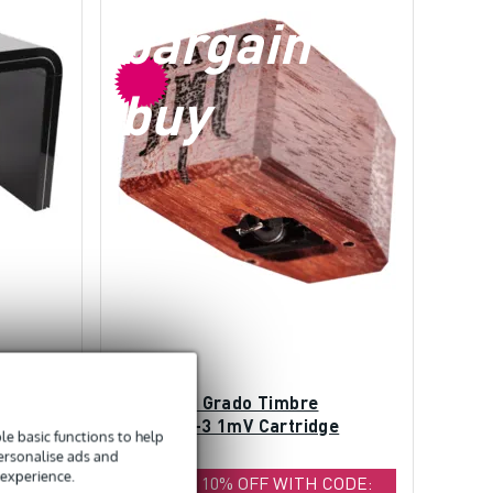
bargain
buy
on Cube
(B-Stock) Grado Timbre
Platinum-3 1mV Cartridge
e basic functions to help
personalise ads and
 experience.
CODE:
EXTRA 10% OFF WITH CODE: