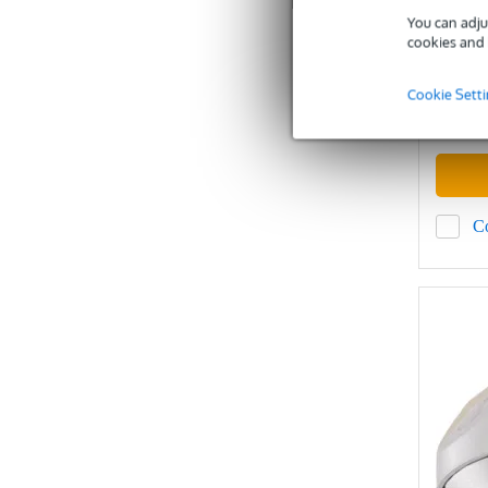
You can adju
cookies and 
In sto
Cookie Sett
Recommen
£523
C