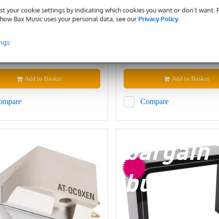
EXTRA10
EXTRA10
st your cookie settings by indicating which cookies you want or don’t want.
how Bax Music uses your personal data, see our
Privacy Policy
.
ck
In stock
ings
£414
ded price
Recommended price
£468
Add to Basket
Add to Basket
ompare
Compare
bargain
buy