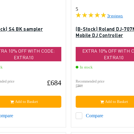
5
3
reviews
ock) S4 BK sampler
(B-Stock) Roland DJ-707
Mobile DJ Controller
TRA 10% OFF WITH CODE:
EXTRA 10% OFF WITH 
EXTRA10
EXTRA10
ck
In stock
£684
ded price
Recommended price
£861
Add to Basket
Add to Basket
ompare
Compare