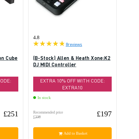
4.8
8
reviews
on Cube
(B-Stock) Allen & Heath Xone:K2
DJ MIDI Controller
CODE:
EXTRA 10% OFF WITH CODE:
EXTRA10
In stock
£251
£197
Recommended price
£338
Add to Basket