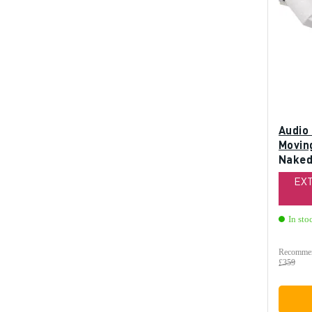
Audio
Moving
Naked 
EX
In sto
Recommen
£359