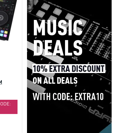
M
CODE: