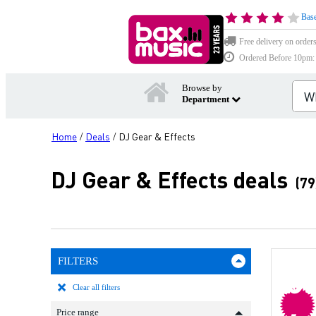
Base
Free delivery on order
Ordered Before 10pm: D
Browse by
Department
Home
Deals
DJ Gear & Effects
/
/
DJ Gear & Effects deals
(79
FILTERS
b
Clear all filters
Price range