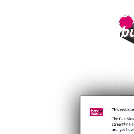
b
b
(B-Sto
This website
Squid
The Bax Musi
streamline s
analyse how 
EX