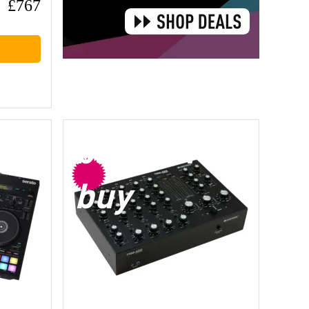
£767
bargain
buy