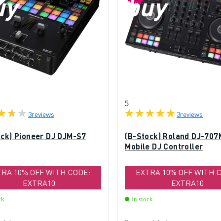
uy
buy
5
3
reviews
3
reviews
ock) Pioneer DJ DJM-S7
(B-Stock) Roland DJ-707
Mobile DJ Controller
TRA 10% OFF WITH CODE:
EXTRA 10% OFF WITH 
EXTRA10
EXTRA10
ck
In stock