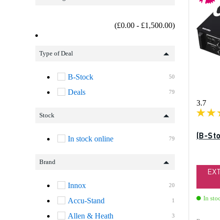
b
(£0.00 - £1,500.00)
Type of Deal
B-Stock
50
Deals
79
3.7
Stock
(B-St
In stock online
79
Brand
EX
Innox
20
In sto
Accu-Stand
1
Allen & Heath
3