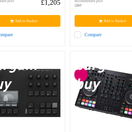
£1,205
ded price
Recommended price
£861
Add to Basket
Add to Basket
ompare
Compare
argain
bargain
uy
buy