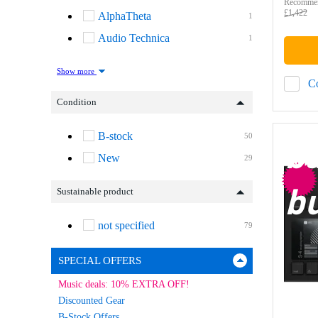
Recommen
£1,422
AlphaTheta
1
Audio Technica
1
Show more
C
Condition
B-stock
50
b
New
29
b
Sustainable product
not specified
79
SPECIAL OFFERS
Music deals: 10% EXTRA OFF!
Discounted Gear
B-Stock Offers