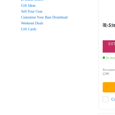
Gift Ideas
Sell Your Gear
Customise Your Bass Drumhead
Weekend Deals
(B-St
Gift Cards
EX
In sto
Recommen
£738
C