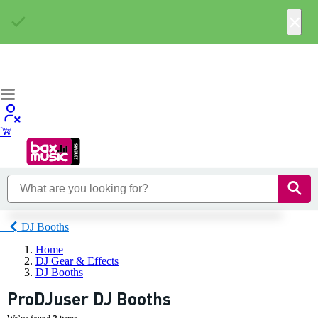
×
DJ Booths
Home
DJ Gear & Effects
DJ Booths
ProDJuser DJ Booths