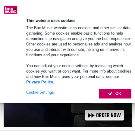
Order now and receive delivery within
approx. 7 business days
This website uses cookies
Add to Basket
The Bax Music website uses cookies and other similar data
gathering. Some cookies enable basic functions to help
streamline site navigation and give you the best experience.
Other cookies are used to personalise ads and analyse how
you use and interact with our site, helping us improve its
functions and your experience.
You can adjust your cookie settings by indicating which
cookies you want or don’t want. For more info about cookies
and how Bax Music uses your personal data, see our
Privacy Policy
.
Cookie Settings
OK