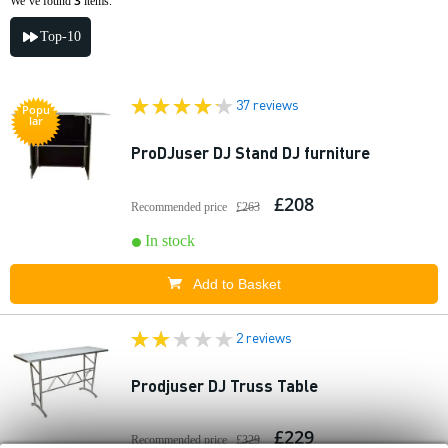
3
We’ve found
items.
Top-10
37 reviews
Popu
lar
ProDJuser DJ Stand DJ furniture
£208
Recommended price
£263
In stock
Add to Basket
2 reviews
Prodjuser DJ Truss Table
£229
Recommended price
£329