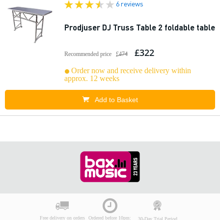
6 reviews
Prodjuser DJ Truss Table 2 foldable table
£322
Recommended price
£474
Order now and receive delivery within
approx. 12 weeks
Add to Basket
Free delivery on orders
Ordered before 10pm:
30-Day Trial Period