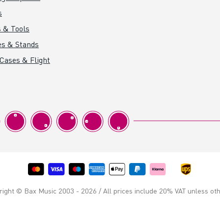
s
 & Tools
es & Stands
 Cases & Flight
ight © Bax Music 2003 - 2026 / All prices include 20% VAT unless ot