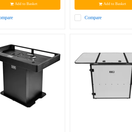
Add to Basket
Add to Basket
ompare
Compare