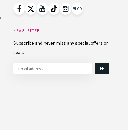
BLOG
y
NEWSLETTER
Subscribe and never miss any special offers or
deals