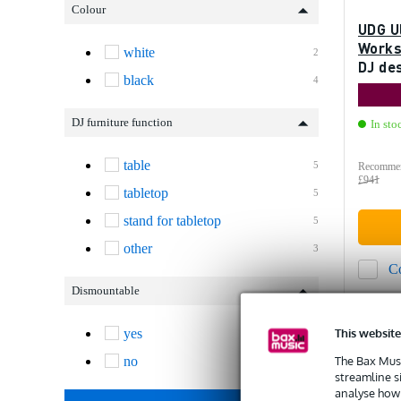
Colour
UDG U
Workst
white
2
DJ de
black
4
DJ furniture function
In sto
table
5
Recommen
£941
tabletop
5
stand for tabletop
5
other
3
C
Dismountable
This website
yes
5
The Bax Musi
no
1
streamline s
analyse how 