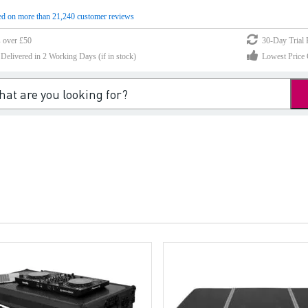
d on more than 21,240 customer reviews
s over £50
30-Day Trial 
elivered in 2 Working Days (if in stock)
Lowest Price 