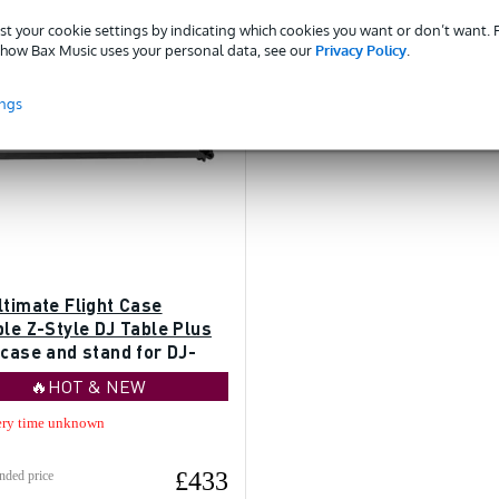
st your cookie settings by indicating which cookies you want or don’t want.
how Bax Music uses your personal data, see our
Privacy Policy
.
ings
ltimate Flight Case
le Z-Style DJ Table Plus
 case and stand for DJ-
🔥HOT & NEW
ery time unknown
£433
ded price