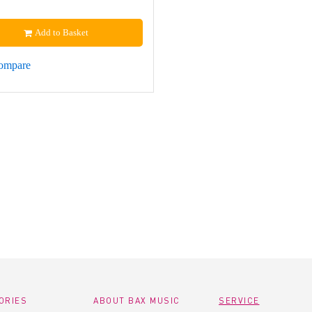
Add to Basket
ompare
ORIES
ABOUT BAX MUSIC
SERVICE