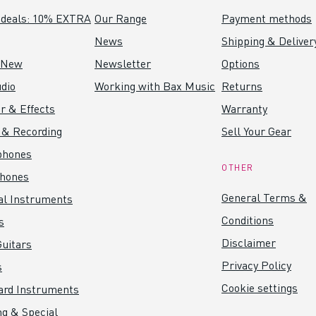
 deals: 10% EXTRA
Our Range
Payment methods
News
Shipping & Deliver
 New
Newsletter
Options
dio
Working with Bax Music
Returns
r & Effects
Warranty
 & Recording
Sell Your Gear
phones
OTHER
hones
General Terms &
al Instruments
Conditions
s
Disclaimer
uitars
Privacy Policy
s
Cookie settings
ard Instruments
ng & Special