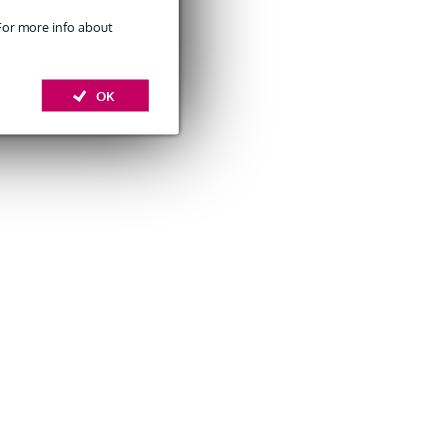
 For more info about
OK