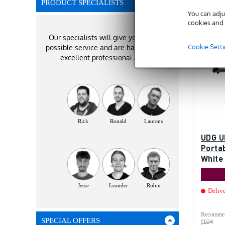
PRODUCT SPECIALISTS
You can adju
cookies and 
Our specialists will give you the best
Cookie Sett
possible service and are happy to offer
excellent professional advice!
Rick
Ronald
Laurens
UDG U
Portab
White
gear
Jesse
Leander
Robin
Deliv
Recommen
SPECIAL OFFERS
£624