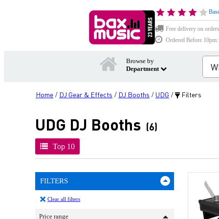
Base
Free delivery on order
Ordered Before 10pm: D
Browse by
Department
Home
DJ Gear & Effects
DJ Booths
UDG
Filters
/
/
/
/
UDG DJ Booths
(6)
Top 10
FILTERS
Clear all filters
Price range