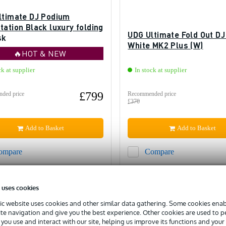
ltimate DJ Podium
ation Black luxury folding
UDG Ultimate Fold Out DJ
sk
White MK2 Plus (W)
🔥HOT & NEW
ck at supplier
In stock at supplier
£799
ded price
Recommended price
£370
Add to Basket
Add to Basket
ompare
Compare
 uses cookies
c website uses cookies and other similar data gathering. Some cookies enabl
ite navigation and give you the best experience. Other cookies are used to 
you use and interact with our site, helping us improve its functions and your