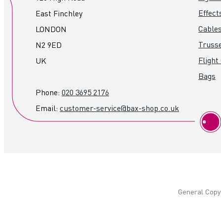
Effect
East Finchley
Cables
LONDON
Truss
N2 9ED
Flight
UK
Bags
Phone:
020 3695 2176
Email:
customer-service@bax-shop.co.uk
General Copyr