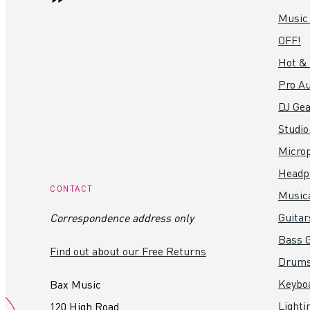
Music
OFF!
Hot &
Pro Au
DJ Gea
Studio
Micro
Headp
CONTACT
Music
Guitar
Correspondence address only
Bass G
Find out about our Free Returns
Drum
Keybo
Bax Music
Lighti
120 High Road