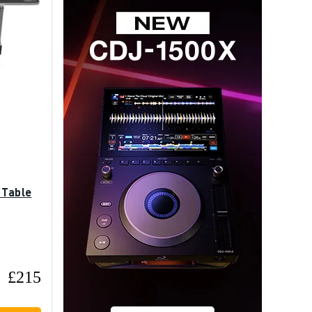
 Table
£215