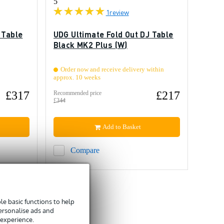
5
1
review
 Table
UDG Ultimate Fold Out DJ Table
Black MK2 Plus (W)
Order now and receive delivery within
approx. 10 weeks
£317
£217
Recommended price
£344
Add to Basket
Compare
e basic functions to help
personalise ads and
 experience.