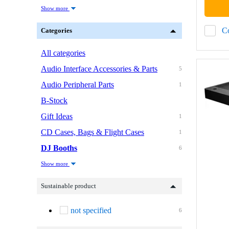
Show more
C
Categories
All categories
Audio Interface Accessories & Parts
5
Audio Peripheral Parts
1
B-Stock
Gift Ideas
1
CD Cases, Bags & Flight Cases
1
DJ Booths
6
Show more
Sustainable product
not specified
6