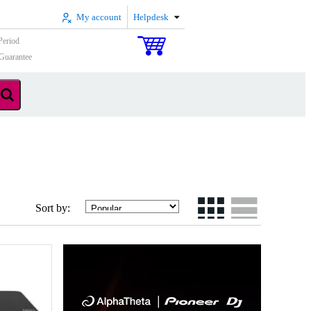
My account
Helpdesk
Period
Guarantee
Sort by: