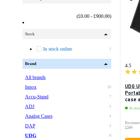
(£0.00 - £900.00)
Stock
In stock online
1
Brand
4.5
All brands
UDG U
Innox
25
Portab
Accu-Stand
7
case 
ADJ
1
In sto
Analog Cases
1
Recommen
DAP
2
£555
UDG
6