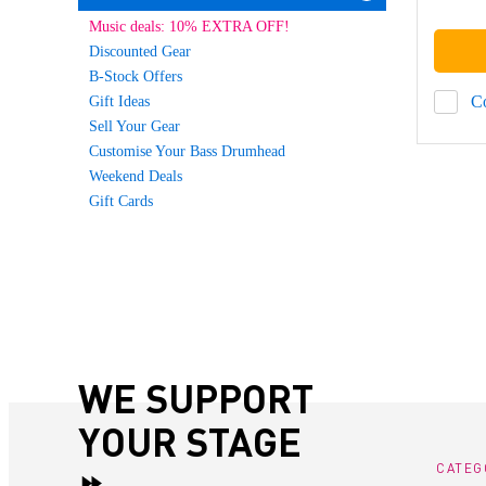
Music deals: 10% EXTRA OFF!
Discounted Gear
B-Stock Offers
C
Gift Ideas
Sell Your Gear
Customise Your Bass Drumhead
Weekend Deals
Gift Cards
WE SUPPORT
YOUR STAGE
CATEG