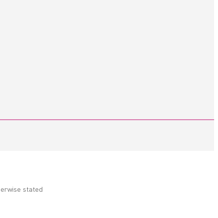
herwise stated