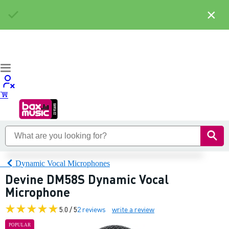
×
Dynamic Vocal Microphones
Devine DM58S Dynamic Vocal
Microphone
5.0 / 5
2 reviews
write a review
POPULAR