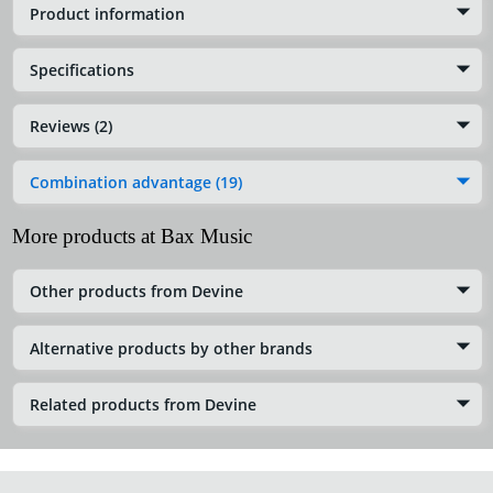
Product information
Specifications
Reviews (2)
Combination advantage (19)
More products at Bax Music
Other products from Devine
Alternative products by other brands
Related products from Devine