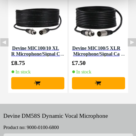
Devine MIC100/10 XL
Devine MIC100/5 XLR
I
R Microphone/Signal C
Microphone/Signal Ca
able, 10m
ble, 5m
£8.75
£7.50
£
In stock
In stock
+
+
Devine DM58S Dynamic Vocal Microphone
Product no:
9000-0100-6800