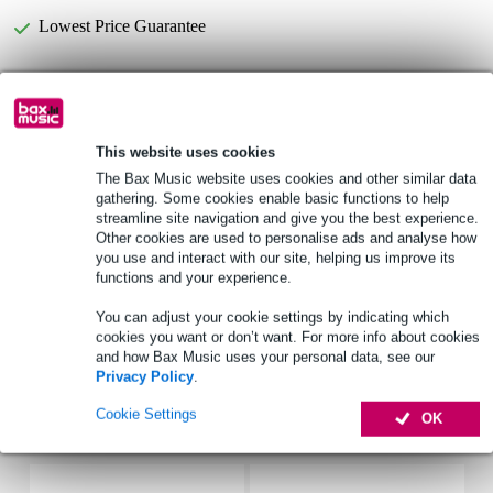
Lowest Price Guarantee
Devine DM58S Dynamic Vocal Microphone
Not sure if the
is for you? Do a Choice Check.
This website uses cookies
Start Choice Checker
The Bax Music website uses cookies and other similar data
gathering. Some cookies enable basic functions to help
streamline site navigation and give you the best experience.
Product information
Other cookies are used to personalise ads and analyse how
you use and interact with our site, helping us improve its
Devine DM58s
functions and your experience.
dynamic vocal microphone with On/Off switch
You can adjust your cookie settings by indicating which
pickup pattern: cardioid
cookies you want or don’t want. For more info about cookies
and how Bax Music uses your personal data, see our
Full specifications
Privacy Policy
.
Cookie Settings
OK
Accessories (17)