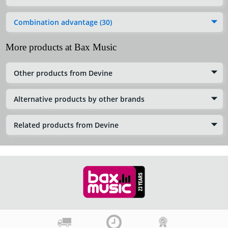
Combination advantage (30)
More products at Bax Music
Other products from Devine
Alternative products by other brands
Related products from Devine