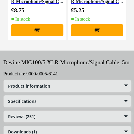
R Microphone/Signal C
R Microphone/Signal C
able, 10m
able, 1.5m
£8.75
£5.25
£
In stock
In stock
+
+
Devine MIC100/5 XLR Microphone/Signal Cable, 5m
Product no:
9000-0005-6141
Product information
Specifications
Reviews (251)
Downloads (1)