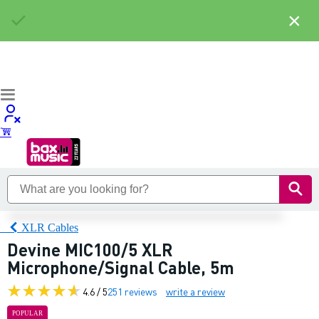
×
XLR Cables
Devine MIC100/5 XLR
Microphone/Signal Cable, 5m
4.6 / 5
251 reviews
write a review
POPULAR