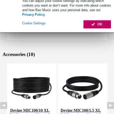
You can adjust your cookie settings by indicating which
cookies you want or don’t want. For more info about cookies
and how Bax Music uses your personal data, see our
Privacy Policy
.
Cookie Settings
OK
Accessories (10)
Devine MIC100/10 XL
Devine MIC100/1.5 XL
I