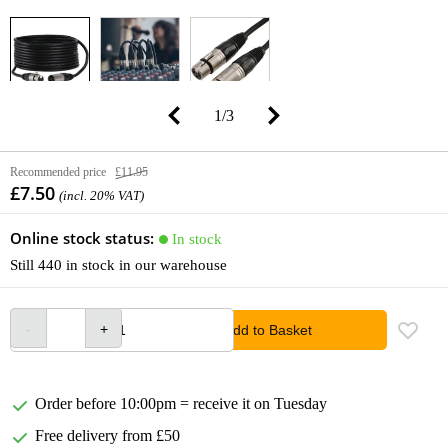
1
/
3
Recommended price
£11.95
£7.50
(incl. 20% VAT)
Online stock status:
In stock
Still 440 in stock in our warehouse
Add to Basket
Order before 10:00pm = receive it on Tuesday
Free delivery from £50