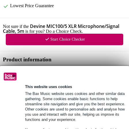
Lowest Price Guarantee
Devine MIC100/5 XLR Microphone/Signal
Not sure if the
Cable, 5m
is for you? Do a Choice Check.
Start Choice Checker
Product information
XLR male - XLR female
can be used as a microphone cable or as an all-round signal cable
supple, rugged cable
This website uses cookies
The Bax Music website uses cookies and other similar data
Full specifications
gathering. Some cookies enable basic functions to help
streamline site navigation and give you the best experience.
Other cookies are used to personalise ads and analyse how
See also (2)
you use and interact with our site, helping us improve its
functions and your experience.