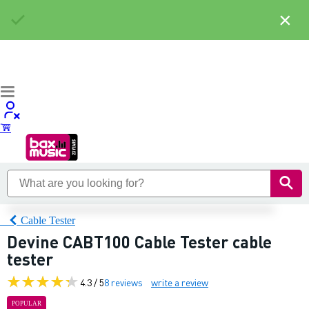
×
Cable Tester
Devine CABT100 Cable Tester cable
tester
4.3 / 5
8 reviews
write a review
POPULAR