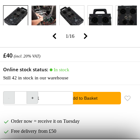
1
/
16
£40
(incl. 20% VAT)
Online stock status:
In stock
Still 42 in stock in our warehouse
Add to Basket
Order now = receive it on Tuesday
Free delivery from £50