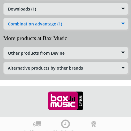
Downloads (1)
Combination advantage (1)
More products at Bax Music
Other products from Devine
Alternative products by other brands