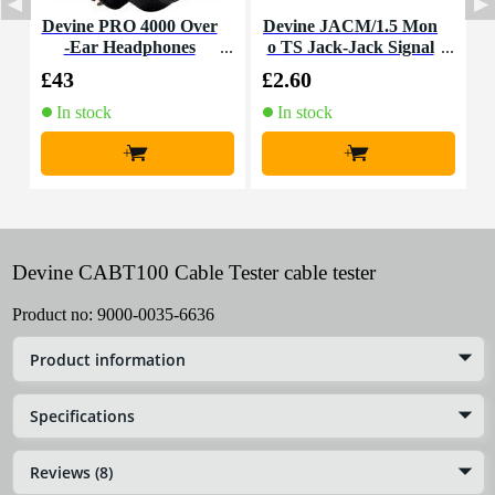
Devine PRO 4000 Over
Devine JACM/1.5 Mon
-Ear Headphones
o TS Jack-Jack Signal
T
Cable, 1.5m
£43
£2.60
£
In stock
In stock
+
+
Devine CABT100 Cable Tester cable tester
Product no:
9000-0035-6636
Product information
Specifications
Reviews (8)