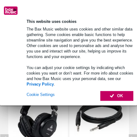
Lowest Price Guarantee
This website uses cookies
Product information
The Bax Music website uses cookies and other similar data
cable tester
gathering. Some cookies enable basic functions to help
streamline site navigation and give you the best experience.
various connectors
Other cookies are used to personalise ads and analyse how
3-pin XLR, MIDI
you use and interact with our site, helping us improve its
functions and your experience.
Full specifications
You can adjust your cookie settings by indicating which
cookies you want or don’t want. For more info about cookies
Accessories (6)
and how Bax Music uses your personal data, see our
Privacy Policy
.
Cookie Settings
OK