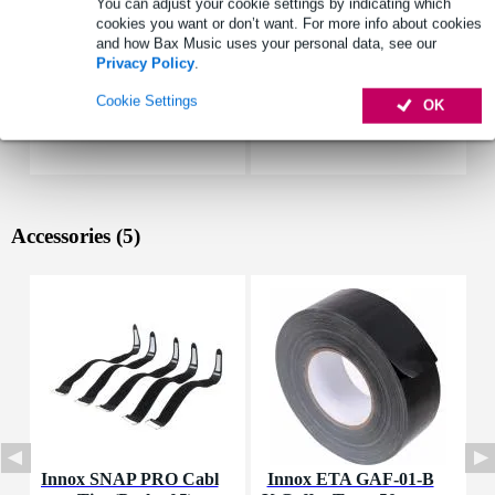
You can adjust your cookie settings by indicating which
cookies you want or don’t want. For more info about cookies
and how Bax Music uses your personal data, see our
Privacy Policy
.
Cookie Settings
OK
Accessories (5)
Innox SNAP PRO Cabl
Innox ETA GAF-01-B
I