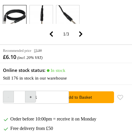
1
/
3
Recommended price
£9.80
£6.10
(incl. 20% VAT)
Online stock status:
In stock
Still 176 in stock in our warehouse
Add to Basket
Order before 10:00pm = receive it on Monday
Free delivery from £50