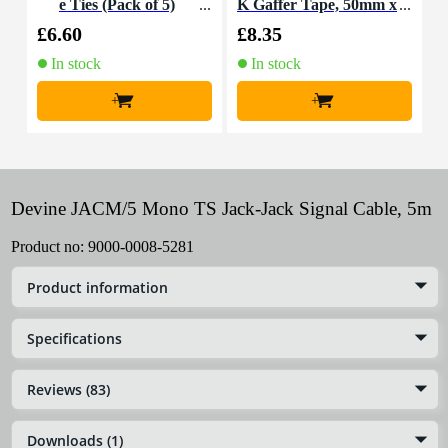
e Ties (Pack of 5)
K Gaffer Tape, 50mm x
n
50m (Black)
£6.60
£8.35
£
In stock
In stock
+
+
Devine JACM/5 Mono TS Jack-Jack Signal Cable, 5m
Product no:
9000-0008-5281
Product information
Specifications
Reviews (83)
Downloads (1)