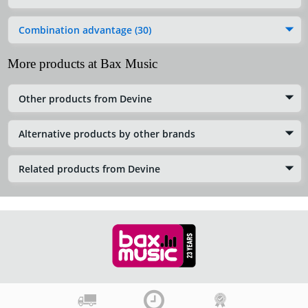
Combination advantage (30)
More products at Bax Music
Other products from Devine
Alternative products by other brands
Related products from Devine