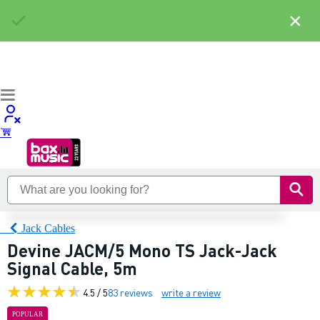
×
Jack Cables
Devine JACM/5 Mono TS Jack-Jack
Signal Cable, 5m
4.5 / 5
83 reviews
write a review
POPULAR