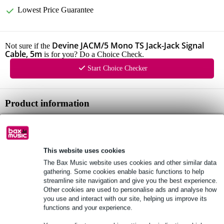
Lowest Price Guarantee
Devine JACM/5 Mono TS Jack-Jack Signal
Not sure if the
Cable, 5m
is for you? Do a Choice Check.
Start Choice Checker
Product information
audio cable
connector 1: 6.3mm mono jack
connector 2: 6.3mm mono jack
This website uses cookies
The Bax Music website uses cookies and other similar data
Full specifications
gathering. Some cookies enable basic functions to help
streamline site navigation and give you the best experience.
Other cookies are used to personalise ads and analyse how
See also (3)
you use and interact with our site, helping us improve its
functions and your experience.