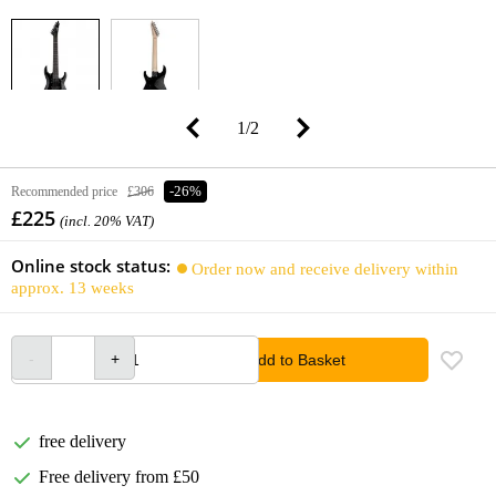
1
/
2
Recommended price
£306
-26%
£225
(incl. 20% VAT)
Online stock status:
Order now and receive delivery within
approx. 13 weeks
Add to Basket
free delivery
Free delivery from £50