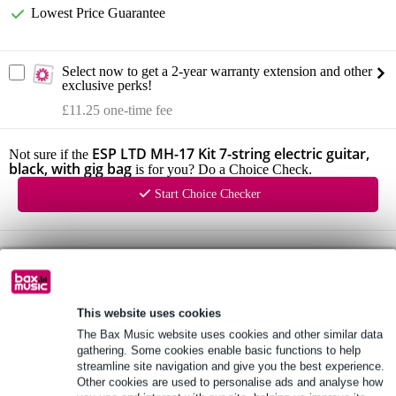
Lowest Price Guarantee
Select now to get a 2-year warranty extension and other
exclusive perks!
£11.25 one-time fee
ESP LTD MH-17 Kit 7-string electric guitar,
Not sure if the
black, with gig bag
is for you? Do a Choice Check.
Start Choice Checker
Product information
maple neck with thin U profile
hardwood fretboard with 24 XJ frets and 13.75-inch radius
This website uses cookies
ESP Designed LH-100 passive humbuckers
The Bax Music website uses cookies and other similar data
gathering. Some cookies enable basic functions to help
Full specifications
streamline site navigation and give you the best experience.
Other cookies are used to personalise ads and analyse how
See also (4)