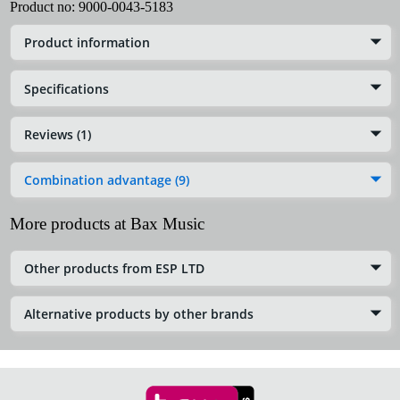
Product no:
9000-0043-5183
Product information
Specifications
Reviews (1)
Combination advantage (9)
More products at Bax Music
Other products from ESP LTD
Alternative products by other brands