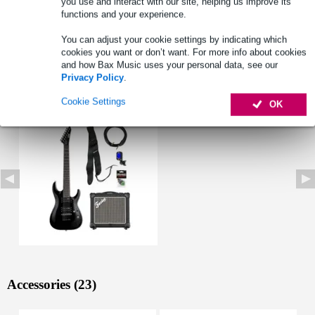
you use and interact with our site, helping us improve its
functions and your experience.
You can adjust your cookie settings by indicating which
cookies you want or don’t want. For more info about cookies
and how Bax Music uses your personal data, see our
Privacy Policy
.
See also (1)
Cookie Settings
OK
Accessories (23)