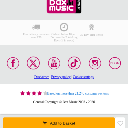
Free delivery on orders
Ordered before 10pm:
30-Day Trial Period
over £50
Delivered in 2 Working
Days (if in stock)
BLOG
Disclaimer
|
Privacy policy
|
Cookie settings
Based on more than 21,240 customer reviews
General Copyright © Bax Music 2003 - 2026
Add to Basket