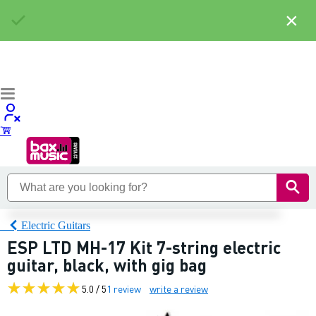
×
Electric Guitars
ESP LTD MH-17 Kit 7-string electric
guitar, black, with gig bag
5.0 / 5
1 review
write a review