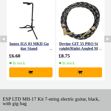
Innox IGS 03 MKII Gu
Devine GIT 55 PRO St
F
itar Stand
raight/Right-Angled M
ono Jack Guitar Cable,
£6.60
£8.75
£
5.5m
In stock
In stock
+
+
ESP LTD MH-17 Kit 7-string electric guitar, black,
with gig bag