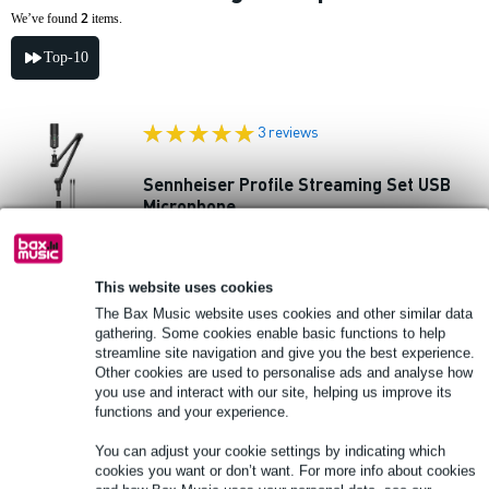
2
We’ve found
items.
Top-10
3 reviews
Sennheiser Profile Streaming Set USB
Microphone
£130
Recommended price
£197
This website uses cookies
In stock
The Bax Music website uses cookies and other similar data
gathering. Some cookies enable basic functions to help
Add to Basket
streamline site navigation and give you the best experience.
Other cookies are used to personalise ads and analyse how
you use and interact with our site, helping us improve its
46 reviews
functions and your experience.
You can adjust your cookie settings by indicating which
Sennheiser Profile Base Set USB
cookies you want or don’t want. For more info about cookies
Microphone with Sennheiser HD 200 Pro