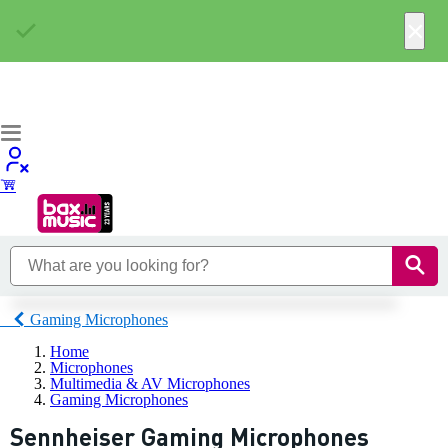
×
Gaming Microphones
Home
Microphones
Multimedia & AV Microphones
Gaming Microphones
Sennheiser Gaming Microphones