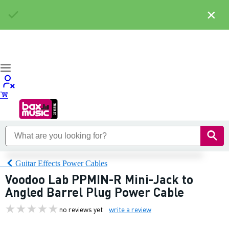
×
Guitar Effects Power Cables
Voodoo Lab PPMIN-R Mini-Jack to
Angled Barrel Plug Power Cable
no reviews yet
write a review