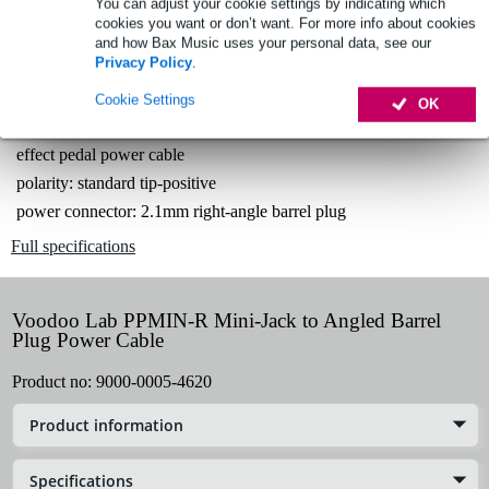
Free delivery from £50
You can adjust your cookie settings by indicating which
cookies you want or don’t want. For more info about cookies
Lowest Price Guarantee
and how Bax Music uses your personal data, see our
Privacy Policy
.
Cookie Settings
OK
Product information
effect pedal power cable
polarity: standard tip-positive
power connector: 2.1mm right-angle barrel plug
Full specifications
Voodoo Lab PPMIN-R Mini-Jack to Angled Barrel
Plug Power Cable
Product no:
9000-0005-4620
Product information
Specifications