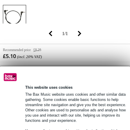
1
/
1
Recommended price
£8.25
£5.10
(incl. 20% VAT)
Online stock status:
In stock
Only 1 piece in stock in our warehouse
(and additional stock available from supplier)
This website uses cookies
The Bax Music website uses cookies and other similar data
gathering. Some cookies enable basic functions to help
Add to Basket
streamline site navigation and give you the best experience.
Other cookies are used to personalise ads and analyse how
you use and interact with our site, helping us improve its
functions and your experience.
Order now = receive it on Tuesday