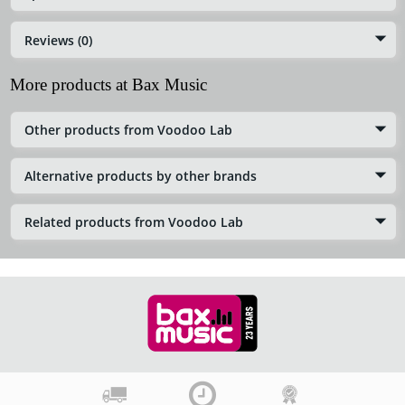
Reviews (0)
More products at Bax Music
Other products from Voodoo Lab
Alternative products by other brands
Related products from Voodoo Lab