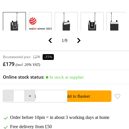
1
/
9
Recommended price
£276
-35%
£179
(incl. 20% VAT)
Online stock status:
In stock at supplier
Add to Basket
Order before 10pm = in about 3 working days at home
Free delivery from £50