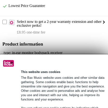
Lowest Price Guarantee
Select now to get a 2-year warranty extension and other
exclusive perks!
£8.95 one-time fee
Product information
type: in-ear monitor bodypack receiver
series: LD Systems U500 IEM
material: abs
This website uses cookies
Full specifications
The Bax Music website uses cookies and other similar data
gathering. Some cookies enable basic functions to help
See also (2)
streamline site navigation and give you the best experience.
Other cookies are used to personalise ads and analyse how
you use and interact with our site, helping us improve its
functions and your experience.