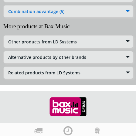
Combination advantage (5)
More products at Bax Music
Other products from LD Systems
Alternative products by other brands
Related products from LD Systems