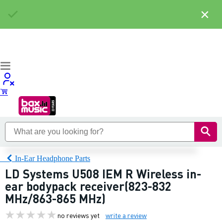
×
In-Ear Headphone Parts
LD Systems U508 IEM R Wireless in-
ear bodypack receiver(823-832
MHz/863-865 MHz)
no reviews yet
write a review