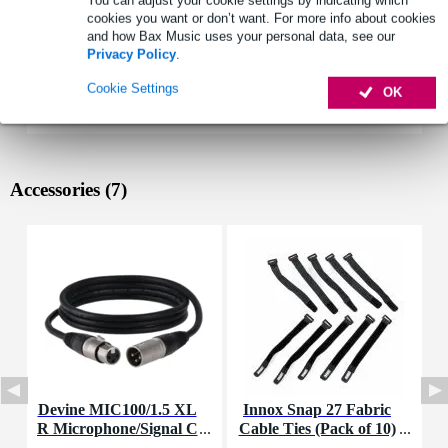
You can adjust your cookie settings by indicating which
cookies you want or don’t want. For more info about cookies
and how Bax Music uses your personal data, see our
Privacy Policy
.
Cookie Settings
OK
Accessories (7)
Devine MIC100/1.5 XL
Innox Snap 27 Fabric
R Microphone/Signal C
Cable Ties (Pack of 10)
K
able, 1.5m