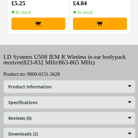
£5.25
£4.84
£
In stock
In stock
+
+
LD Systems U508 IEM R Wireless in-ear bodypack
receiver(823-832 MHz/863-865 MHz)
Product no:
9000-0151-3628
Product information
Specifications
Reviews (0)
Downloads (2)