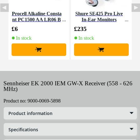
Procell Alkaline Consta
Shure SE425 Pro Live
S
nt PC1500 AA LR06 B
In-Ear Monitors
h
atteries (Pack of 10)
£6
£235
£
In stock
In stock
+
+
Sennheiser EK 2000 IEM GW-X Receiver (558 - 626
MHz)
Product no:
9000-0069-5898
Product information
Specifications