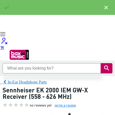
×
In-Ear Headphone Parts
Sennheiser EK 2000 IEM GW-X
Receiver (558 - 626 MHz)
no reviews yet
write a review