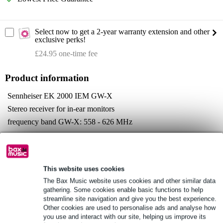
Select now to get a 2-year warranty extension and other
exclusive perks!
£24.95 one-time fee
Product information
Sennheiser EK 2000 IEM GW-X
Stereo receiver for in-ear monitors
frequency band GW-X: 558 - 626 MHz
Full specifications
See also (4)
This website uses cookies
The Bax Music website uses cookies and other similar data
gathering. Some cookies enable basic functions to help
streamline site navigation and give you the best experience.
Other cookies are used to personalise ads and analyse how
you use and interact with our site, helping us improve its
See also (2)