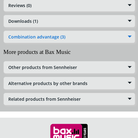
Reviews (0)
Downloads (1)
Combination advantage (3)
More products at Bax Music
Other products from Sennheiser
Alternative products by other brands
Related products from Sennheiser