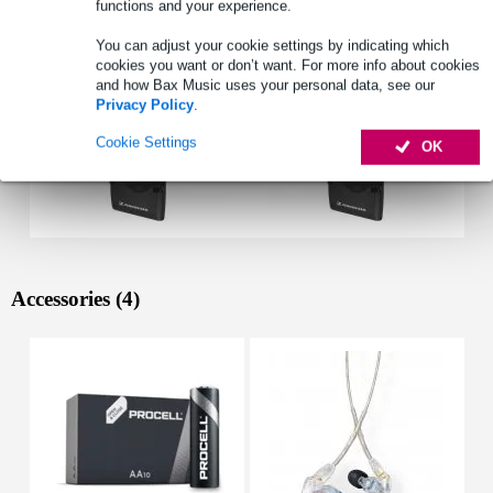
functions and your experience.
You can adjust your cookie settings by indicating which
cookies you want or don’t want. For more info about cookies
and how Bax Music uses your personal data, see our
Privacy Policy
.
Cookie Settings
OK
Accessories (4)