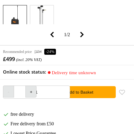
1
/
2
Recommended price
£654
-24%
£499
(incl. 20% VAT)
Online stock status:
Delivery time unknown
Add to Basket
free delivery
Free delivery from £50
Lowest Price Guarantee