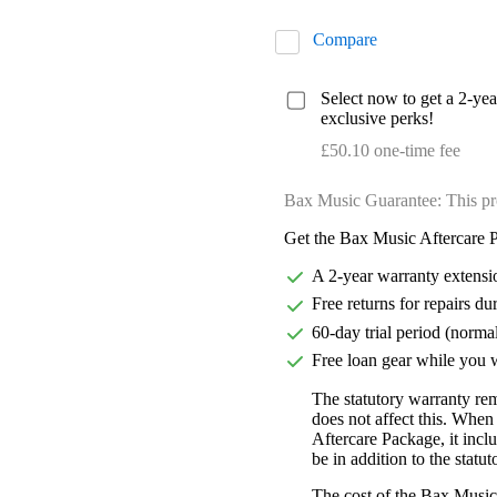
Compare
Select now to get a 2-ye
exclusive perks!
£50.10 one-time fee
Bax Music Guarantee: This pr
Get the Bax Music Aftercare P
A 2-year warranty extensi
Free returns for repairs du
60-day trial period (norma
Free loan gear while you w
The statutory warranty re
does not affect this. Whe
Aftercare Package, it incl
be in addition to the statu
The cost of the Bax Music