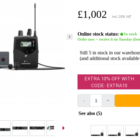
£1,002
incl. 20% VAT
Online stock status:
In stock
Order now = receive it on Tuesday (free
Still 5 in stock in our warehou
(and additional stock available
EXTRA 10% OFF WITH
CODE: EXTRA10
-
+
See also (5)