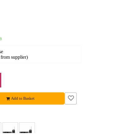
)
se
 from supplier)
Add to Basket