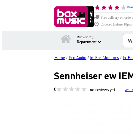
Base
Free delivery on order
Ordered Before 10pm: D
Browse by
Department
Home
Pro Audio
In-Ear Monitors
In-Ea
/
/
/
Sennheiser ew IEM
0
no reviews yet
writ