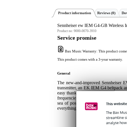
Product information
Reviews
(0)
Dow
Sennheiser ew IEM G4-GB Wireless I
Product no:
9000-0070-3910
Service promise
Bax Music Warranty
: This product come
This product comes with a 3-year warranty.
General
The new-and-improved Sennheiser E
transmitter, an EK IEM G4 beltpack and 
easy thanks to the system's ingenious
frequencies at 42 MHz (606-648 MHz) on
sea of possibilities, fear not! The s
This website
everything you need to know so you can
The Bax Musi
streamline s
analyse how 