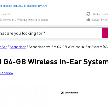
d on more than 21,240 customer reviews
s over £50
30-Day Trial 
elivered in 2 Working Days (if in stock)
Lowest Price 
r Set
Sennheiser
Sennheiser ew IEM G4-GB Wireless In-Ear System (60
/
/
 G4-GB Wireless In-Ear System
e a review