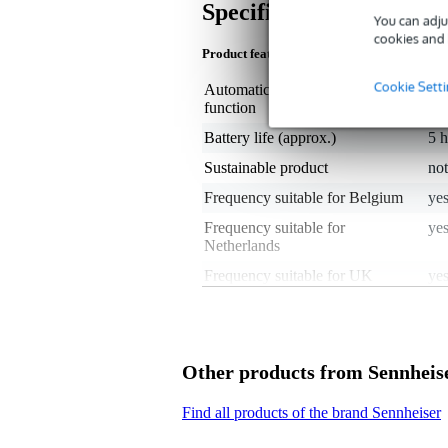
Specifications
You can adju
cookies and 
Product features
Cookie Sett
Automatic frequency search
no
function
Battery life (approx.)
5 
Sustainable product
not
Frequency suitable for Belgium
yes
Frequency suitable for
yes
Netherlands
Frequency suitable for UK
ye
Worldwide frequency use
no
Frequency band
Se
Built-in limiter
ye
Other products from Sennheis
38
Channel
Find all products of the brand Sennheiser
- 
Maximum frequency
not