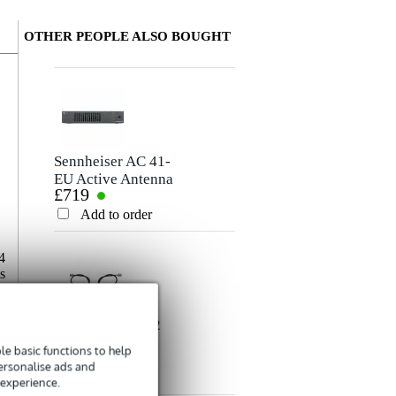
OTHER PEOPLE ALSO BOUGHT
Write a review
Nickname
There are no reviews for this product yet.
Sennheiser AC 41-
EU Active Antenna
£719
Combiner
Rating
Add to order
Comment
4
s
0
e
f
Sennheiser AM 2
RG-58/U coax
e basic functions to help
£40
BNC antenna
personalise ads and
extension cable
Add to order
 experience.
Send
(set of 2)