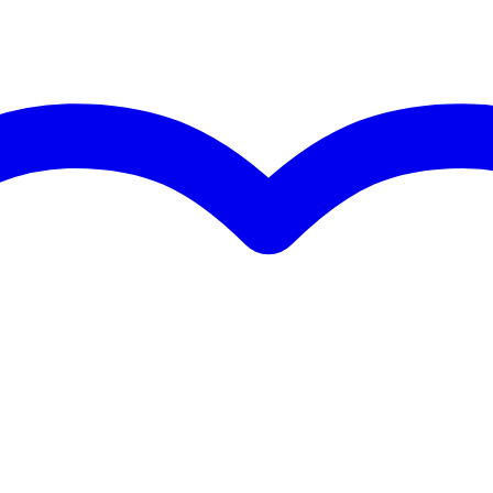
 specified
s
s
g
 kg
5 x 35,0 x 7,3 cm
 MHz
hannels