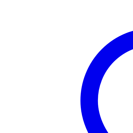
Minimum frequency
not
Switchable frequencies
ye
Removable antenna
ye
Weight and dimensions including packagin
Weight
2,7
(incl. packaging)
Dimensions
40,
(incl. packaging)
Product specifications
Sennheiser EW IEM G4-E
wireless in-ear system
frequency band GB: 606 - 614
compatible with WSM software
synchronises via infra-red
system
bandwidth: 42 MHz
range: max. 100m
number of channels: 16 c
THD: < 0.9%