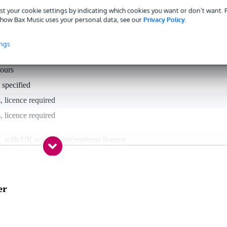
st your cookie settings by indicating which cookies you want or don’t want.
how Bax Music uses your personal data, see our
Privacy Policy
.
ings
hours
 specified
, licence required
, licence required
s, with UK wireless microphone licence
nnheiser ew G4 GB (606 - 648 MHz)
s
er
 (606 - 614 MHz), 39 (614 - 622 MHz), 40 (622 - 630 MHz), 41 (630
638 MHz), 42 (638 - 646 MHz), 43 (646 - 654 MHz)
 specified