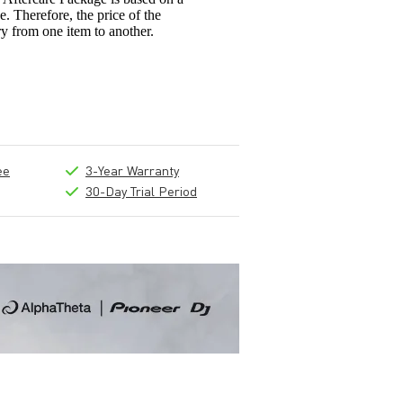
e. Therefore, the price of the
y from one item to another.
ee
3-Year Warranty
30-Day Trial Period