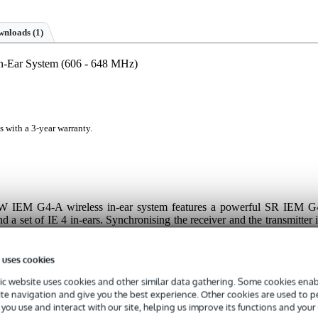
nloads (1)
n-Ear System (606 - 648 MHz)
s with a 3-year warranty.
W IEM G4-A wireless in-ear system features a powerful SR IEM G
a set of IE 4 in-ears. Synchronising the receiver and the transmitter i
 infra-red technology, and once coupled, you can get the pick of 1,68
 sixteen different channels. If you're worried about getting lost in th
pecial WSM software offers a clear overview, helping you keep track o
 uses cookies
 enjoy the best possible sound at all times!
c website uses cookies and other similar data gathering. Some cookies enabl
ite navigation and give you the best experience. Other cookies are used to 
you use and interact with our site, helping us improve its functions and your