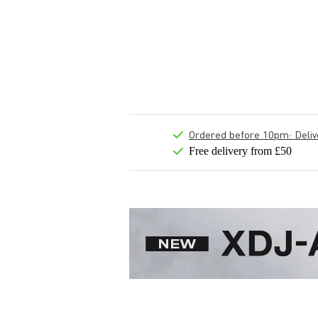
Ordered before 10pm: Deliver
Free delivery from £50