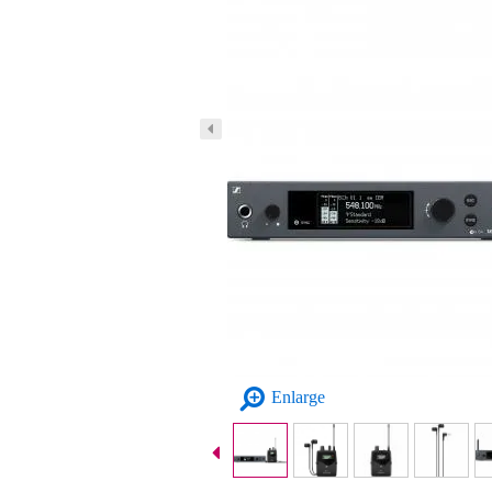
Enlarge