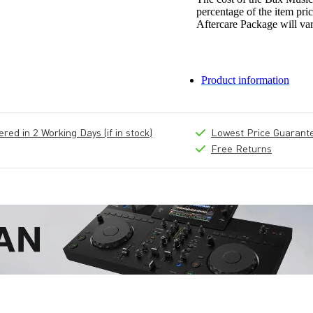
percentage of the item pric
Aftercare Package will var
Product information
ed in 2 Working Days (if in stock)
Lowest Price Guarant
Free Returns