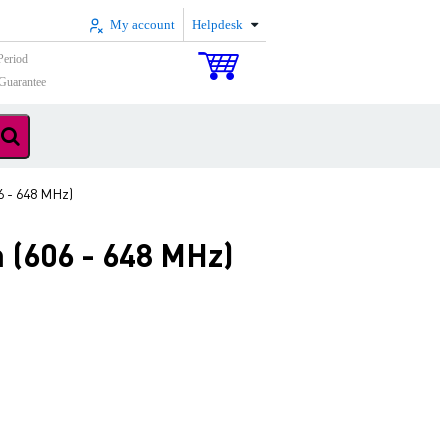
My account
Helpdesk
Period
Guarantee
6 - 648 MHz)
 (606 - 648 MHz)