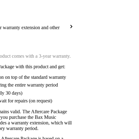
ar warranty extension and other
oduct comes with a 3-year warranty.
ackage with this product and get:
on on top of the standard warranty
ring the entire warranty period
lly 30 days)
ait for repairs (on request)
mains valid. The Aftercare Package
n you purchase the Bax Music
udes a warranty extension, which will
tory warranty period.
 Aftercare Package is based on a