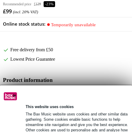
Recommended price
£129
-23%
£99
(incl. 20% VAT)
Online stock status:
Temporarily unavailable
Free delivery from £50
Lowest Price Guarantee
Product information
Full specifications
See also (4)
This website uses cookies
The Bax Music website uses cookies and other similar data
gathering. Some cookies enable basic functions to help
streamline site navigation and give you the best experience.
Other cookies are used to personalise ads and analyse how