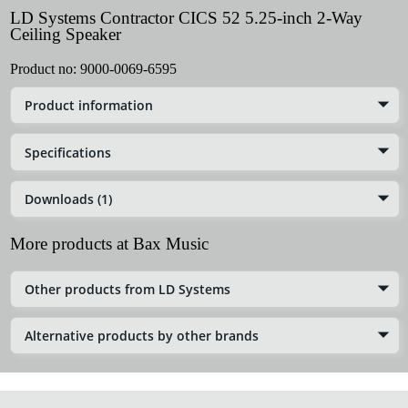
LD Systems Contractor CICS 52 5.25-inch 2-Way
Ceiling Speaker
Product no:
9000-0069-6595
Product information
Specifications
Downloads (1)
More products at Bax Music
Other products from LD Systems
Alternative products by other brands