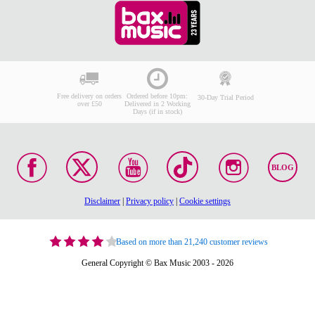
Free delivery on orders
Ordered before 10pm:
30-Day Trial Period
over £50
Delivered in 2 Working
Days (if in stock)
BLOG
Disclaimer
|
Privacy policy
|
Cookie settings
Based on more than 21,240 customer reviews
General Copyright © Bax Music 2003 - 2026