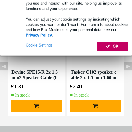
you use and interact with our site, helping us improve its
Accessories (3)
functions and your experience.
You can adjust your cookie settings by indicating which
cookies you want or don’t want. For more info about cookies
and how Bax Music uses your personal data, see our
Privacy Policy
.
Cookie Settings
OK
Devine SPE15/R 2x 1.5
Tasker C102 speaker c
T
mm2 Speaker Cable (P
able 2 x 1.5 mm 1.00 m
a
er Metre)
eter
£1.31
£2.41
£
In stock
In stock
+
+