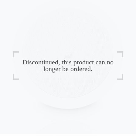
Discontinued, this product can no
longer be ordered.