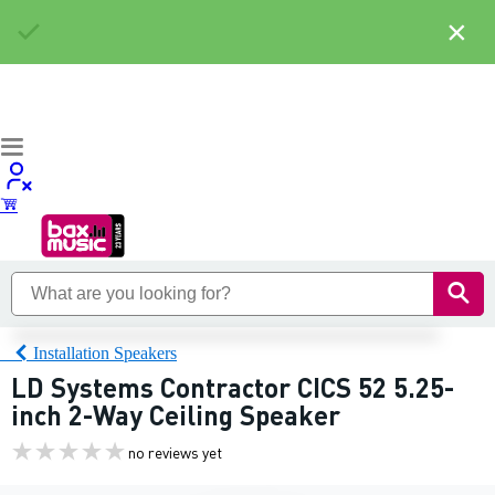
×
Installation Speakers
LD Systems Contractor CICS 52 5.25-
inch 2-Way Ceiling Speaker
no reviews yet