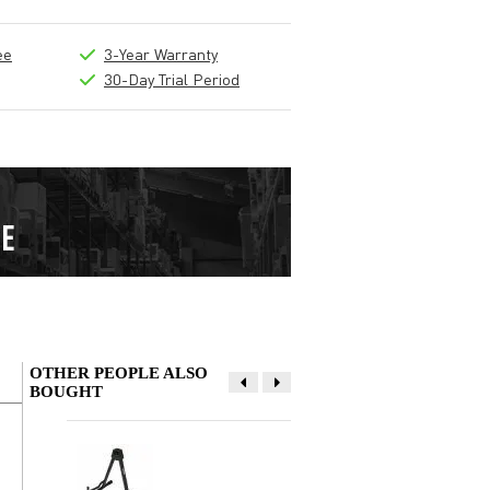
ee
3-Year Warranty
30-Day Trial Period
OTHER PEOPLE ALSO
BOUGHT
Write a review