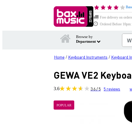
Base
Free delivery on order
Ordered Before 10pm: D
Browse by
Department
Home
Keyboard Instruments
Keyboard I
/
/
GEWA VE2 Keyboard
3.6
3.6 / 5
5
reviews
w
POPULAR