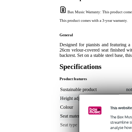
Bax Music Warranty
: This product come
This product comes with a 3-year warranty.
General
Designed for pianists and featuring
26cm velour-covered seat finished wi
backrest. Set on a stable steel base, thi
Specifications
Product features
Sustainable product
not
Height adjustable
no
Colour
bl
This website
Seat material
vel
The Bax Musi
streamline s
Seat type
sto
analyse how 