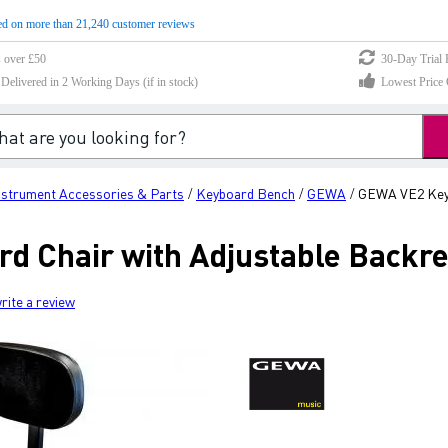
d on more than 21,240 customer reviews
s over £50
30-Day Trial 
elivered in 2 Working Days (if in stock)
Lowest Price 
nstrument Accessories & Parts
Keyboard Bench
GEWA
GEWA VE2 Keyb
/
/
/
 Chair with Adjustable Backre
rite a review