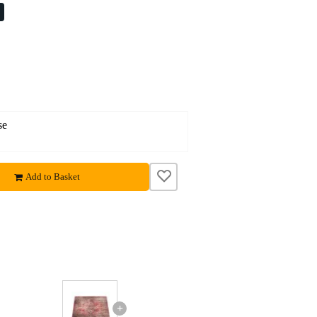
%
se
Add to Basket
+