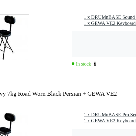
In stock
y 7kg Road Worn Black Persian + GEWA VE2