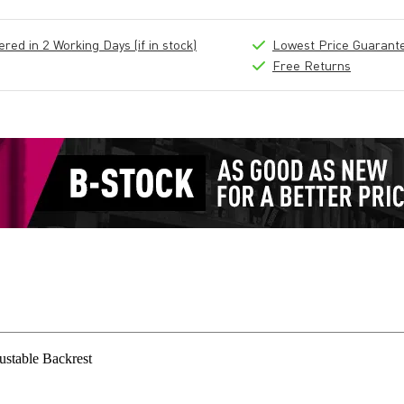
ed in 2 Working Days (if in stock)
Lowest Price Guarant
Free Returns
stable Backrest