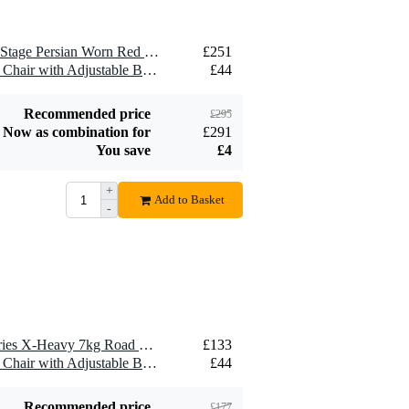
1 x DRUMnBASE Sound Stage Persian Worn Red anti-vibration drum mat 185 x 165 cm
£251
1 x GEWA VE2 Keyboard Chair with Adjustable Backrest
£44
Recommended price
£295
Now as combination for
£291
You save
£4
+
Add to Basket
-
1 x DRUMnBASE Pro Series X-Heavy 7kg Road Worn Black Persian Drum Mat, 160 x 185cm
£133
1 x GEWA VE2 Keyboard Chair with Adjustable Backrest
£44
Recommended price
£177