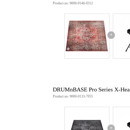
Product no: 9000-0146-0312
+
DRUMnBASE Pro Series X-Heav
Product no: 9000-0133-7955
+