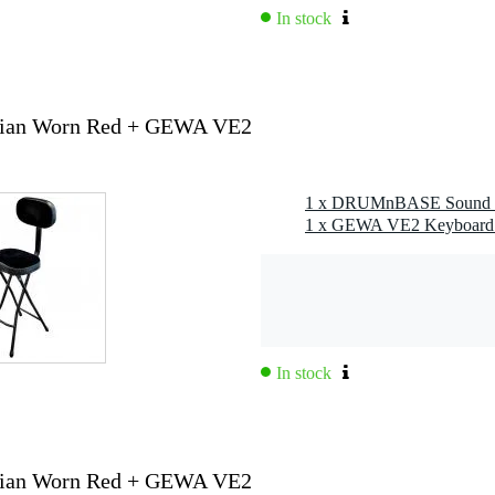
In stock
ian Worn Red + GEWA VE2
In stock
ian Worn Red + GEWA VE2