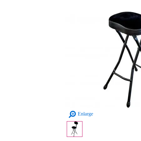
Enlarge