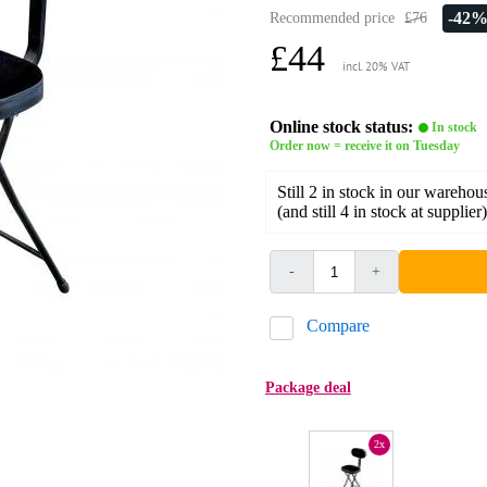
-42
Recommended price
£76
£44
incl. 20% VAT
Online stock status:
In stock
Order now = receive it on Tuesday
Still 2 in stock in our warehou
(and still 4 in stock at supplier)
-
+
Compare
Package deal
2x