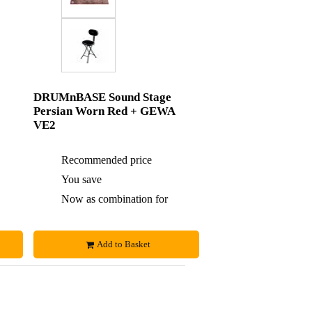
DRUMnBASE Sound Stage
Persian Worn Red + GEWA
VE2
£88
Recommended price
£226
£4
You save
£4
£84
Now as combination for
£222
Add to Basket