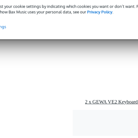
g
st your cookie settings by indicating which cookies you want or don’t want.
how Bax Music uses your personal data, see our
Privacy Policy
.
 kg
0 x 37,0 x 13,5 cm
ings
tarists etc.