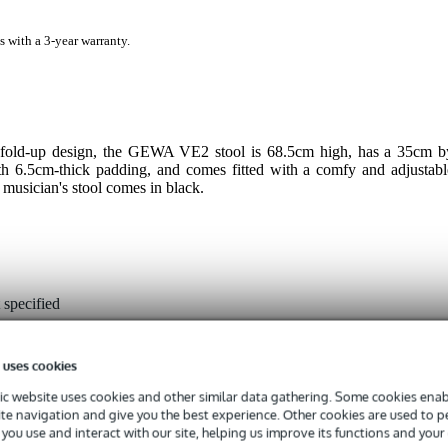
s with a 3-year warranty.
 a fold-up design, the GEWA VE2 stool is 68.5cm high, has a 35cm b
th 6.5cm-thick padding, and comes fitted with a comfy and adjustabl
s musician's stool comes in black.
 specified
ack
 uses cookies
our
c website uses cookies and other similar data gathering. Some cookies enabl
ite navigation and give you the best experience. Other cookies are used to 
ol
you use and interact with our site, helping us improve its functions and your