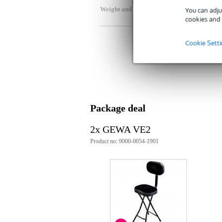
Weight and dimensions including packagin
You can adju
cookies and 
Weight
5,8
(incl. packaging)
Dimensions
89,
Cookie Sett
(incl. packaging)
Product specifications
musician's stool
for pianists, keyboard players, gui
black steel base
fold-up design
Package deal
seat dimensions: 35 x 26cm
seat material: velour
2x GEWA VE2
padding: 6.5cm thick
Product no: 9000-0054-1901
seat height: 68.5cm
adjustable backrest
weight: 5.5 kg