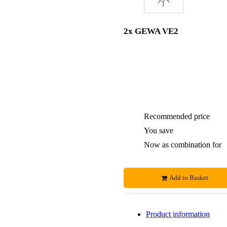
2x GEWA VE2
Recommended price
You save
Now as combination for
Add to Basket
Product information