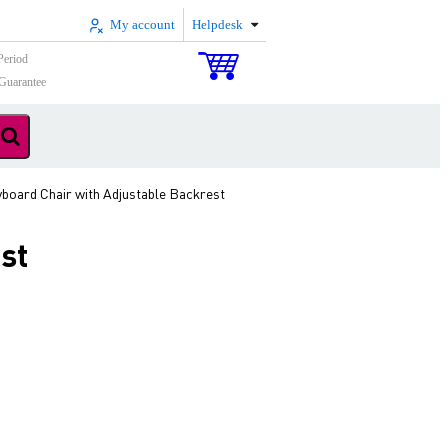
My account
Helpdesk
Period
Guarantee
oard Chair with Adjustable Backrest
st