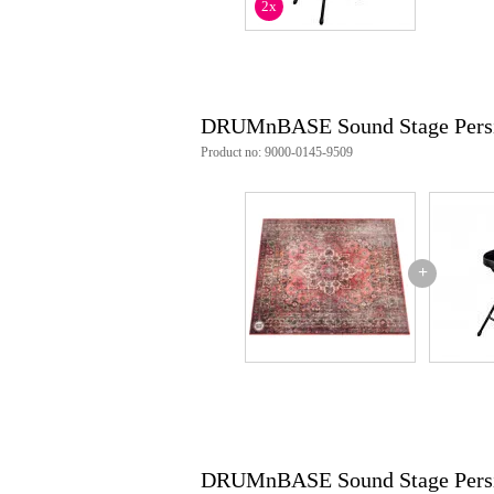
2x
DRUMnBASE Sound Stage Pers
Product no: 9000-0145-9509
+
DRUMnBASE Sound Stage Pers