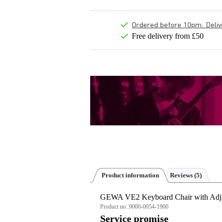
Ordered before 10pm: Deliver
Free delivery from £50
Product information
Reviews
(5)
GEWA VE2 Keyboard Chair with Adju
Product no:
9000-0054-1900
Service promise