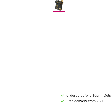
Ordered before 10pm: Deliver
Free delivery from £50