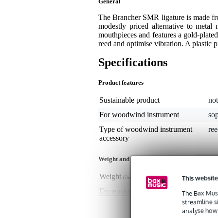
General
The Brancher SMR ligature is made from
modestly priced alternative to metal 
mouthpieces and features a gold-plated
reed and optimise vibration. A plastic 
Specifications
Product features
Sustainable product
not
For woodwind instrument
so
Type of woodwind instrument
ree
accessory
Weight and dimensions including packagin
Weight
35 
This website
(incl. packaging)
Dimensions
11,
The Bax Musi
(incl. packaging)
streamline s
analyse how 
Product specifications