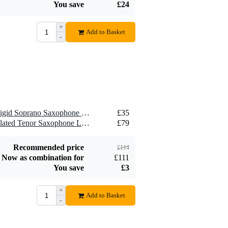
You save
£24
+
Add to Basket
-
1 x Brancher SMR Semi-Rigid Soprano Saxophone Ligature for Metal Mouthpiece
£35
1 x Brancher TMG Gold-Plated Tenor Saxophone Ligature for Metal Mouthpiece
£79
Recommended price
£114
Now as combination for
£111
You save
£3
+
Add to Basket
-