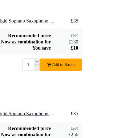
Add to order
Add to order
4 x Brancher SMR Semi-Rigid Soprano Saxophone Ligature for Metal Mouthpiece
£35
Recommended price
£140
Now as combination for
£130
You save
£10
+
Add to Basket
-
8 x Brancher SMR Semi-Rigid Soprano Saxophone Ligature for Metal Mouthpiece
£35
Recommended price
£280
Now as combination for
£256