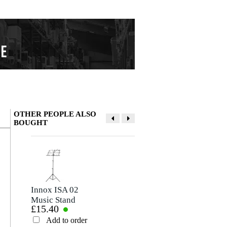
OTHER PEOPLE ALSO
BOUGHT
Write a review
Nickname
There are no reviews for this product yet.
Innox ISA 02
Mel Bay Deluxe
Music Stand
Spiral Manuscript
£15.40
£13.40
Paper (10-Stave
Rating
Pages)
Add to order
Add to order