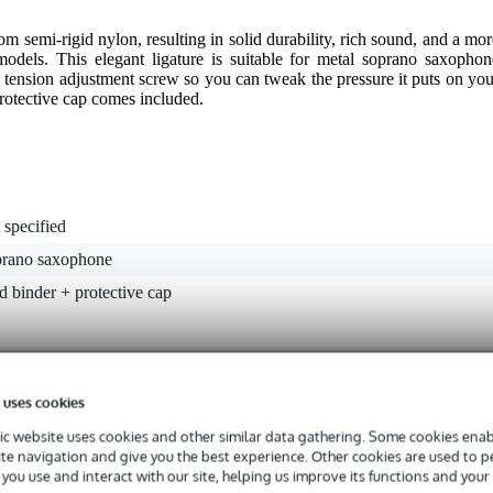
 semi-rigid nylon, resulting in solid durability, rich sound, and a mor
models. This elegant ligature is suitable for metal soprano saxophon
 tension adjustment screw so you can tweak the pressure it puts on you
protective cap comes included.
 specified
prano saxophone
d binder + protective cap
g
gr
 uses cookies
5 x 5,0 x 4,0 cm
c website uses cookies and other similar data gathering. Some cookies enabl
ite navigation and give you the best experience. Other cookies are used to 
you use and interact with our site, helping us improve its functions and your