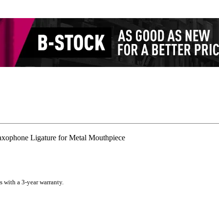
xophone Ligature for Metal Mouthpiece
s with a 3-year warranty.