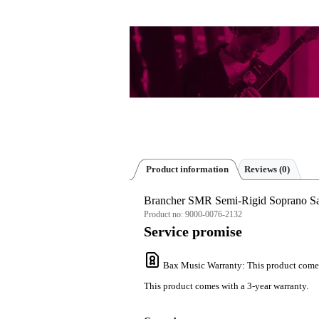
Product information
Reviews
(0)
Brancher SMR Semi-Rigid Soprano Sa
Product no:
9000-0076-2132
Service promise
Bax Music Warranty
: This product come
This product comes with a 3-year warranty.