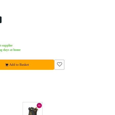
%
t supplier
ng days at home
Add to Basket
4x