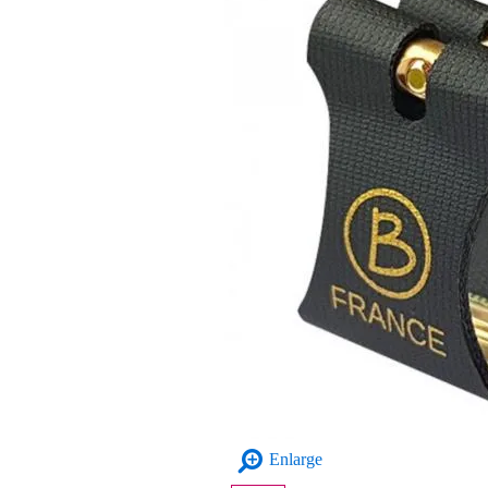
Enlarge