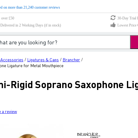
d on more than 21,240 customer reviews
s over £50
30-Day Trial 
elivered in 2 Working Days (if in stock)
Lowest Price 
 Accessories
Ligatures & Caps
Brancher
/
/
/
ne Ligature for Metal Mouthpiece
-Rigid Soprano Saxophone Lig
e a review