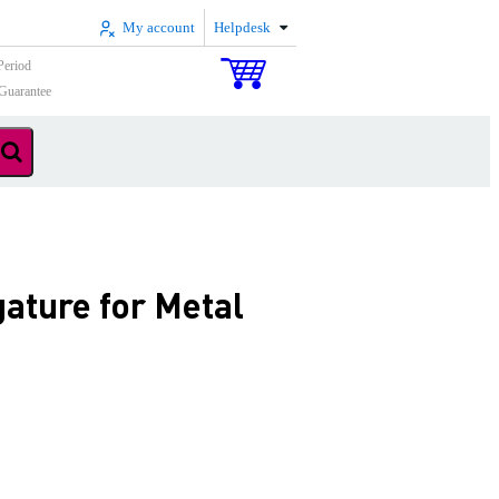
My account
Helpdesk
Period
Guarantee
ature for Metal