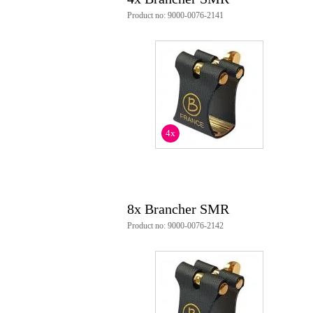
Product no: 9000-0076-2141
4x
8x Brancher SMR
Product no: 9000-0076-2142