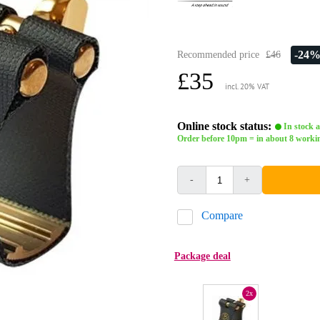
-24
Recommended price
£46
£35
incl. 20% VAT
Online stock status:
In stock a
Order before 10pm = in about 8 worki
-
+
Compare
Package deal
2x