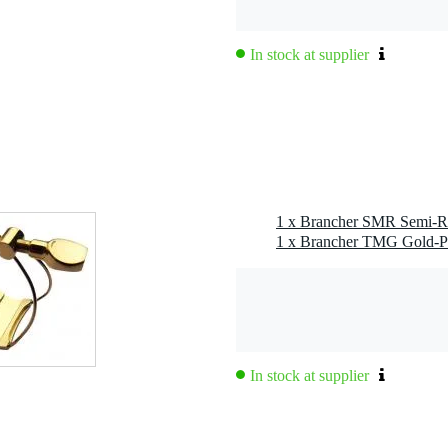
In stock at supplier
In stock at supplier