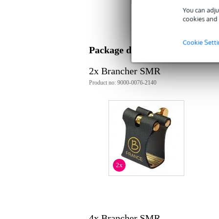
You can adju
ligature
cookies and 
for soprano saxophones
for metal mouthpieces
material: semi-rigid nylon
Cookie Sett
colour: black
Package deal
plastic protective cap included
2x Brancher SMR
Product no: 9000-0076-2140
2x
4x Brancher SMR