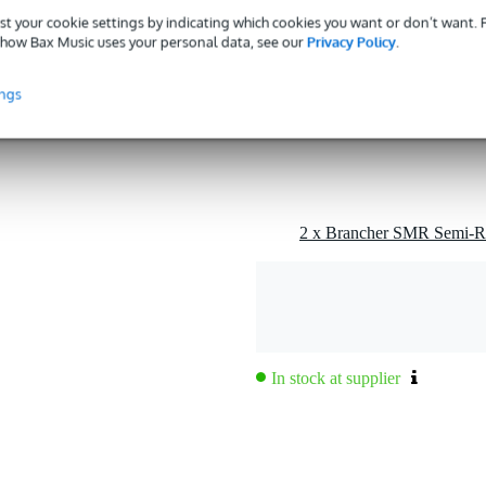
st your cookie settings by indicating which cookies you want or don’t want.
how Bax Music uses your personal data, see our
Privacy Policy
.
ings
In stock at supplier