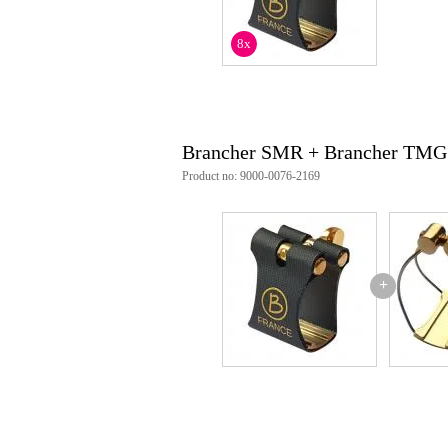
8x
Brancher SMR + Brancher TMG
Product no: 9000-0076-2169
+