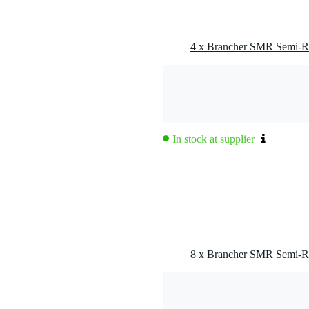
In stock at supplier