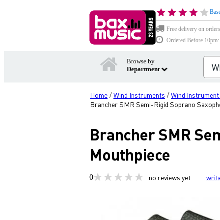
Base
Free delivery on order
Ordered Before 10pm: D
Browse by
Department
Home
Wind Instruments
Wind Instrument
/
/
Brancher SMR Semi-Rigid Soprano Saxopho
Brancher SMR Semi
Mouthpiece
0
no reviews yet
writ