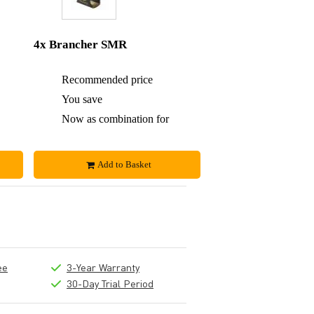
4x Brancher SMR
£70
Recommended price
£140
£3
You save
£10
£67
Now as combination for
£130
Add to Basket
ee
3-Year Warranty
30-Day Trial Period