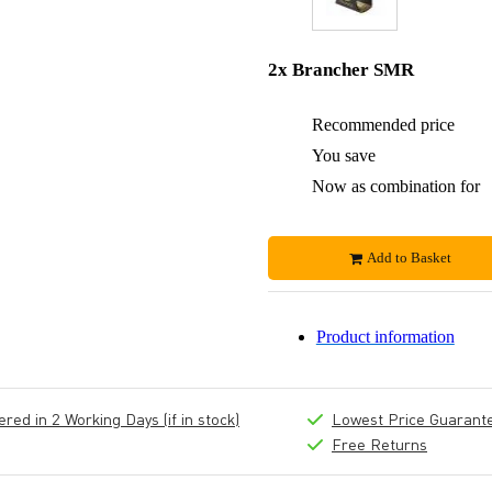
2x Brancher SMR
Recommended price
You save
Now as combination for
Add to Basket
Product information
ed in 2 Working Days (if in stock)
Lowest Price Guarant
Free Returns