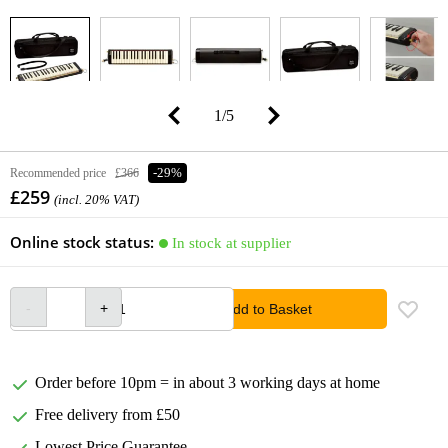
1
/
5
Recommended price
£366
-29%
£259
(incl. 20% VAT)
Online stock status:
In stock at supplier
Add to Basket
Order before 10pm = in about 3 working days at home
Free delivery from £50
Lowest Price Guarantee