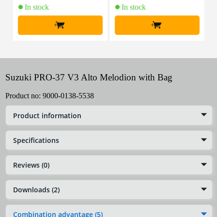
In stock
In stock
+
+
Suzuki PRO-37 V3 Alto Melodion with Bag
Product no:
9000-0138-5538
Product information
Specifications
Reviews (0)
Downloads (2)
Combination advantage (5)