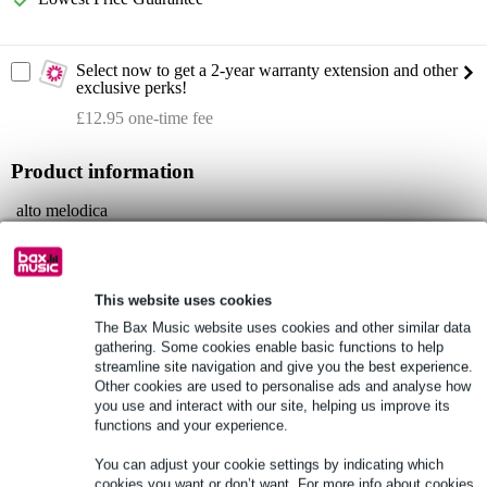
Select now to get a 2-year warranty extension and other
exclusive perks!
£12.95 one-time fee
Product information
alto melodica
for professionals
housing: aluminium
This website uses cookies
Full specifications
The Bax Music website uses cookies and other similar data
gathering. Some cookies enable basic functions to help
See also (2)
streamline site navigation and give you the best experience.
Other cookies are used to personalise ads and analyse how
you use and interact with our site, helping us improve its
functions and your experience.
You can adjust your cookie settings by indicating which
cookies you want or don’t want. For more info about cookies