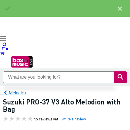
×
Melodica
Suzuki PRO-37 V3 Alto Melodion with
Bag
no reviews yet
write a review