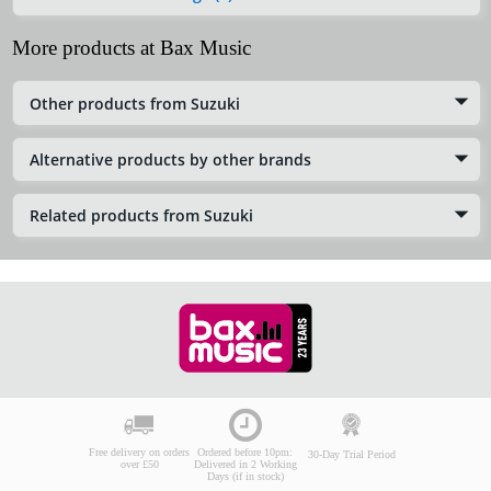
More products at Bax Music
Other products from Suzuki
Alternative products by other brands
Related products from Suzuki
Free delivery on orders
Ordered before 10pm:
30-Day Trial Period
over £50
Delivered in 2 Working
Days (if in stock)