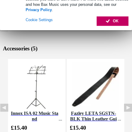
and how Bax Music uses your personal data, see our
Privacy Policy
.
Cookie Settings
OK
Accessories (5)
Innox ISA 02 Music Sta
Fazley LETA SGSTN-
D
nd
BLK Thin Leather Gui
a
tar Strap (Black)
£15.40
£15.40
£