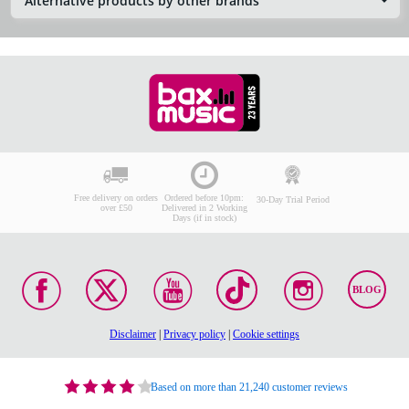
Alternative products by other brands
Free delivery on orders
Ordered before 10pm:
30-Day Trial Period
over £50
Delivered in 2 Working
Days (if in stock)
BLOG
Disclaimer
|
Privacy policy
|
Cookie settings
Based on more than 21,240 customer reviews