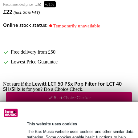
Recommended price
£32
-31%
£22
(incl. 20% VAT)
Online stock status:
Temporarily unavailable
Free delivery from £50
Lowest Price Guarantee
Lewitt LCT 50 PSx Pop Filter for LCT 40
Not sure if the
SH/SHx
is for you? Do a Choice Check.
Start Choice Checker
Product information
This website uses cookies
Lewitt microphone pop filter
The Bax Music website uses cookies and other similar data
gathering. Some cookies enable basic functions to help