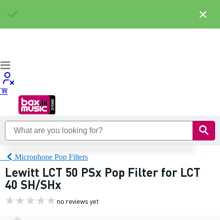
×
Microphone Pop Filters
Lewitt LCT 50 PSx Pop Filter for LCT
40 SH/SHx
no reviews yet