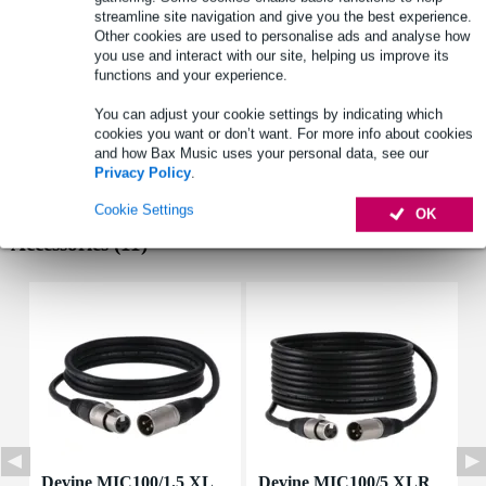
reduces popping and hissing noise
streamline site navigation and give you the best experience.
material: metal
Other cookies are used to personalise ads and analyse how
you use and interact with our site, helping us improve its
Full specifications
functions and your experience.
See also (4)
You can adjust your cookie settings by indicating which
cookies you want or don’t want. For more info about cookies
and how Bax Music uses your personal data, see our
Privacy Policy
.
Cookie Settings
OK
Accessories (11)
Devine MIC100/1.5 XL
Devine MIC100/5 XLR
D