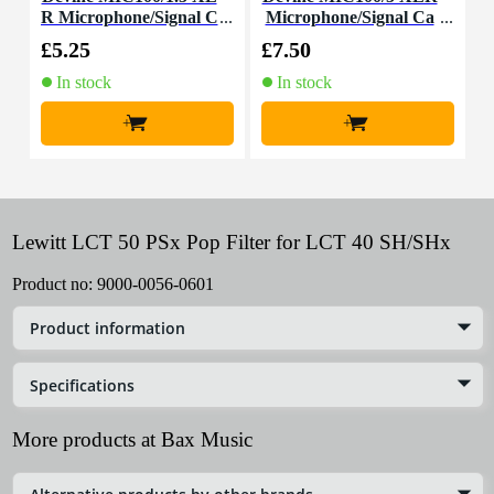
R Microphone/Signal C
Microphone/Signal Ca
able, 1.5m
ble, 5m
£5.25
£7.50
£
In stock
In stock
+
+
Lewitt LCT 50 PSx Pop Filter for LCT 40 SH/SHx
Product no:
9000-0056-0601
Product information
Specifications
More products at Bax Music