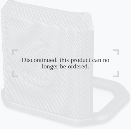
Discontinued, this product can no
longer be ordered.