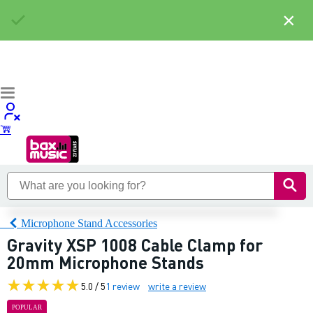
×
Microphone Stand Accessories
Gravity XSP 1008 Cable Clamp for
20mm Microphone Stands
5.0 / 5
1 review
write a review
POPULAR