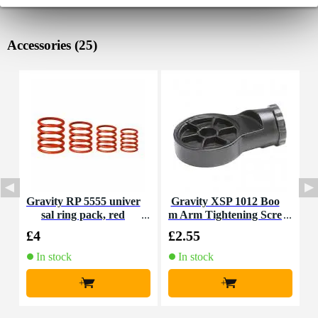
Accessories (25)
Gravity RP 5555 univer
Gravity XSP 1012 Boo
G
sal ring pack, red
m Arm Tightening Scre
s
w
£4
£2.55
£
In stock
In stock
+
+