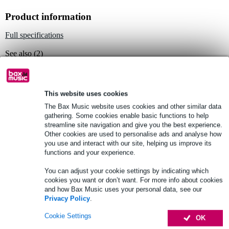
Product information
Full specifications
See also (2)
This website uses cookies
The Bax Music website uses cookies and other similar data
gathering. Some cookies enable basic functions to help
See also (1)
streamline site navigation and give you the best experience.
Other cookies are used to personalise ads and analyse how
you use and interact with our site, helping us improve its
functions and your experience.
You can adjust your cookie settings by indicating which
cookies you want or don’t want. For more info about cookies
and how Bax Music uses your personal data, see our
Privacy Policy
.
Cookie Settings
OK