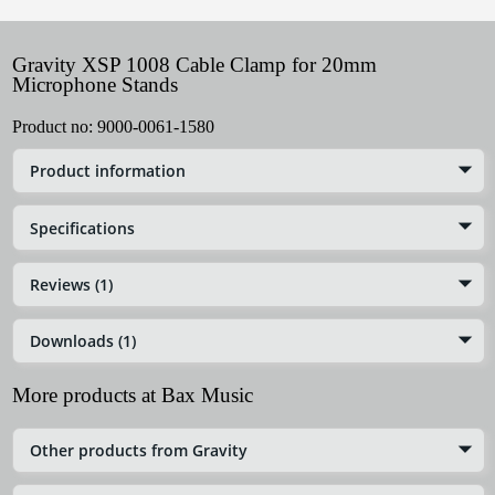
Gravity XSP 1008 Cable Clamp for 20mm
Microphone Stands
Product no:
9000-0061-1580
Product information
Specifications
Reviews (1)
Downloads (1)
More products at Bax Music
Other products from Gravity