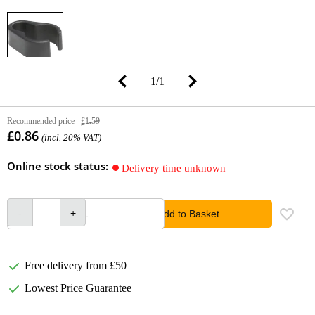
1
/
1
Recommended price
£1.59
£0.86
(incl. 20% VAT)
Online stock status:
Delivery time unknown
Add to Basket
Free delivery from £50
Lowest Price Guarantee