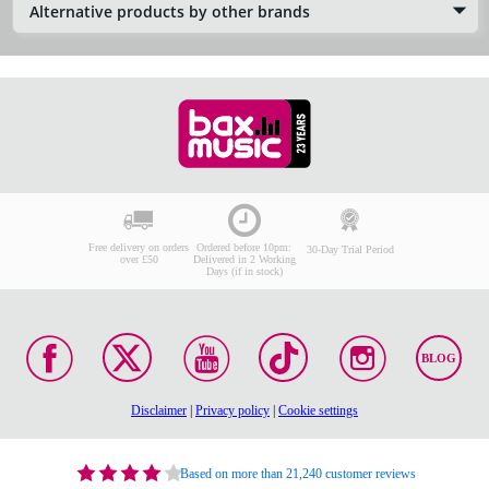
Alternative products by other brands
Free delivery on orders
Ordered before 10pm:
30-Day Trial Period
over £50
Delivered in 2 Working
Days (if in stock)
BLOG
Disclaimer
|
Privacy policy
|
Cookie settings
Based on more than 21,240 customer reviews