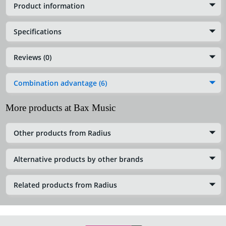
Product information
Specifications
Reviews (0)
Combination advantage (6)
More products at Bax Music
Other products from Radius
Alternative products by other brands
Related products from Radius