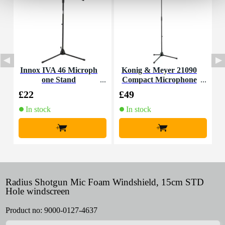
Innox IVA 46 Microph
Konig & Meyer 21090
D
one Stand
Compact Microphone
o
Stand (Black)
d
£22
£49
£
In stock
In stock
+
+
Radius Shotgun Mic Foam Windshield, 15cm STD
Hole windscreen
Product no:
9000-0127-4637