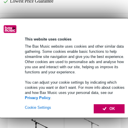
Lowest Price Guarantee
Radius Shotgun Mic Foam Windshield, 15cm
Not sure if the
STD Hole windscreen
is for you? Do a Choice Check.
Start Choice Checker
This website uses cookies
The Bax Music website uses cookies and other similar data
gathering. Some cookies enable basic functions to help
Product information
streamline site navigation and give you the best experience.
Other cookies are used to personalise ads and analyse how
Radius Shotgun Mic Foam Windshield
you use and interact with our site, helping us improve its
shotgun microphone windshield
functions and your experience.
interior diameter: 19-22mm
You can adjust your cookie settings by indicating which
cookies you want or don’t want. For more info about cookies
Full specifications
and how Bax Music uses your personal data, see our
Privacy Policy
.
Accessories (9)
Cookie Settings
OK