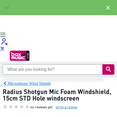
×
Microphone Wind Shields
Radius Shotgun Mic Foam Windshield,
15cm STD Hole windscreen
no reviews yet
write a review