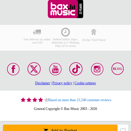
Free delivery on orders
Ordered before 10pm:
30-Day Trial Period
over £50
Delivered in 2 Working
Days (if in stock)
BLOG
Disclaimer
|
Privacy policy
|
Cookie settings
Based on more than 21,240 customer reviews
General Copyright © Bax Music 2003 - 2026
Add to Basket