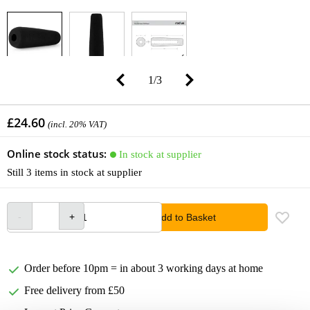
1
/
3
£24.60
(incl. 20% VAT)
Online stock status:
In stock at supplier
Still 3 items in stock at supplier
Add to Basket
Order before 10pm = in about 3 working days at home
Free delivery from £50