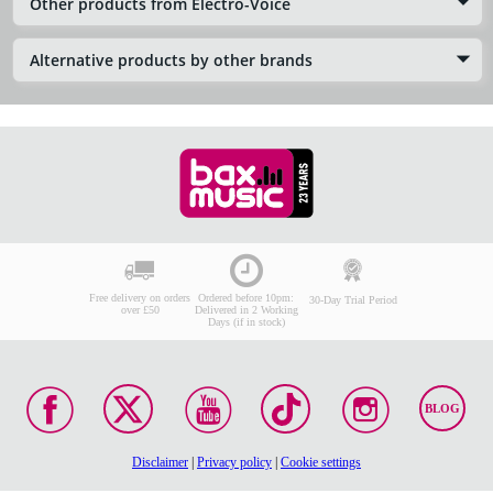
Other products from Electro-Voice
Alternative products by other brands
Free delivery on orders
Ordered before 10pm:
30-Day Trial Period
over £50
Delivered in 2 Working
Days (if in stock)
BLOG
Disclaimer
|
Privacy policy
|
Cookie settings