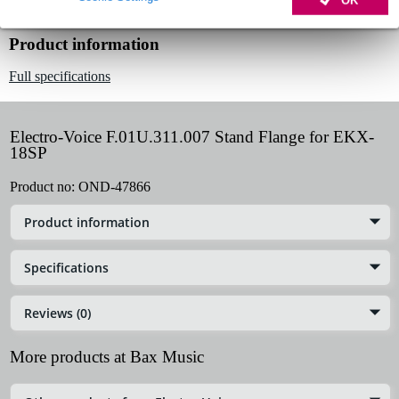
Product information
Full specifications
Electro-Voice F.01U.311.007 Stand Flange for EKX-
18SP
Product no:
OND-47866
Product information
Specifications
Reviews (0)
More products at Bax Music