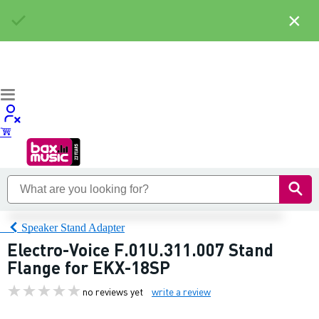
×
Speaker Stand Adapter
Electro-Voice F.01U.311.007 Stand
Flange for EKX-18SP
no reviews yet
write a review