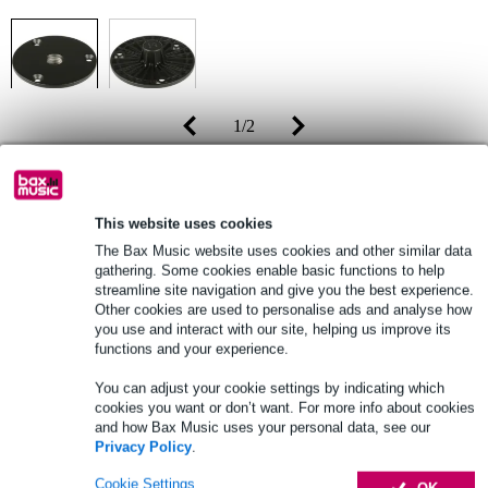
1
/
2
Recommended price
£34
£29
(incl. 20% VAT)
This website uses cookies
The Bax Music website uses cookies and other similar data
Online stock status:
Fast delivery within approx. 4 business
gathering. Some cookies enable basic functions to help
days
streamline site navigation and give you the best experience.
Other cookies are used to personalise ads and analyse how
you use and interact with our site, helping us improve its
functions and your experience.
Add to Basket
You can adjust your cookie settings by indicating which
cookies you want or don’t want. For more info about cookies
and how Bax Music uses your personal data, see our
Free delivery from £50
Privacy Policy
.
Lowest Price Guarantee
Cookie Settings
OK