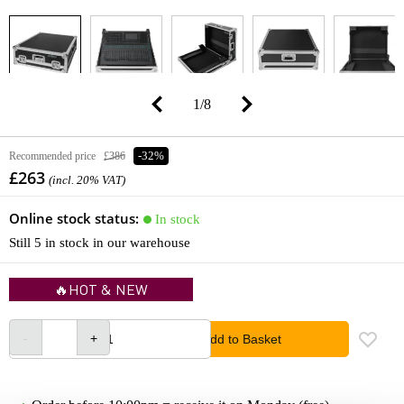
1
/
8
Recommended price
£386
-32%
£263
(incl. 20% VAT)
Online stock status:
In stock
Still 5 in stock in our warehouse
🔥HOT & NEW
Add to Basket