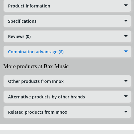
Product information
Specifications
Reviews (0)
Combination advantage (6)
More products at Bax Music
Other products from Innox
Alternative products by other brands
Related products from Innox