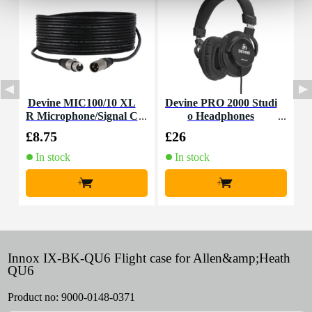
Devine MIC100/10 XL
Devine PRO 2000 Studi
D
R Microphone/Signal C
o Headphones
M
able, 10m
£8.75
£26
£
In stock
In stock
+
+
Innox IX-BK-QU6 Flight case for Allen&amp;Heath
QU6
Product no:
9000-0148-0371