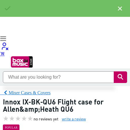
×
Mixer Cases & Covers
Innox IX-BK-QU6 Flight case for
Allen&amp;Heath QU6
no reviews yet
write a review
POPULAR