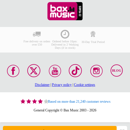
Free delivery on orders
Ordered before 10pm:
30-Day Trial Period
over £50
Delivered in 2 Working
Days (if in stock)
BLOG
Disclaimer
|
Privacy policy
|
Cookie settings
Based on more than 21,240 customer reviews
General Copyright © Bax Music 2003 - 2026