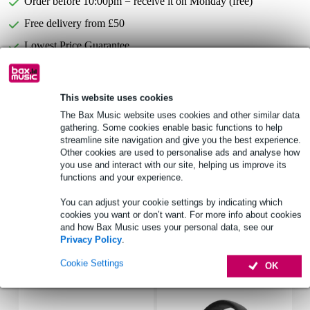
Order before 10:00pm = receive it on Monday (free)
Free delivery from £50
Lowest Price Guarantee
Select now to get a 2-year warranty extension and other
This website uses cookies
exclusive perks!
The Bax Music website uses cookies and other similar data
£13.15 one-time fee
gathering. Some cookies enable basic functions to help
streamline site navigation and give you the best experience.
Other cookies are used to personalise ads and analyse how
Product information
you use and interact with our site, helping us improve its
functions and your experience.
Suitable for: Allen & Heath QU-6
Type: Standard (no doghouse)
You can adjust your cookie settings by indicating which
cookies you want or don’t want. For more info about cookies
Full specifications
and how Bax Music uses your personal data, see our
Privacy Policy
.
Accessories (11)
Cookie Settings
OK