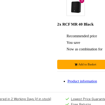
2x
2x RCF MR 40 Black
Recommended price
You save
Now as combination for
Add to Basket
Product information
ed in 2 Working Days (if in stock)
Lowest Price Guarant
Free Returns