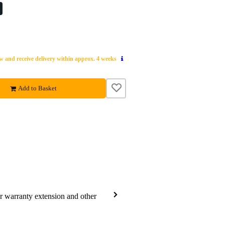
 and receive delivery within approx. 4 weeks
Add to Basket
ar warranty extension and other