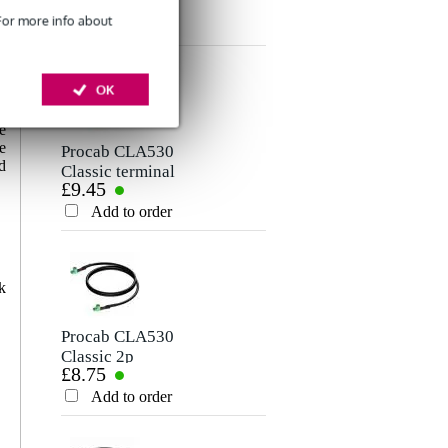
£1.54
Cable (Per Metre)
Rating
 For more info about
Add to order
Comment
-
OK
s
,
e
e
Procab CLA530
d
Classic terminal
£9.45
block - terminal
block (2P), 2 m
Add to order
Send
k
Procab CLA530
Classic 2p
£8.75
Terminal Block
Speaker Cable, 1m
Add to order