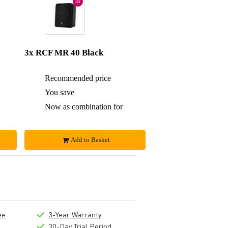
3x
3x RCF MR 40 Black
£454
Recommended price
£681
£18
You save
£35
£436
Now as combination for
£646
Add to Basket
ee
3-Year Warranty
30-Day Trial Period