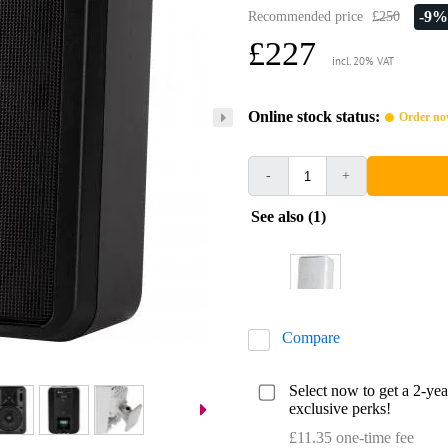
-9%
Recommended price
£250
£227
incl. 20% VAT
Online stock status:
Order now
-
+
See also (1)
Compare
Select now to get a 2-ye
exclusive perks!
£11.35 one-time fee