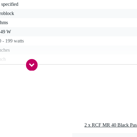
 specified
roblock
ohms
- 49 W
 - 199 watts
nches
nch
kg
0 dB - 109 dB
 - 79 Hz
 - 20.9 kHz
 dB
s
2 x RCF MR 40 Black Pass
stic