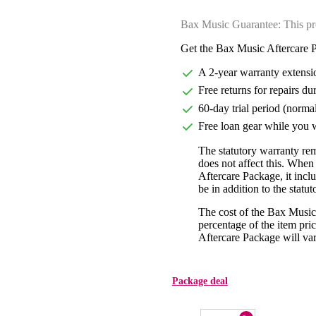
Bax Music Guarantee: This pr
Get the Bax Music Aftercare P
A 2-year warranty extensi
Free returns for repairs du
60-day trial period (norma
Free loan gear while you w
The statutory warranty re
does not affect this. Whe
Aftercare Package, it incl
be in addition to the statu
The cost of the Bax Music
percentage of the item pric
Aftercare Package will var
Package deal