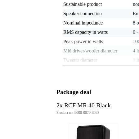
Sustainable product
not
Speaker connection
Eu
Nominal impedance
8 
RMS capacity in watts
0 
Peak power in watts
100
Mid driver/woofer diameter
4 i
Tweeter diameter
1 i
Weight per speaker
2 
Maximum SPL
10
Minimum frequency
60
Package deal
Maximum frequency
20
2x RCF MR 40 Black
Sensitivity
86
Product no: 9000-0070-3628
Set
no
Installation speaker / 100 V
ye
Speaker cabinet material
pla