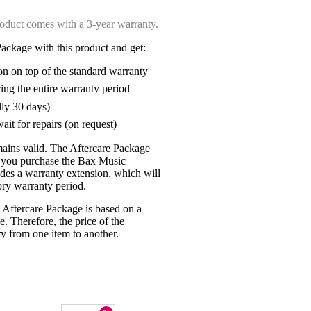
oduct comes with a 3-year warranty.
ackage with this product and get:
on on top of the standard warranty
ring the entire warranty period
lly 30 days)
ait for repairs (on request)
mains valid. The Aftercare Package
n you purchase the Bax Music
udes a warranty extension, which will
tory warranty period.
 Aftercare Package is based on a
e. Therefore, the price of the
y from one item to another.