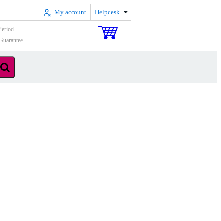
My account
Helpdesk
Period
Guarantee