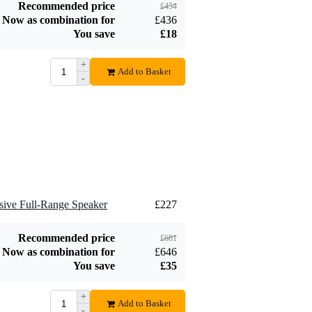
Recommended price
£454
Classic Speaker
Now as combination for
£436
£9.95
Cable with Phoenix
You save
£18
Plugs, 1.5m
Add to order
+
Add to Basket
-
ive Full-Range Speaker
£227
Recommended price
£681
Now as combination for
£646
You save
£35
+
Add to Basket
-