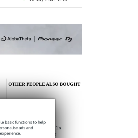
OTHER PEOPLE ALSO BOUGHT
Write a review
Nickname
e basic functions to help
There are no reviews for this product yet.
Devine SPE25/R 2x
personalise ads and
 experience.
2.5 mm2 Speaker