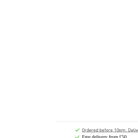
Ordered before 10pm: Deliver
Free delivery from £50