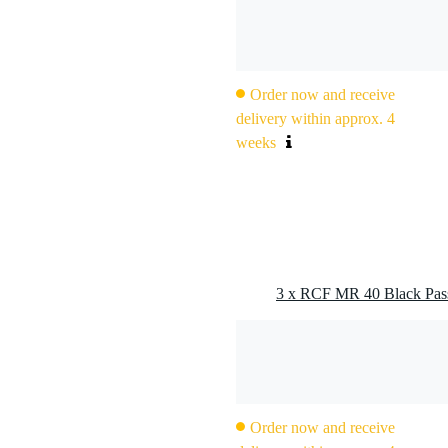
g
 kg
0 x 28,5 x 23,5 cm
Order now and receive
delivery within approx. 4
weeks
oudspeaker
3 x RCF MR 40 Black Pass
h voice coil (neodymium)
 voice coil
Order now and receive
 kHz