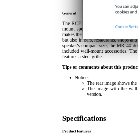
You can adju
cookies and 
General
The RCF MR 40 is a highly professional,
Cookie Sett
mount speaker delivers excellent sou
makes the RCF MR 40 very suitable for
but also in bars, restaurants, shops an
speaker's compact size, the MR 40 doe
included wall-mount accessories. The
features a steel grille.
Tips or comments about this produc
Notice:
The rear image shows the 
The image with the wall 
version.
Specifications
Product features