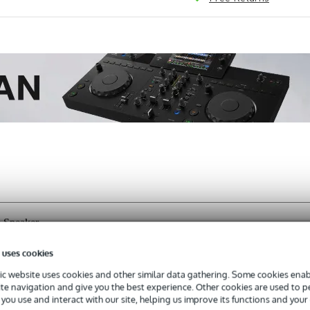
 Speaker
 uses cookies
c website uses cookies and other similar data gathering. Some cookies enabl
s with a 3-year warranty.
ite navigation and give you the best experience. Other cookies are used to 
you use and interact with our site, helping us improve its functions and your