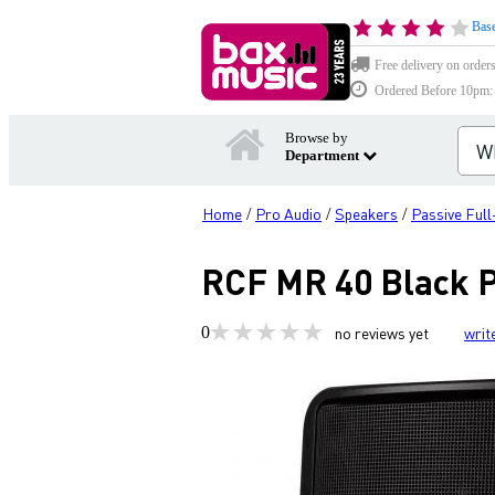
Base
Free delivery on order
Ordered Before 10pm: D
Browse by
Department
Home
Pro Audio
Speakers
Passive Ful
/
/
/
RCF MR 40 Black P
0
no reviews yet
writ