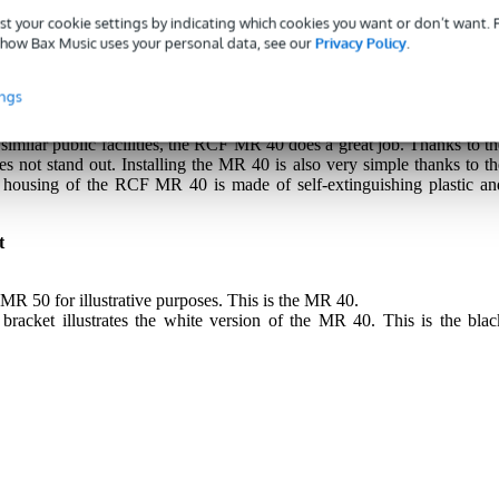
st your cookie settings by indicating which cookies you want or don’t want.
how Bax Music uses your personal data, see our
Privacy Policy
.
 passive installation loudspeaker for fixed installations. This surface
ings
nd quality with deep bass, smooth midrange and detailed highs. Thi
 playing music or amplifying speech in business and A/V applications
d similar public facilities, the RCF MR 40 does a great job. Thanks to th
s not stand out. Installing the MR 40 is also very simple thanks to th
 housing of the RCF MR 40 is made of self-extinguishing plastic an
t
MR 50 for illustrative purposes. This is the MR 40.
bracket illustrates the white version of the MR 40. This is the blac