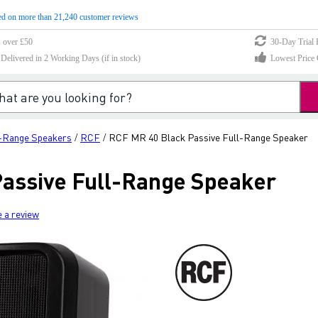
d on more than 21,240 customer reviews
s over £50
30-Day Trial 
elivered in 2 Working Days (if in stock)
Lowest Price 
l-Range Speakers
RCF
RCF MR 40 Black Passive Full-Range Speaker
/
/
assive Full-Range Speaker
e a review