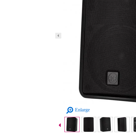
Enlarge