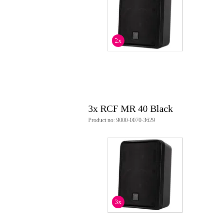
Weight and dimensions including packagin
Weight
5,3
(incl. packaging)
2x
Dimensions
40,
(incl. packaging)
Product specifications
RCF MR 40 passive fullrange l
finish: black
load capacity:
3x RCF MR 40 Black
40 W (rms)
80 W (program)
Product no: 9000-0070-3629
160 W (peak)
recommended amplifier: 80 W
nominal impedance: 8 ohms
transducers:
tweeter: 1.0 inch, 0.8 inc
woofer: 4.0 inch, 1.0 inch
connections:
input: Euroblock
output: Euroblock
3x
crossover frequency: 3 kHz
frequency response: 70 Hz - 20