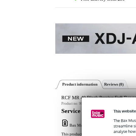
Product information
Reviews
(0)
RCF MR 40 Black Passive Full-Range
Product no:
9000-0070-3625
Service promise
This website
The Bax Musi
Bax Music Warranty
: This product come
streamline s
analyse how 
This product comes with a 3-year warranty.