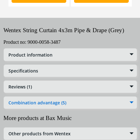
Wentex String Curtain 4x3m Pipe & Drape (Grey)
Product no:
9000-0058-3487
Product information
Specifications
Reviews (1)
Combination advantage (5)
More products at Bax Music
Other products from Wentex