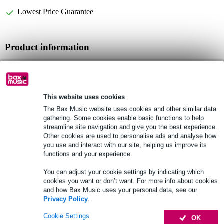
Lowest Price Guarantee
Product information
string curtain
mounted via 25mm fastening strip
material: 100% polyester
This website uses cookies
Full specifications
The Bax Music website uses cookies and other similar data
gathering. Some cookies enable basic functions to help
streamline site navigation and give you the best experience.
See also (1)
Other cookies are used to personalise ads and analyse how
you use and interact with our site, helping us improve its
functions and your experience.
You can adjust your cookie settings by indicating which
cookies you want or don’t want. For more info about cookies
and how Bax Music uses your personal data, see our
Privacy Policy
.
Cookie Settings
OK