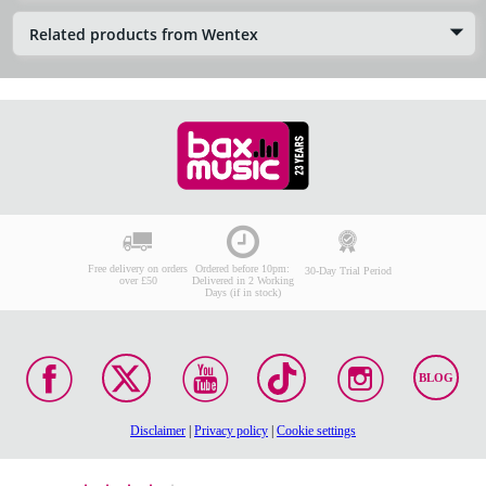
Related products from Wentex
Free delivery on orders
Ordered before 10pm:
30-Day Trial Period
over £50
Delivered in 2 Working
Days (if in stock)
BLOG
Disclaimer
|
Privacy policy
|
Cookie settings