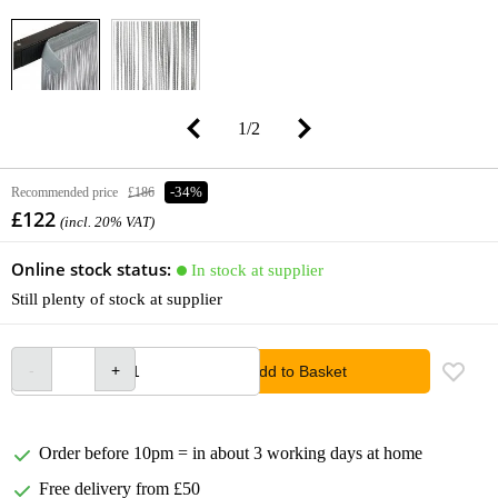
1
/
2
Recommended price
£186
-34%
£122
(incl. 20% VAT)
Online stock status:
In stock at supplier
Still plenty of stock at supplier
Add to Basket
Order before 10pm = in about 3 working days at home
Free delivery from £50