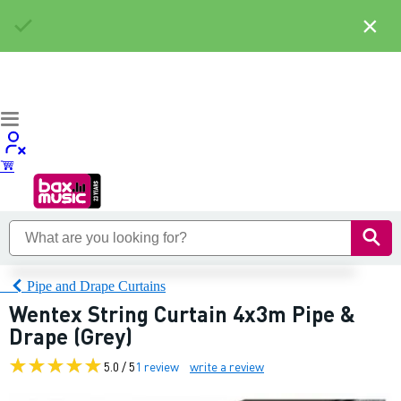
×
Pipe and Drape Curtains
Wentex String Curtain 4x3m Pipe &
Drape (Grey)
5.0 / 5
1 review
write a review