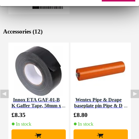
Accessories (12)
Innox ETA GAF-01-B
Wentex Pipe & Drape
K Gaffer Tape, 50mm x
baseplate pin Pipe & D
T
50m (Black)
rape baseplate pin 200
£8.35
£8.80
£
mm
In stock
In stock
+
+