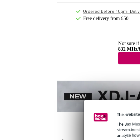
Ordered before 10pm: Deliver
Free delivery from £50
Not sure if
832 MHz/
This website
The Bax Musi
streamline s
analyse how 