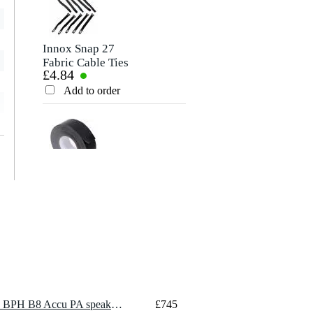
Innox Snap 27
Fabric Cable Ties
£4.84
(Pack of 10)
Add to order
Innox ETA GAF-
01-BK Gaffer Tape,
£8.35
50mm x 50m
(Black)
Add to order
1 x LD Systems ANNY 10 BPH B8 Accu PA speaker set with headset (823-832 MHz/863-865 MHz)
£745
Showtec schuko