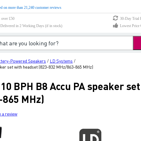
d on more than 21,240 customer reviews
s over £50
30-Day Trial 
elivered in 2 Working Days (if in stock)
Lowest Price 
ttery-Powered Speakers
LD Systems
/
/
er set with headset (823-832 MHz/863-865 MHz)
0 BPH B8 Accu PA speaker set 
-865 MHz)
e a review