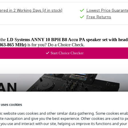
ed in 2 Working Days (if in stock)
Lowest Price Guarant
Free Returns
 the
LD Systems ANNY 10 BPH B8 Accu PA speaker set with heads
863-865 MHz)
is for you? Do a Choice Check.
Start Choice Checker
 uses cookies
c website uses cookies and other similar data gathering. Some cookies enabl
ite navigation and give you the best experience. Other cookies are used to 
you use and interact with our site, helping us improve its functions and your