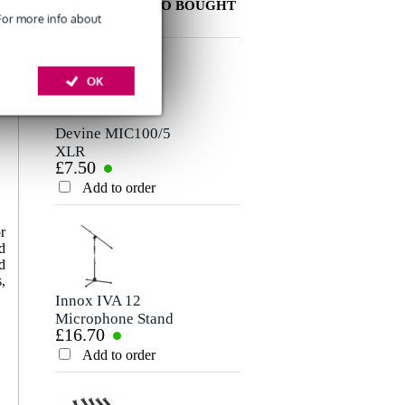
OTHER PEOPLE ALSO BOUGHT
 For more info about
Write a review
OK
Nickname
There are no reviews for this product yet.
Devine MIC100/5
XLR
£7.50
Microphone/Signal
Rating
Cable, 5m
Add to order
Comment
r
d
d
,
Innox IVA 12
Microphone Stand
£16.70
(Black)
Add to order
Send