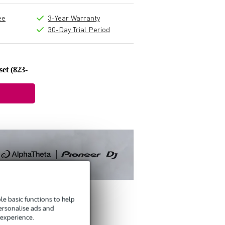
ee
3-Year Warranty
30-Day Trial Period
et (823-
e basic functions to help
personalise ads and
 experience.