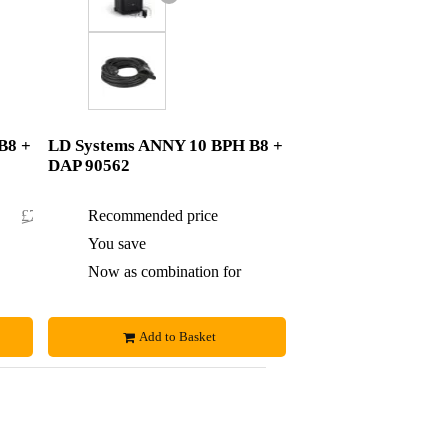
B8 +
LD Systems ANNY 10 BPH B8 +
DAP 90562
£761.70
Recommended price
£774
£1.70
You save
£3
£760
Now as combination for
£771
Add to Basket