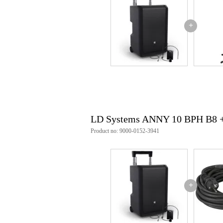
Weight
16
(incl. packaging)
Dimensions
59,
(incl. packaging)
+
Product specifications
product type: portable active 2-
set contents/supplies: 1x ld sys
wireless frequencies (b8): 823 
spread angle: hor. 120° / vert. 60
colour: black
weight (total): 18.4 kg
type: active
LD Systems ANNY 10 BPH B8 
peak power: 160 w
rms power: 80 w
Product no: 9000-0152-3941
amplifier class: class d
max. spl peak (sine burst, fulls
max. spl average (sine burst, bw
frequency response speaker (-10 
crossover frequency: 1800 hz
number of inputs: 5
+
input type(s): 3.5 mm jack trs fe
number of outputs: 1
output type(s): xlr 3-pole male
protections: short circuit, overhe