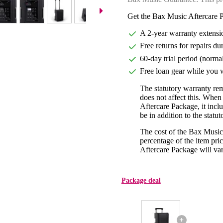
Get the Bax Music Aftercare P
A 2-year warranty extensi
Free returns for repairs du
60-day trial period (norma
Free loan gear while you w
The statutory warranty re
does not affect this. Whe
Aftercare Package, it incl
be in addition to the statu
The cost of the Bax Music
percentage of the item pric
Aftercare Package will var
Package deal
+