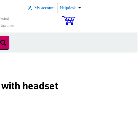
My account
Helpdesk
Period
Guarantee
with headset