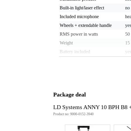
Built-in light/laser effect
no
Included microphone
he
Wheels + extendable handle
ye
RMS power in watts
50
Weight
15 
Battery included
ye
Playback options
Blu
Battery life (approx.)
21
Splash-proof
not
Stand-mountable
ye
Package deal
unb
Analogue audio input type
mi
LD Systems ANNY 10 BPH B8 +
Analogue audio output type
ba
Product no: 9000-0152-3940
Weight and dimensions including packagin