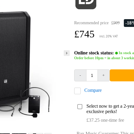
-18
Recommended price
£909
£745
incl. 20% VAT
Online stock status:
In stock a
Order before 10pm = in about 3 worki
-
+
Compare
Select now to get a 2-ye
exclusive perks!
£37.25 one-time fee
Bax Music Guarantee: This pr