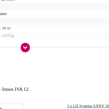
adset
s
 - 99 W
- 19.9 kg
s
etooth, line in
-30 hours
 specified
s
alanced line in (RCA), unbalanced stereo line in (TRS mini-jack),
crophone input (XLR)
 Innox IVA 12
lanced line out (XLR)
g