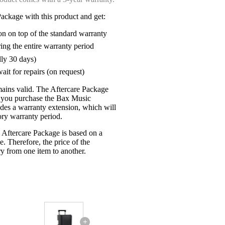
ackage with this product and get:
on on top of the standard warranty
ring the entire warranty period
lly 30 days)
ait for repairs (on request)
mains valid. The Aftercare Package
n you purchase the Bax Music
udes a warranty extension, which will
tory warranty period.
 Aftercare Package is based on a
e. Therefore, the price of the
y from one item to another.
+