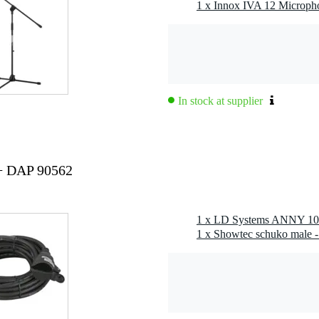
,3 kg
1 x Innox IVA 12 Microph
0 x 37,0 x 35,0 cm
way fullrange battery-powered speaker (set)
tems anny 10, 1x receiver, 1x bodypack, 1x headset
In stock at supplier
- 832 mhz / 863 - 865 mhz
°
+ DAP 90562
pace/1 m, thd≤10%): 118 db
, fullspace/1 m, thd≤10%): 111 db
db, rel. avg): 45 - 20,000 hz
male
ating