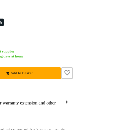
%
t supplier
ng days at home
Add to Basket
ar warranty extension and other
oduct comes with a 3-year warranty.