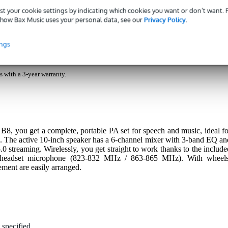
nloads (2)
st your cookie settings by indicating which cookies you want or don’t want.
how Bax Music uses your personal data, see our
Privacy Policy
.
 speaker set with headset (823-832 MHz/863-865 MHz)
ings
s with a 3-year warranty.
you get a complete, portable PA set for speech and music, ideal fo
ns. The active 10-inch speaker has a 6-channel mixer with 3-band EQ an
5.0 streaming. Wirelessly, you get straight to work thanks to the include
 headset microphone (823-832 MHz / 863-865 MHz). With wheels
ement are easily arranged.
 specified