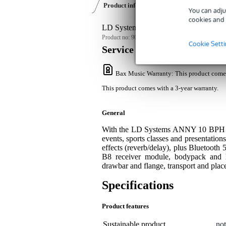
Product information
Reviews
(0)
Dow
You can adju
cookies and 
LD Systems ANNY 10 BPH B8 Accu PA
Product no:
9000-0152-3939
Cookie Sett
Service promise
Bax Music Warranty
: This product come
This product comes with a 3-year warranty.
General
With the LD Systems ANNY 10 BPH B8, 
events, sports classes and presentatio
effects (reverb/delay), plus Bluetooth 
B8 receiver module, bodypack and
drawbar and flange, transport and plac
Specifications
Product features
Sustainable product
not