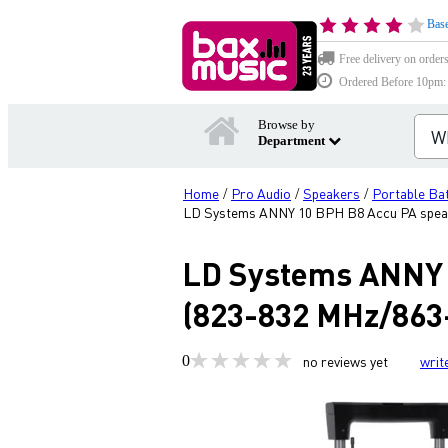
Base
Free delivery on order
Ordered Before 10pm: D
Browse by
Department
Home
Pro Audio
Speakers
Portable Ba
/
/
/
LD Systems ANNY 10 BPH B8 Accu PA speak
LD Systems ANNY 1
(823-832 MHz/863
0
no reviews yet
writ