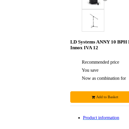
LD Systems ANNY 10 BPH 
Innox IVA 12
Recommended price
You save
Now as combination for
Add to Basket
Product information