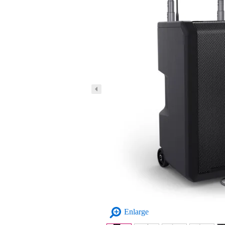
Enlarge