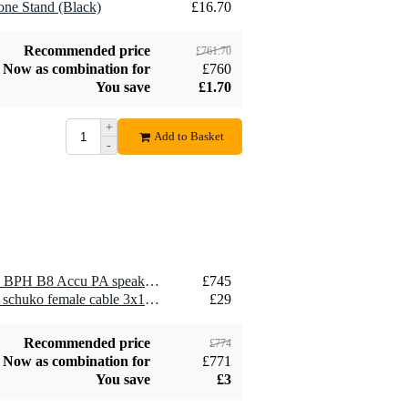
one Stand (Black)
£16.70
male - schuko
£29
female cable
3x1.5mm² 15
Add to order
Recommended price
£761.70
metres
Now as combination for
£760
You save
£1.70
+
Add to Basket
-
Devine DM 20
Dynamic
£34
Microphone
Add to order
1 x LD Systems ANNY 10 BPH B8 Accu PA speaker set with headset (823-832 MHz/863-865 MHz)
£745
1 x Showtec schuko male - schuko female cable 3x1.5mm² 15 metres
£29
Recommended price
£774
Now as combination for
£771
You save
£3