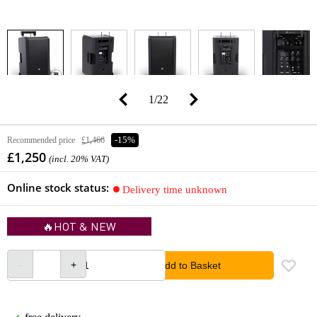
1
/
22
Recommended price
£1,466
-15%
£1,250
(incl. 20% VAT)
Online stock status:
Delivery time unknown
🔥HOT & NEW
Add to Basket