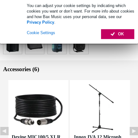
2x bodypack transmitter, 2x headset microphone
You can adjust your cookie settings by indicating which
wireless frequencies (set): 584 - 608 MHz
cookies you want or don’t want. For more info about cookies
and how Bax Music uses your personal data, see our
Full specifications
Privacy Policy
.
See also (4)
Cookie Settings
OK
Accessories (6)
Devine MIC100/5 XLR
Innox IVA 12 Microph