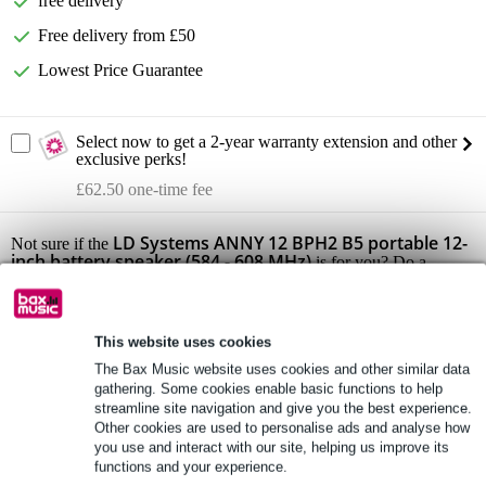
free delivery
Free delivery from £50
Lowest Price Guarantee
Select now to get a 2-year warranty extension and other
exclusive perks!
£62.50 one-time fee
LD Systems ANNY 12 BPH2 B5 portable 12-
Not sure if the
inch battery speaker (584 - 608 MHz)
is for you? Do a
Choice Check.
Start Choice Checker
This website uses cookies
The Bax Music website uses cookies and other similar data
Product information
gathering. Some cookies enable basic functions to help
streamline site navigation and give you the best experience.
set/feature: LD Systems ANNY 12 BPH2 B5 (portable battery-
Other cookies are used to personalise ads and analyse how
powered active PA with 2x headset wireless system)
you use and interact with our site, helping us improve its
functions and your experience.
Scope of delivery: 1x LD Systems ANNY 12, 2x receiver module,