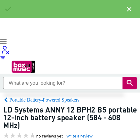
×
Portable Battery-Powered Speakers
LD Systems ANNY 12 BPH2 B5 portable
12-inch battery speaker (584 - 608
MHz)
no reviews yet
write a review