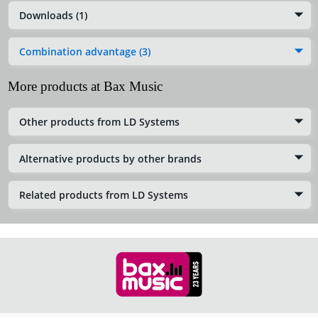
Downloads (1)
Combination advantage (3)
More products at Bax Music
Other products from LD Systems
Alternative products by other brands
Related products from LD Systems