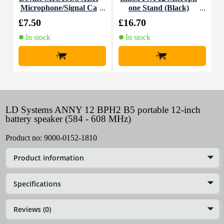
Microphone/Signal Ca
one Stand (Black)
C
ble, 5m
£7.50
£16.70
£
In stock
In stock
+
+
LD Systems ANNY 12 BPH2 B5 portable 12-inch
battery speaker (584 - 608 MHz)
Product no:
9000-0152-1810
Product information
Specifications
Reviews (0)