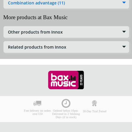
Combination advantage (11)
More products at Bax Music
Other products from Innox
Related products from Innox
Free delivery on orders
Ordered before 10pm:
30-Day Trial Period
over £50
Delivered in 2 Working
Days (if in stock)