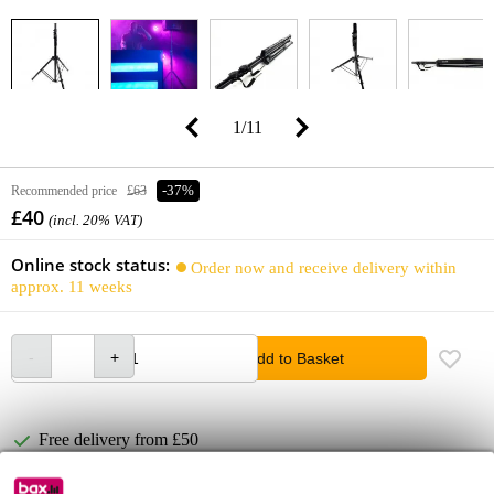
1
/
11
Recommended price
£63
-37%
£40
(incl. 20% VAT)
Online stock status:
Order now and receive delivery within
approx. 11 weeks
Add to Basket
Free delivery from £50
Lowest Price Guarantee