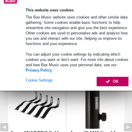
This website uses cookies
Product information
The Bax Music website uses cookies and other similar data
gathering. Some cookies enable basic functions to help
lightweight speaker and lighting stand
streamline site navigation and give you the best experience.
Other cookies are used to personalise ads and analyse how
dual telescopic tube
you use and interact with our site, helping us improve its
equipped with safety pins for both telescopic tubes
functions and your experience.
Full specifications
You can adjust your cookie settings by indicating which
cookies you want or don’t want. For more info about cookies
and how Bax Music uses your personal data, see our
Accessories (6)
Privacy Policy
.
Cookie Settings
OK