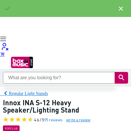
×
Regular Light Stands
Innox INA S-12 Heavy
Speaker/Lighting Stand
4.6 / 5
95 reviews
write a review
POPULAR