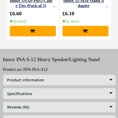
Innox SNAP PRO Cabl
Innox 35-M10 Stand A
I
e Ties (Pack of 5)
dapter
£6.60
£6.10
£
In stock
In stock
+
+
Innox INA S-12 Heavy Speaker/Lighting Stand
Product no:
INN-INA-S12
Product information
Specifications
Reviews (95)