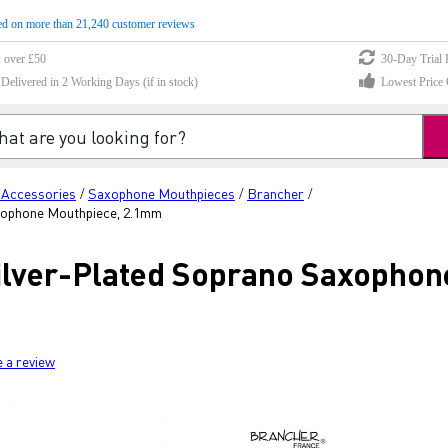
d on more than 21,240 customer reviews
s over £50
30-Day Trial 
elivered in 2 Working Days (if in stock)
Lowest Price 
 Accessories
Saxophone Mouthpieces
Brancher
/
/
/
xophone Mouthpiece, 2.1mm
lver-Plated Soprano Saxophon
e a review