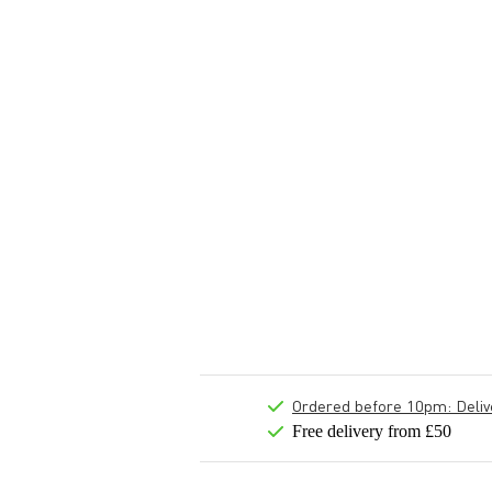
Ordered before 10pm: Deliver
Free delivery from £50