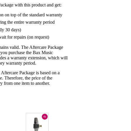
ackage with this product and get:
on on top of the standard warranty
ring the entire warranty period
lly 30 days)
ait for repairs (on request)
mains valid. The Aftercare Package
n you purchase the Bax Music
udes a warranty extension, which will
tory warranty period.
 Aftercare Package is based on a
e. Therefore, the price of the
y from one item to another.
4x