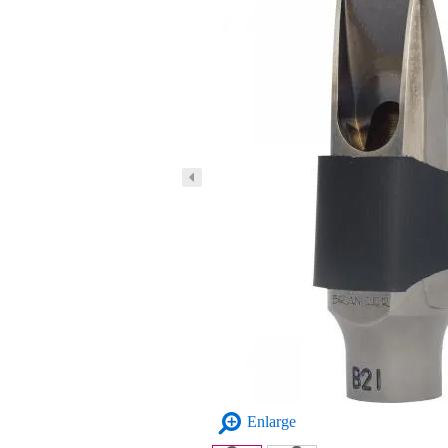
Enlarge