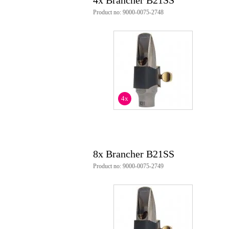
4x Brancher B21SS
Product no: 9000-0075-2748
4x
8x Brancher B21SS
Product no: 9000-0075-2749