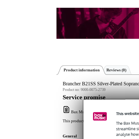
Product information
Reviews
(0)
Brancher B21SS Silver-Plated Sopra
Product no:
9000-0075-2739
Service promise
Bax Music Warranty
: This product come
This website
This product comes with a 3-year warranty.
The Bax Musi
streamline s
analyse how 
General