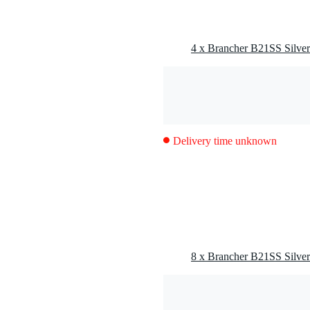
Delivery time unknown