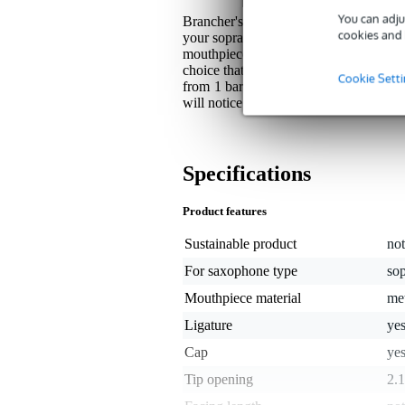
You can adju
Brancher's B21SS is not only beautiful
cookies and 
your soprano saxophone. If you are loo
mouthpiece you are looking for. This 
choice that will last a long time. Tha
Cookie Sett
from 1 bar of metal, no air bubbles ca
will notice it in every detail.
Specifications
Product features
Sustainable product
not
For saxophone type
so
Mouthpiece material
me
Ligature
ye
Cap
ye
Tip opening
2.