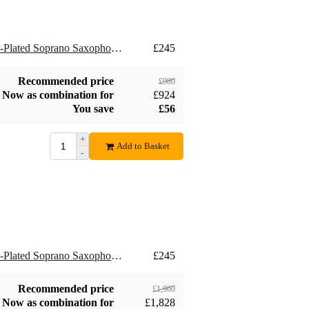
Add to order
Add to order
4 x Brancher B21SS Silver-Plated Soprano Saxophone Mouthpiece, 2.1mm
£245
Recommended price
£980
Now as combination for
£924
You save
£56
+
Add to Basket
-
8 x Brancher B21SS Silver-Plated Soprano Saxophone Mouthpiece, 2.1mm
£245
Recommended price
£1,960
Now as combination for
£1,828