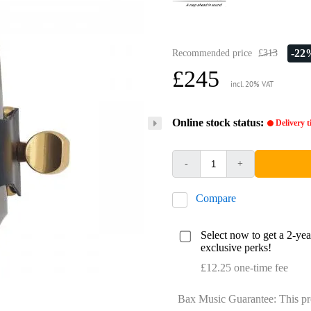
-22
Recommended price
£313
£245
incl. 20% VAT
Online stock status:
Delivery 
-
+
Compare
Select now to get a 2-ye
exclusive perks!
£12.25 one-time fee
Bax Music Guarantee: This pr