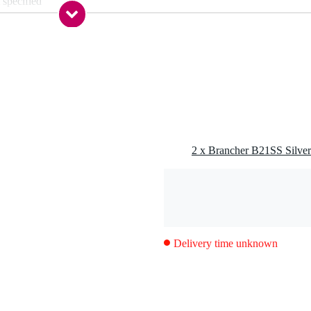
 specified
g
0 gr
0 x 5,0 x 4,0 cm
one
Delivery time unknown