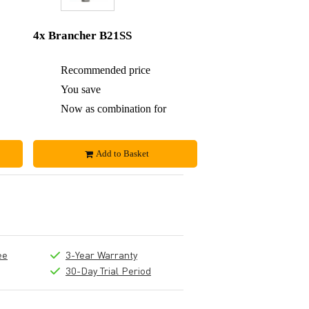
4x Brancher B21SS
£490
Recommended price
£980
£19
You save
£56
£471
Now as combination for
£924
Add to Basket
ee
3-Year Warranty
30-Day Trial Period