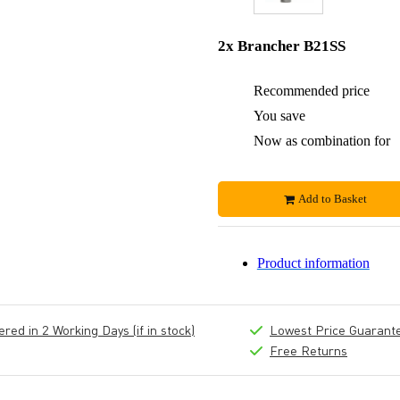
2x Brancher B21SS
Recommended price
You save
Now as combination for
Add to Basket
Product information
ed in 2 Working Days (if in stock)
Lowest Price Guarant
Free Returns