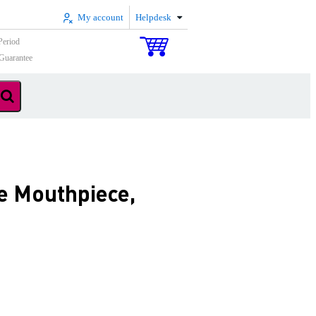
My account
Helpdesk
Period
Guarantee
e Mouthpiece,