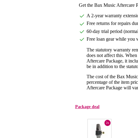
Get the Bax Music Aftercare P
A 2-year warranty extensi
Free returns for repairs du
60-day trial period (norma
Free loan gear while you w
The statutory warranty re
does not affect this. Whe
Aftercare Package, it incl
be in addition to the statu
The cost of the Bax Music
percentage of the item pric
Aftercare Package will var
Package deal
2x