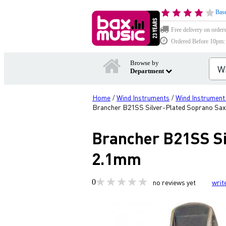
Base
Free delivery on order
Ordered Before 10pm: D
Browse by
Department
Home
Wind Instruments
Wind Instrument
/
/
Brancher B21SS Silver-Plated Soprano Sa
Brancher B21SS Si
2.1mm
0
no reviews yet
writ