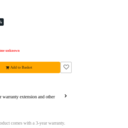
%
time unknown
Add to Basket
ar warranty extension and other
oduct comes with a 3-year warranty.