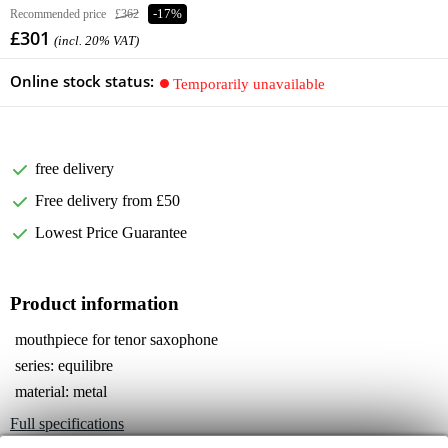
Recommended price
£362
-17%
£301
(incl. 20% VAT)
Online stock status:
Temporarily unavailable
free delivery
Free delivery from £50
Lowest Price Guarantee
Product information
mouthpiece for tenor saxophone
series: equilibre
material: metal
Full specifications