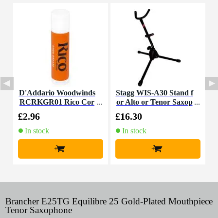
D'Addario Woodwinds
Stagg WIS-A30 Stand f
M
RCRKGR01 Rico Cor
or Alto or Tenor Saxop
a
k Grease
hone
£2.96
£16.30
£
In stock
In stock
+
+
Brancher E25TG Equilibre 25 Gold-Plated Mouthpiece
Tenor Saxophone