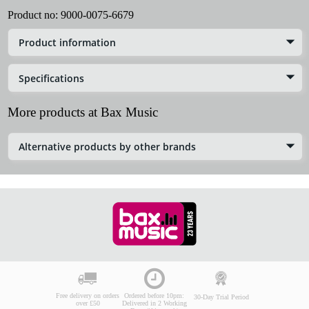
Product no:
9000-0075-6679
Product information
Specifications
More products at Bax Music
Alternative products by other brands
Free delivery on orders
Ordered before 10pm:
30-Day Trial Period
over £50
Delivered in 2 Working