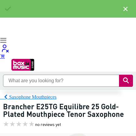
×
Saxophone Mouthpieces
Brancher E25TG Equilibre 25 Gold-
Plated Mouthpiece Tenor Saxophone
no reviews yet