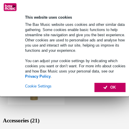
See also (2)
This website uses cookies
The Bax Music website uses cookies and other similar data
gathering. Some cookies enable basic functions to help
streamline site navigation and give you the best experience.
See also (1)
Other cookies are used to personalise ads and analyse how
you use and interact with our site, helping us improve its
functions and your experience.
You can adjust your cookie settings by indicating which
cookies you want or don’t want. For more info about cookies
and how Bax Music uses your personal data, see our
Privacy Policy
.
Cookie Settings
OK
Accessories (21)