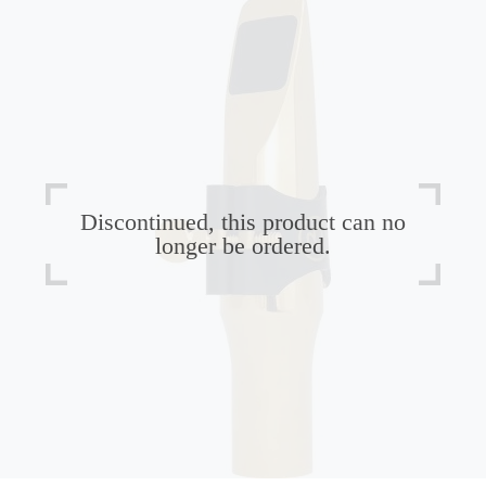
Discontinued, this product can no
longer be ordered.