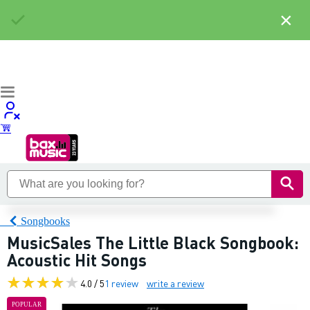
×
Songbooks
MusicSales The Little Black Songbook:
Acoustic Hit Songs
4.0 / 5
1 review
write a review
POPULAR