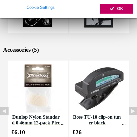
Cookie Settings
OK
Accessories (5)
Dunlop Nylon Standar
Boss TU-10 clip-on tun
H
d 0.46mm 12-pack Plec
er black
C
trums (Cream)
£6.10
£26
£