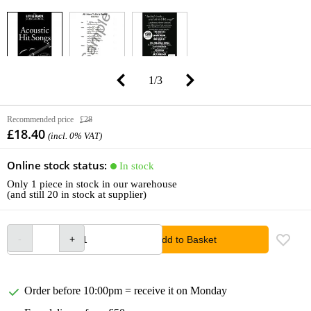
1
/
3
Recommended price
£28
£18.40
(incl. 0% VAT)
Online stock status:
In stock
Only 1 piece in stock in our warehouse
(and still 20 in stock at supplier)
Add to Basket
Order before 10:00pm = receive it on Monday