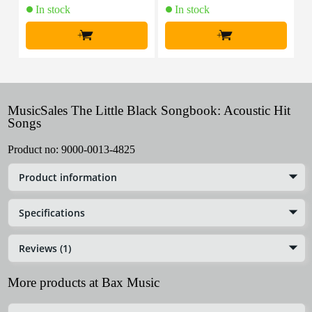
In stock
In stock
+
+
MusicSales The Little Black Songbook: Acoustic Hit
Songs
Product no:
9000-0013-4825
Product information
Specifications
Reviews (1)
More products at Bax Music