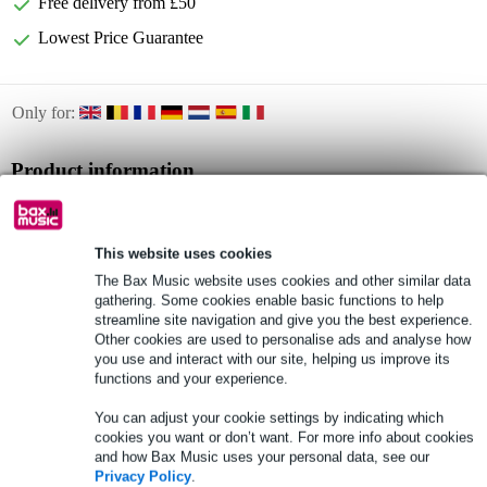
Free delivery from £50
Lowest Price Guarantee
Only for:
Product information
guitar songbook
featuring popular acoustic songs
This website uses cookies
pocket-sized
The Bax Music website uses cookies and other similar data
Full specifications
gathering. Some cookies enable basic functions to help
streamline site navigation and give you the best experience.
Other cookies are used to personalise ads and analyse how
you use and interact with our site, helping us improve its
See also (8)
functions and your experience.
You can adjust your cookie settings by indicating which
cookies you want or don’t want. For more info about cookies
and how Bax Music uses your personal data, see our
Privacy Policy
.