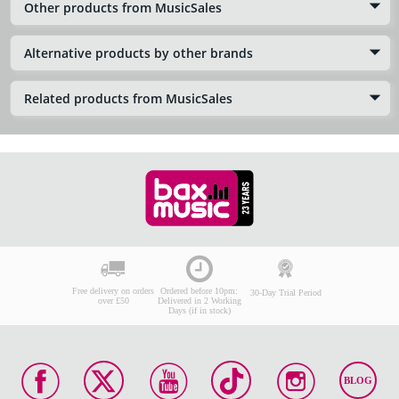
Other products from MusicSales
Alternative products by other brands
Related products from MusicSales
Free delivery on orders
Ordered before 10pm:
30-Day Trial Period
over £50
Delivered in 2 Working
Days (if in stock)
BLOG