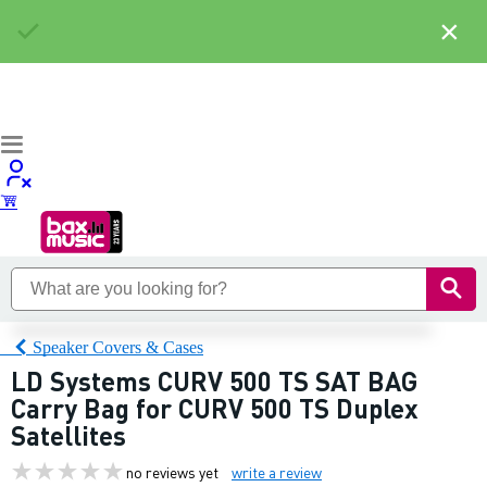
×
Speaker Covers & Cases
LD Systems CURV 500 TS SAT BAG
Carry Bag for CURV 500 TS Duplex
Satellites
no reviews yet
write a review