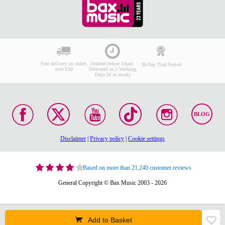
Free delivery on orders
Ordered before 10pm:
30-Day Trial Period
over £50
Delivered in 2 Working
Days (if in stock)
BLOG
Disclaimer
|
Privacy policy
|
Cookie settings
Based on more than 21,240 customer reviews
General Copyright © Bax Music 2003 - 2026
Add to Basket