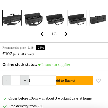
1
/
8
Recommended price
£148
-28%
£107
(incl. 20% VAT)
Online stock status:
In stock at supplier
Add to Basket
Order before 10pm = in about 3 working days at home
Free delivery from £50