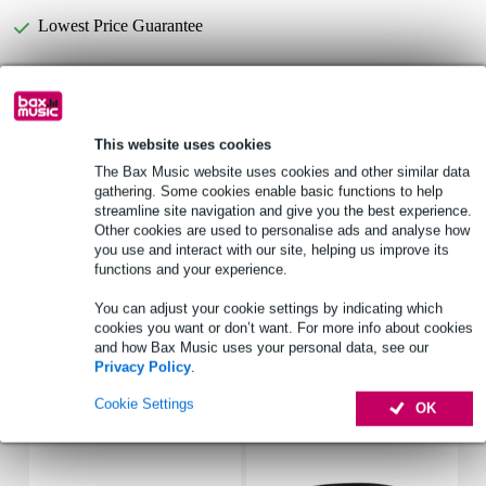
Lowest Price Guarantee
Select now to get a 2-year warranty extension and other
exclusive perks!
£5.35 one-time fee
This website uses cookies
The Bax Music website uses cookies and other similar data
gathering. Some cookies enable basic functions to help
Product information
streamline site navigation and give you the best experience.
Other cookies are used to personalise ads and analyse how
transport bag
you use and interact with our site, helping us improve its
colour: black
functions and your experience.
material: nylon 1680D
You can adjust your cookie settings by indicating which
Full specifications
cookies you want or don’t want. For more info about cookies
and how Bax Music uses your personal data, see our
Privacy Policy
.
Accessories (14)
Cookie Settings
OK