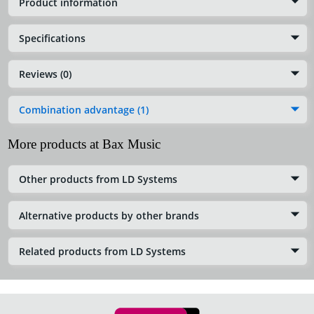
Product information
Specifications
Reviews (0)
Combination advantage (1)
More products at Bax Music
Other products from LD Systems
Alternative products by other brands
Related products from LD Systems