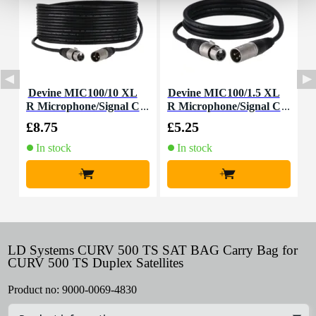
Devine MIC100/10 XL
Devine MIC100/1.5 XL
D
R Microphone/Signal C
R Microphone/Signal C
able, 10m
able, 1.5m
£8.75
£5.25
£
In stock
In stock
+
+
LD Systems CURV 500 TS SAT BAG Carry Bag for
CURV 500 TS Duplex Satellites
Product no:
9000-0069-4830