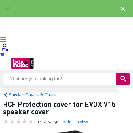
×
Speaker Covers & Cases
RCF Protection cover for EVOX V15
speaker cover
no reviews yet
write a review