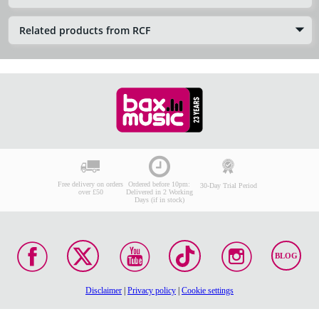
Related products from RCF
Free delivery on orders
Ordered before 10pm:
30-Day Trial Period
over £50
Delivered in 2 Working
Days (if in stock)
BLOG
Disclaimer
|
Privacy policy
|
Cookie settings