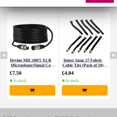
Accessories (5)
Devine MIC100/5 XLR
Innox Snap 27 Fabric
Microphone/Signal Ca
Cable Ties (Pack of 10)
ble, 5m
£7.50
£4.84
£
In stock
In stock
+
+