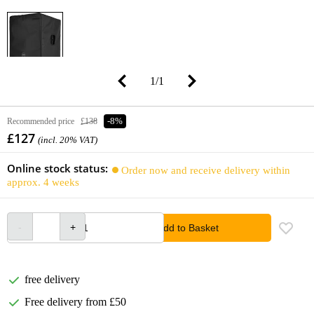
1
/
1
Recommended price
£138
-8%
£127
(incl. 20% VAT)
Online stock status:
Order now and receive delivery within
approx. 4 weeks
Add to Basket
free delivery
Free delivery from £50