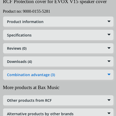
RCF Protection cover for EVOX V15 speaker cover
Product no:
9000-0155-5281
Product information
Specifications
Reviews (0)
Downloads (4)
Combination advantage (3)
More products at Bax Music
Other products from RCF
Alternative products by other brands