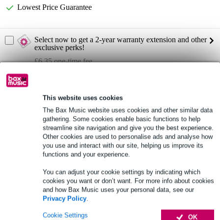
Lowest Price Guarantee
Select now to get a 2-year warranty extension and other
exclusive perks!
£6.35 one-time fee
Product information
This website uses cookies
Protective cover for: RCF EVOX V15
The Bax Music website uses cookies and other similar data
product type: protective cover
gathering. Some cookies enable basic functions to help
streamline site navigation and give you the best experience.
Outer fabric: 600D PVC-coated polyester
Other cookies are used to personalise ads and analyse how
Full specifications
you use and interact with our site, helping us improve its
functions and your experience.
See also (4)
You can adjust your cookie settings by indicating which
cookies you want or don’t want. For more info about cookies
and how Bax Music uses your personal data, see our
Privacy Policy
.
Cookie Settings
OK