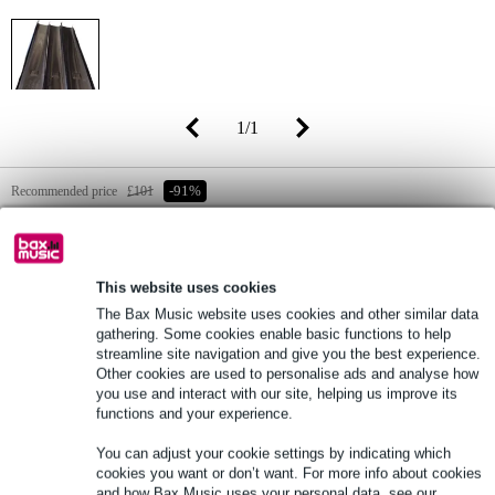
1
/
1
Recommended price
£101
-91%
£8.95
(incl. 20% VAT)
Online stock status:
In stock
This website uses cookies
Still 3 in stock in our warehouse
The Bax Music website uses cookies and other similar data
gathering. Some cookies enable basic functions to help
EXTRA 10% OFF WITH
streamline site navigation and give you the best experience.
Other cookies are used to personalise ads and analyse how
CODE: EXTRA10
you use and interact with our site, helping us improve its
functions and your experience.
Add to Basket
You can adjust your cookie settings by indicating which
cookies you want or don’t want. For more info about cookies
and how Bax Music uses your personal data, see our