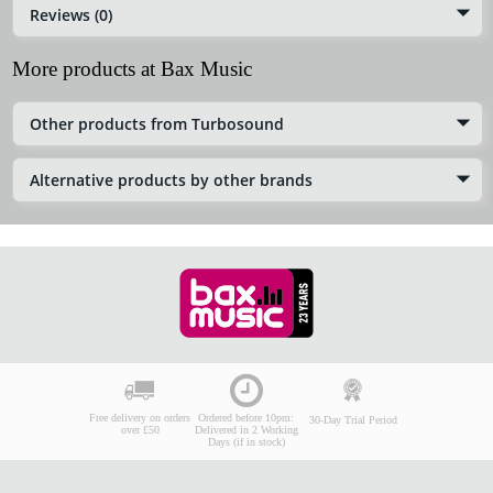
Reviews (0)
More products at Bax Music
Other products from Turbosound
Alternative products by other brands
Free delivery on orders
Ordered before 10pm:
30-Day Trial Period
over £50
Delivered in 2 Working
Days (if in stock)