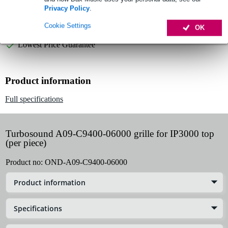
Privacy Policy
.
Order now = receive it on Tuesday
Cookie Settings
OK
Free delivery from £50
Lowest Price Guarantee
Product information
Full specifications
Turbosound A09-C9400-06000 grille for IP3000 top
(per piece)
Product no:
OND-A09-C9400-06000
Product information
Specifications