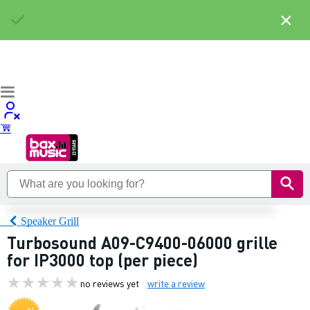
×
Speaker Grill
Turbosound A09-C9400-06000 grille
for IP3000 top (per piece)
no reviews yet
write a review