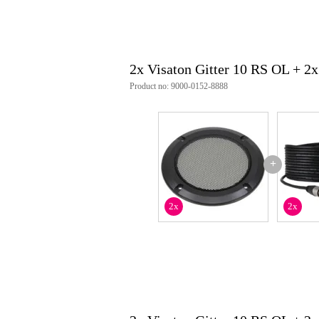
2x Visaton Gitter 10 RS OL + 
Product no: 9000-0152-8888
+
2x
2x