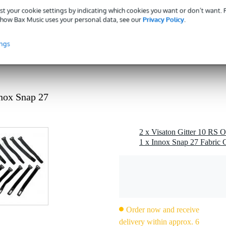
gr
st your cookie settings by indicating which cookies you want or don’t want.
0 x 15,0 x 1,5 cm
how Bax Music uses your personal data, see our
Privacy Policy
.
ings
black plastic
nnox Snap 27
2 x Visaton Gitter 10 RS O
1 x Innox Snap 27 Fabric C
Order now and receive
delivery within approx. 6