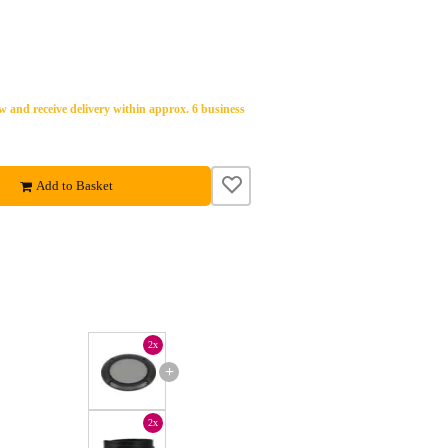
 and receive delivery within approx. 6 business
Add to Basket
2x
+
2x