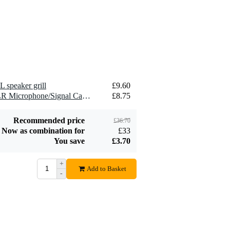
2.5 mm2 Speaker
£1.54
Cable (Per Metre)
Add to order
L speaker grill
£9.60
2 x Devine MIC100/10 XLR Microphone/Signal Cable, 10m
£8.75
Recommended price
£36.70
Now as combination for
£33
You save
£3.70
+
Add to Basket
-