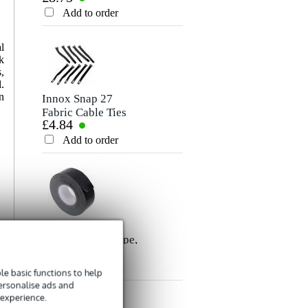
Rating
Cable, 10m
Add to order
Add to order
Comment
l
k
,
.
n
Innox Snap 27
Fabric Cable Ties
£4.84
(Pack of 10)
Add to order
Send
Innox ETA GAF-
01-BK Gaffer Tape,
£8.35
50mm x 50m
(Black)
Add to order
e basic functions to help
personalise ads and
 experience.