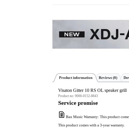
Product information
Reviews
(0)
Dow
Visaton Gitter 10 RS OL speaker grill
Product no:
9000-0152-8843
Service promise
Bax Music Warranty
: This product come
This product comes with a 3-year warranty.