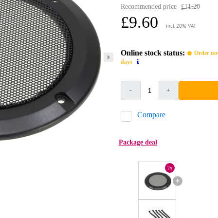
Recommended price
£11.20
£9.60
incl. 20% VAT
Online stock status:
Order now
days
-
+
Compare
Package deal
2x
+