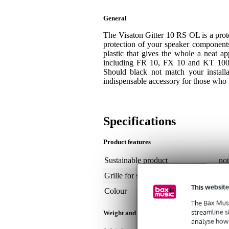
General
The Visaton Gitter 10 RS OL is a prote
protection of your speaker components.
plastic that gives the whole a neat ap
including FR 10, FX 10 and KT 100 V
Should black not match your installa
indispensable accessory for those who w
Specifications
Product features
Sustainable product
not
Grille for speaker size
not
This website
Colour
bl
The Bax Musi
streamline s
Weight and dimensions including packagin
analyse how 