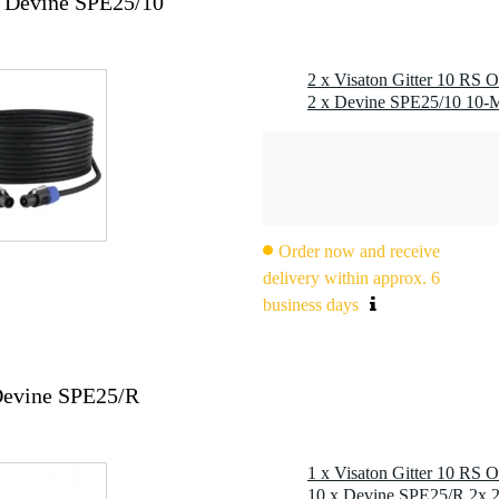
x Devine SPE25/10
2 x Visaton Gitter 10 RS O
Order now and receive
delivery within approx. 6
business days
 Devine SPE25/R
1 x Visaton Gitter 10 RS O