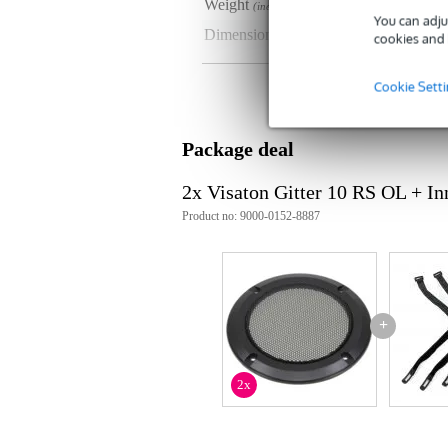
Weight
50 
(incl. packaging)
You can adju
Dimensions
15,
cookies and 
(incl. packaging)
Product specifications
Cookie Sett
material: black lacquered metal, 
outer ring: black plastic
Package deal
colour: black
2x Visaton Gitter 10 RS OL + I
Product no: 9000-0152-8887
+
2x