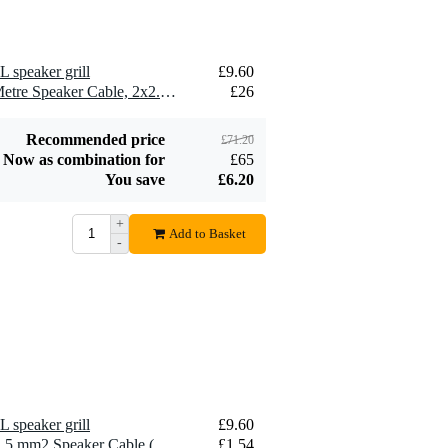
L speaker grill
£9.60
2 x Devine SPE25/10 10-Metre Speaker Cable, 2x2.5mm
£26
Recommended price
£71.20
Now as combination for
£65
You save
£6.20
+
Add to Basket
-
L speaker grill
£9.60
10 x Devine SPE25/R 2x 2.5 mm2 Speaker Cable (Per Metre)
£1.54