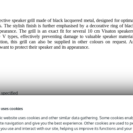
ctive speaker grill made of black lacquered metal, designed for optima
 The stylish finish is further emphasised by a decorative ring of blac
pearance. The grill is an exact fit for several 10 cm Visaton speakers
 types, effectively preventing damage to valuable speaker material
tion, this grill can also be supplied in other colours on request. A
ant to protect their speaker and its appearance.
 specified
 specified
 uses cookies
ack
c website uses cookies and other similar data gathering. Some cookies enabl
ite navigation and give you the best experience. Other cookies are used to 
g
you use and interact with our site, helping us improve its functions and your