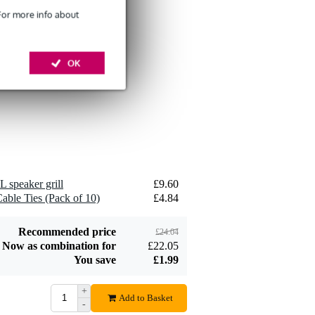
 For more info about
Devine SPE25/10
10-Metre Speaker
OK
£26
Cable, 2x2.5mm
Add to order
Devine JACS/10
L speaker grill
£9.60
TRS Stereo Jack -
able Ties (Pack of 10)
£4.84
£8.75
Jack Signal Cable,
10m
Add to order
Recommended price
£24.04
Now as combination for
£22.05
You save
£1.99
+
Add to Basket
-
Devine SPE25/R 2x