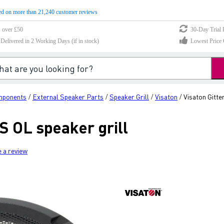
d on more than 21,240 customer reviews
s over £50
30-Day Trial 
elivered in 2 Working Days (if in stock)
Lowest Price 
mponents
External Speaker Parts
Speaker Grill
Visaton
Visaton Gitte
/
/
/
/
RS OL speaker grill
e a review