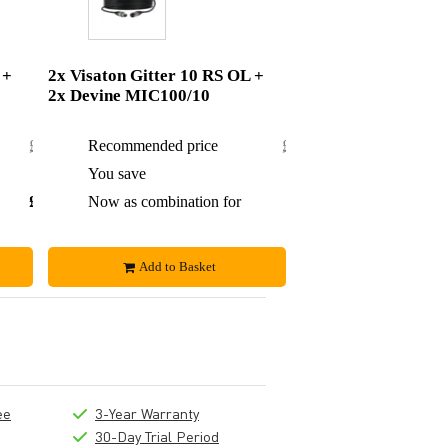
 +
2x Visaton Gitter 10 RS OL +
2x Devine MIC100/10
£24.04
Recommended price
£36.70
£1.99
You save
£3.70
£22.05
Now as combination for
£33
Add to Basket
ee
3-Year Warranty
30-Day Trial Period