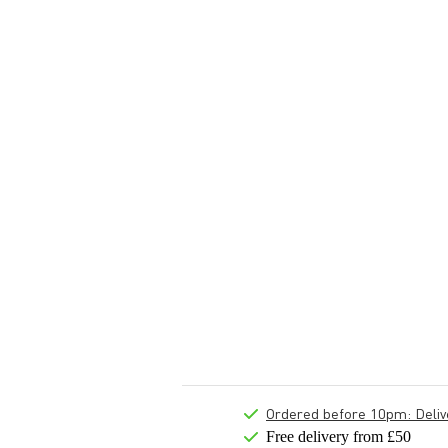
Ordered before 10pm: Deliver
Free delivery from £50