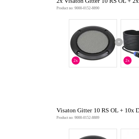
2x Visaton Gitter 10 RS OL + 2
Product no: 9000-0152-8890
+
2x
2x
Visaton Gitter 10 RS OL + 10x
Product no: 9000-0152-8889