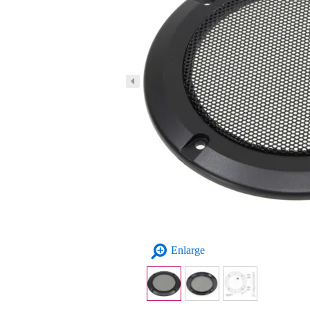
Enlarge