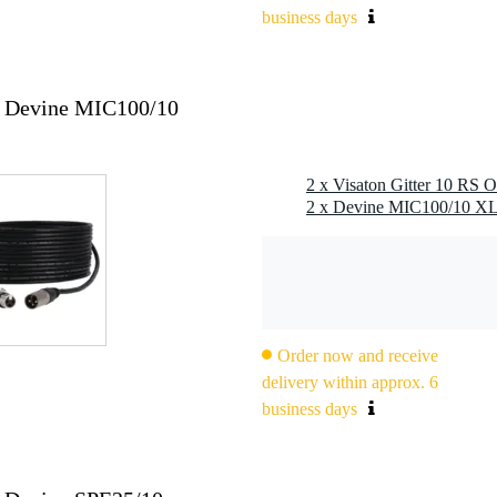
business days
2x Devine MIC100/10
2 x Visaton Gitter 10 RS O
Order now and receive
delivery within approx. 6
business days