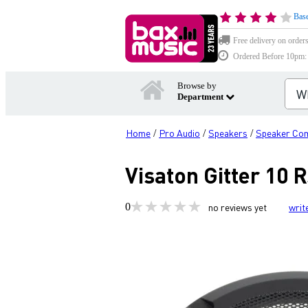
Base
Free delivery on order
Ordered Before 10pm: D
Browse by
Department
Home
Pro Audio
Speakers
Speaker Co
/
/
/
Visaton Gitter 10 
0
no reviews yet
writ