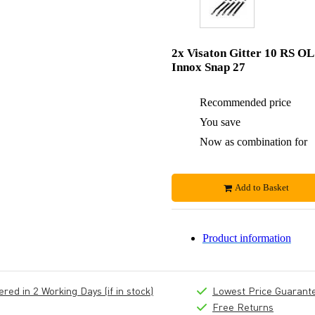
2x Visaton Gitter 10 RS OL
Innox Snap 27
Recommended price
You save
Now as combination for
Add to Basket
Product information
ed in 2 Working Days (if in stock)
Lowest Price Guarant
Free Returns