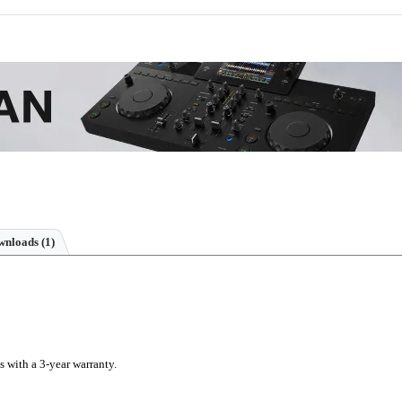
nloads (1)
s with a 3-year warranty.