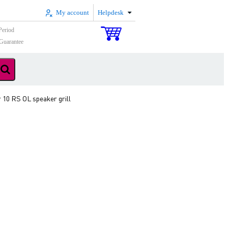
My account
Helpdesk
Period
Guarantee
r 10 RS OL speaker grill