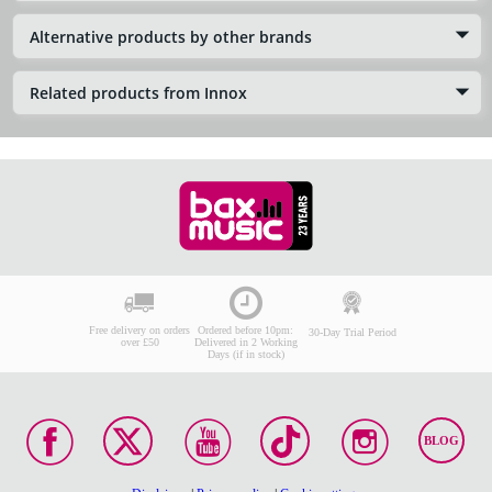
Alternative products by other brands
Related products from Innox
Free delivery on orders
Ordered before 10pm:
30-Day Trial Period
over £50
Delivered in 2 Working
Days (if in stock)
BLOG