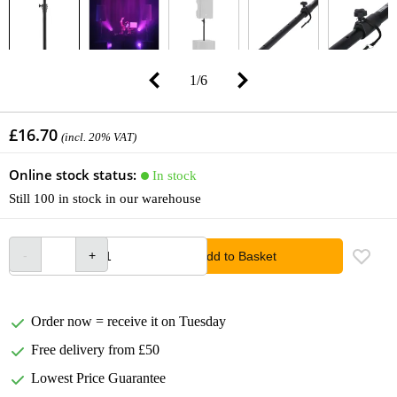
1
/
6
£16.70
(incl. 20% VAT)
Online stock status:
In stock
Still 100 in stock in our warehouse
Add to Basket
Order now = receive it on Tuesday
Free delivery from £50
Lowest Price Guarantee