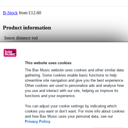
B-Stock
from £12.60
Product information
Innox distance rod
for mounting a satellite speaker onto a subwoofer
fitted with a 35mm screw thread at both ends
Full specifications
This website uses cookies
The Bax Music website uses cookies and other similar data
gathering. Some cookies enable basic functions to help
See also (1)
streamline site navigation and give you the best experience.
Other cookies are used to personalise ads and analyse how
you use and interact with our site, helping us improve its
functions and your experience.
You can adjust your cookie settings by indicating which
cookies you want or don’t want. For more info about cookies
and how Bax Music uses your personal data, see our
Privacy Policy
.