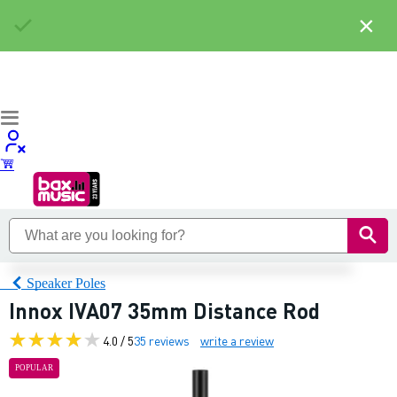
×
Speaker Poles
Innox IVA07 35mm Distance Rod
4.0 / 5
35 reviews
write a review
POPULAR