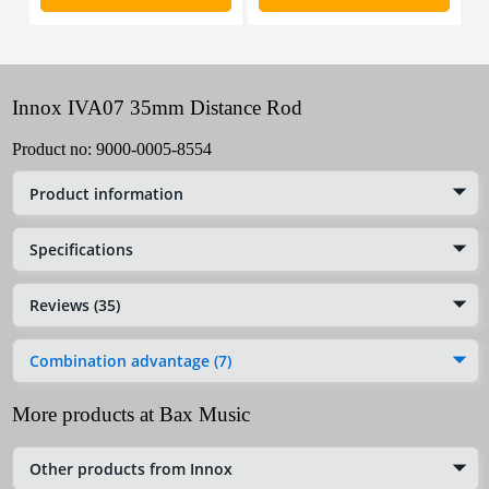
Innox IVA07 35mm Distance Rod
Product no:
9000-0005-8554
Product information
Specifications
Reviews (35)
Combination advantage (7)
More products at Bax Music
Other products from Innox