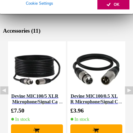
Cookie Settings
OK
Accessories (11)
Devine MIC100/5 XLR
Devine MIC100/0.5 XL
I
Microphone/Signal Ca
R Microphone/Signal C
ble, 5m
able, 0.5m
£7.50
£3.96
£
In stock
In stock
+
+