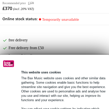
Recommended price
£379
£370
(incl. 20% VAT)
Online stock status:
Temporarily unavailable
free delivery
Free delivery from £50
Lowest Price Guarantee
Product information
This website uses cookies
The Bax Music website uses cookies and other similar data
Full specifications
gathering. Some cookies enable basic functions to help
streamline site navigation and give you the best experience.
Other cookies are used to personalise ads and analyse how
Accessories (15)
you use and interact with our site, helping us improve its
functions and your experience.
You can adjust your cookie settings by indicating which