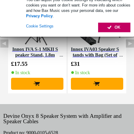
cookies you want or don’t want. For more info about cookies
and how Bax Music uses your personal data, see our
Privacy Policy
.
Cookie Settings
OK
Innox IVA S-1 MKII S
Innox IVA03 Speaker S
I
peaker Stand, 1.8m
tands with Bag (Set of
2)
£17.55
£31
£
In stock
In stock
+
+
Devine Onyx 8 Speaker System with Amplifier and
Speaker Cables
Product no:
9000-0105-6528