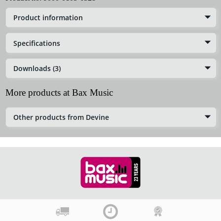
Product information
Specifications
Downloads (3)
More products at Bax Music
Other products from Devine