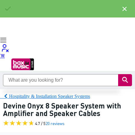
×
Hospitality & Installation Speaker Systems
Devine Onyx 8 Speaker System with
Amplifier and Speaker Cables
4.7 / 5
20 reviews