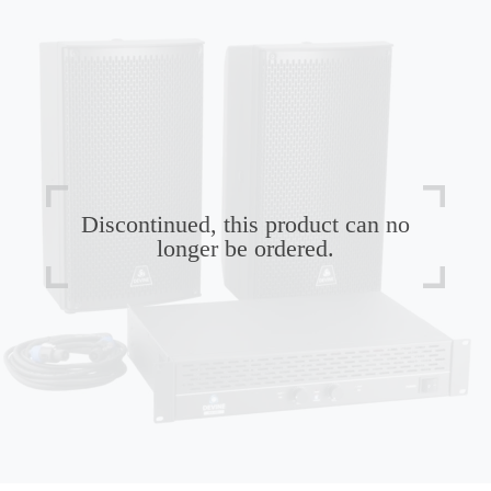
Discontinued, this product can no
longer be ordered.