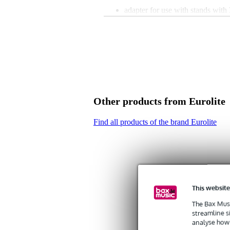
adapter for use with stands with
easily mounted T-bar with 28mm
2 safety pins for stable construct
reliable construction
dimensions: 85 x 50 x 195 mm
weight: 1.5 kg
Other products from Eurolite
Find all products of the brand Eurolite
This website
The Bax Musi
streamline s
analyse how 