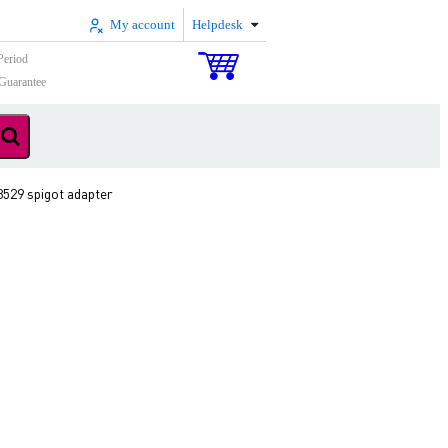
My account
Helpdesk
Period
Guarantee
3529 spigot adapter