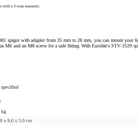
s with a 3-year warranty.
81 spigot with adapter from 35 mm to 28 mm, you can mount your ligh
an M6 and an M8 screw for a safe fitting. With Eurolite's STV-3529 sp
 specified
g
 kg
0 x 8,0 x 5,0 cm