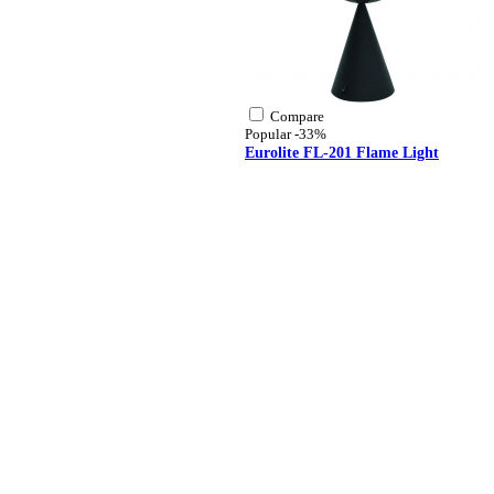
Compare
Popular
-33%
Eurolite FL-201 Flame Light