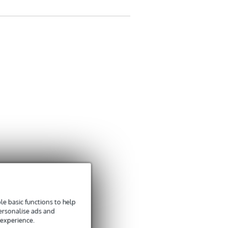
e basic functions to help
personalise ads and
 experience.