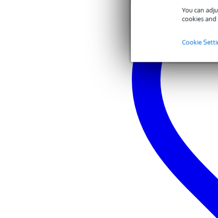
You can adju
cookies and 
Cookie Sett