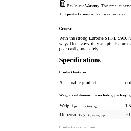
Bax Music Warranty
: This product come
This product comes with a 3-year warranty.
General
With the strong Eurolite STKE-590070
way. This heavy-duty adapter features 
gear easily and safely.
Specifications
Product features
Sustainable product
not
Weight and dimensions including packagin
Weight
1,5
(incl. packaging)
Dimensions
20,
(incl. packaging)
Product specifications