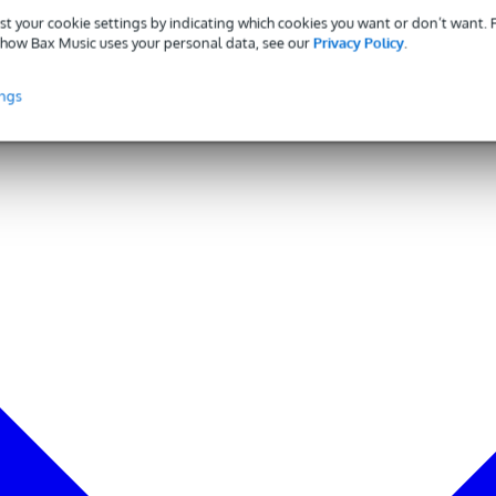
st your cookie settings by indicating which cookies you want or don’t want.
how Bax Music uses your personal data, see our
Privacy Policy
.
ings