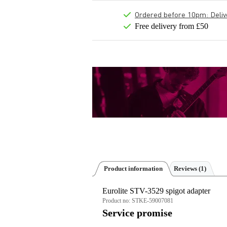
Ordered before 10pm: Deliver
Free delivery from £50
Product information
Reviews
(1)
Eurolite STV-3529 spigot adapter
Product no:
STKE-59007081
Service promise