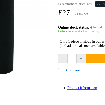
-33
Recommended price
£40
£27
incl. 20% VAT
Online stock status:
In stock
Order now = receive it on Tuesday
Only 1 piece in stock in our 
(and additional stock available
-
+
Compare
Product information