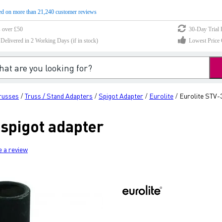
d on more than 21,240 customer reviews
s over £50
30-Day Trial 
elivered in 2 Working Days (if in stock)
Lowest Price 
Trusses
Truss / Stand Adapters
Spigot Adapter
Eurolite
Eurolite STV-
/
/
/
/
 spigot adapter
e a review