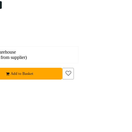
%
warehouse
 from supplier)
Add to Basket