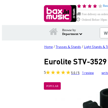
Base
Free delivery on order
Ordered Before 10pm: D
Browse by
Department
Home
Trusses & Stands
Light Stands & 
/
/
Eurolite STV-3529
5
5.0 / 5
1
review
writ
POPULAR