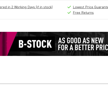
ed in 2 Working Days (if in stock)
Lowest Price Guarant
Free Returns