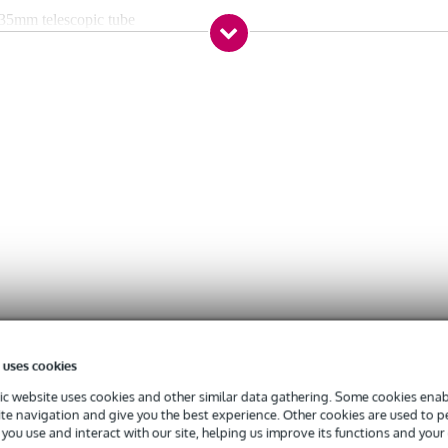
 35mm telescopic tube
 spigot
ion
 uses cookies
c website uses cookies and other similar data gathering. Some cookies enabl
ite navigation and give you the best experience. Other cookies are used to 
you use and interact with our site, helping us improve its functions and your