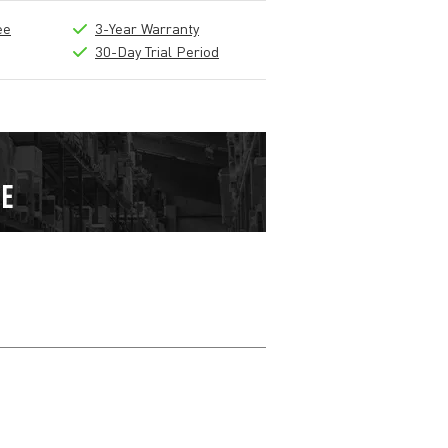
ee
3-Year Warranty
30-Day Trial Period
Write a review
Nickname