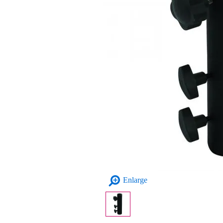
Enlarge