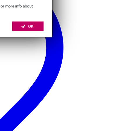
 For more info about
OK