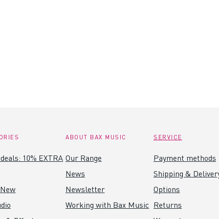
ORIES
ABOUT BAX MUSIC
SERVICE
 deals: 10% EXTRA
Our Range
Payment methods
News
Shipping & Deliver
 New
Newsletter
Options
dio
Working with Bax Music
Returns