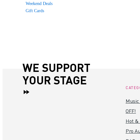
Weekend Deals
Gift Cards
WE SUPPORT
YOUR STAGE
CATEG
Music
OFF!
Hot &
Pro Au