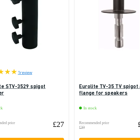
1
review
ite STV-3529 spigot
Eurolite TV-35 TV spigot
er
flange for speakers
ck
In stock
£27
ded price
Recommended price
£33