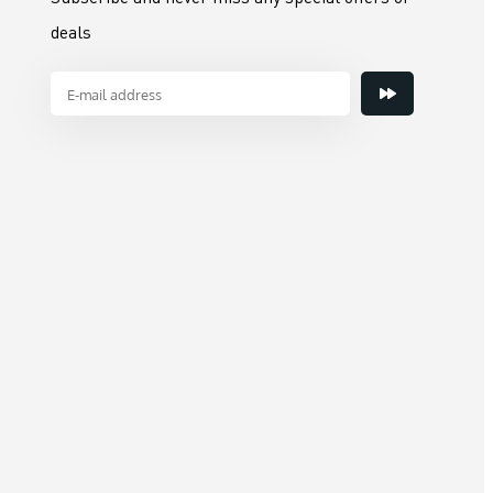
deals