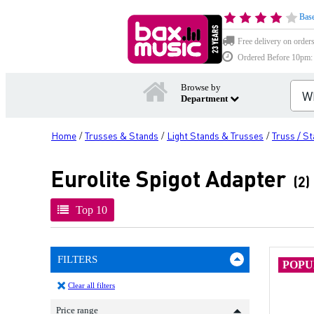
Base
Free delivery on order
Ordered Before 10pm: D
Browse by
Department
Home
Trusses & Stands
Light Stands & Trusses
Truss / S
/
/
/
Eurolite Spigot Adapter
(2)
Top 10
FILTERS
POP
Clear all filters
Price range