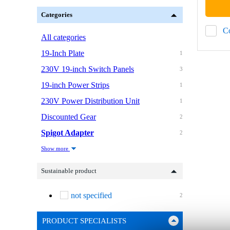
Categories
C
All categories
19-Inch Plate
1
230V 19-inch Switch Panels
3
19-inch Power Strips
1
230V Power Distribution Unit
1
Discounted Gear
2
Spigot Adapter
2
Show more
Sustainable product
not specified
2
PRODUCT SPECIALISTS