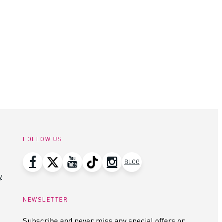
FOLLOW US
BLOG
y
NEWSLETTER
Subscribe and never miss any special offers or