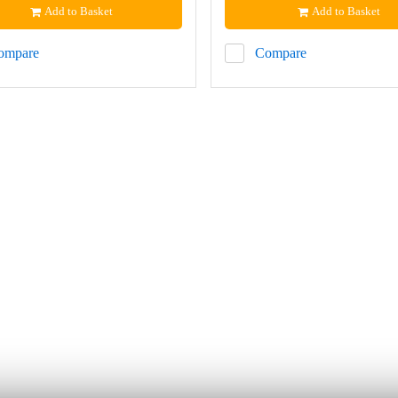
Add to Basket
Add to Basket
ompare
Compare