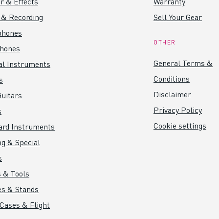
r & Effects
Warranty
 & Recording
Sell Your Gear
phones
OTHER
hones
General Terms &
al Instruments
Conditions
s
Disclaimer
uitars
Privacy Policy
s
Cookie settings
ard Instruments
ng & Special
s
 & Tools
es & Stands
 Cases & Flight