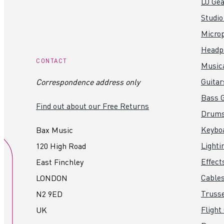
DJ Gea
Studio
Micro
Headp
CONTACT
Music
Guitar
Correspondence address only
Bass G
Find out about our Free Returns
Drum
Keybo
Bax Music
Lighti
120 High Road
Effect
East Finchley
Cables
LONDON
Truss
N2 9ED
Flight
UK