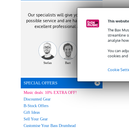
Our specialists will give you the best
possible service and are happy to offer
This website
excellent professional advice!
The Bax Musi
streamline s
analyse how 
You can adju
cookies and 
Stefan
Bart
Vincent
Cookie Sett
SPECIAL OFFERS
Music deals: 10% EXTRA OFF!
Discounted Gear
B-Stock Offers
Gift Ideas
Sell Your Gear
Customise Your Bass Drumhead