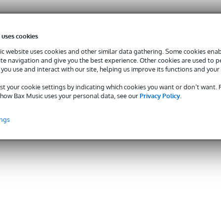
 uses cookies
c website uses cookies and other similar data gathering. Some cookies enabl
ite navigation and give you the best experience. Other cookies are used to 
you use and interact with our site, helping us improve its functions and your
st your cookie settings by indicating which cookies you want or don’t want.
how Bax Music uses your personal data, see our
Privacy Policy
.
ings