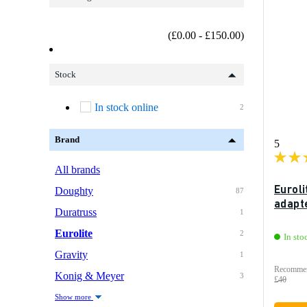
(£0.00 - £150.00)
Stock
In stock online
2
Brand
5
All brands
Eurol
Doughty
87
adapt
Duratruss
1
Eurolite
2
In sto
Gravity
1
Recommen
Konig & Meyer
3
£40
Show more