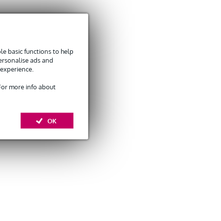
e basic functions to help
personalise ads and
 experience.
 For more info about
OK