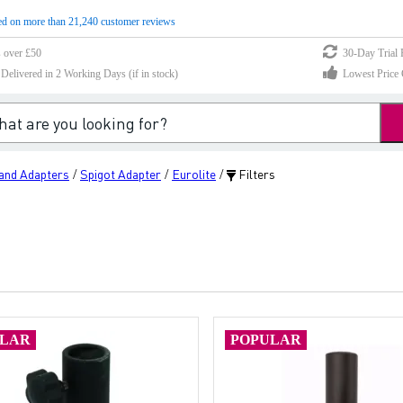
d on more than 21,240 customer reviews
s over £50
30-Day Trial 
elivered in 2 Working Days (if in stock)
Lowest Price 
tand Adapters
Spigot Adapter
Eurolite
Filters
/
/
/
ULAR
POPULAR