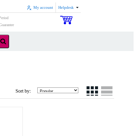
My account
Helpdesk
Period
Guarantee
Sort by: