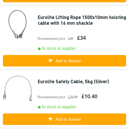
Eurolite Lifting Rope 1500x10mm hoisting
cable with 16 mm shackle
£34
Recommended price
£40
In stock at supplier
Add to Basket
Eurolite Safety Cable, 5kg (Silver)
£10.40
Recommended price
£20.20
In stock at supplier
Add to Basket