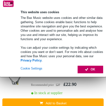
This website uses cookies
Eurolite Steel Rope for Rigport Power
The Bax Music website uses cookies and other similar data
Distributors safety cable
gathering. Some cookies enable basic functions to help
streamline site navigation and give you the best experience.
£10.30
Other cookies are used to personalise ads and analyse how
Recommended price
£12
you use and interact with our site, helping us improve its
functions and your experience.
In stock at supplier
You can adjust your cookie settings by indicating which
Add to Basket
cookies you want or don’t want. For more info about cookies
and how Bax Music uses your personal data, see our
Privacy Policy
.
Eurolite Lifting Rope 1000x10mm hoisting
Cookie Settings
OK
cable with 16 mm shackle
£22.90
Recommended price
£27
In stock at supplier
Add to Basket