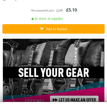
£5.10
Recommended price
£5.95
In stock at supplier
Add to Basket