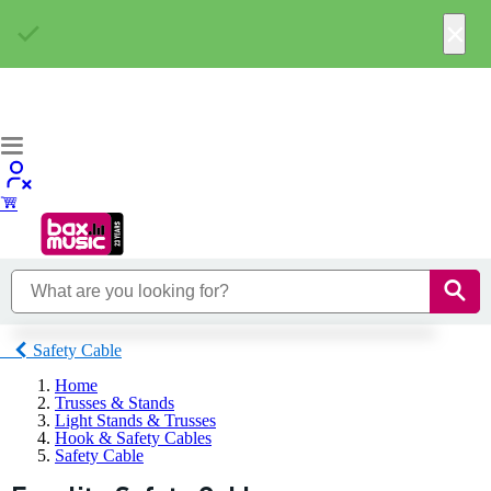
×
Safety Cable
Home
Trusses & Stands
Light Stands & Trusses
Hook & Safety Cables
Safety Cable