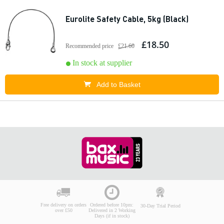
Eurolite Safety Cable, 5kg (Black)
£18.50
Recommended price
£21.60
In stock at supplier
Add to Basket
Free delivery on orders
Ordered before 10pm:
30-Day Trial Period
over £50
Delivered in 2 Working
Days (if in stock)