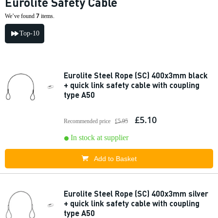
Eurolite Safety Cable
7
We’ve found
items.
Top-10
Eurolite Steel Rope (SC) 400x3mm black
+ quick link safety cable with coupling
type A50
£5.10
Recommended price
£5.95
In stock at supplier
Add to Basket
Eurolite Steel Rope (SC) 400x3mm silver
+ quick link safety cable with coupling
type A50