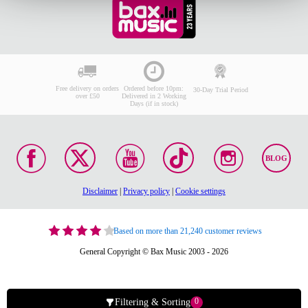
Free delivery on orders
Ordered before 10pm:
30-Day Trial Period
over £50
Delivered in 2 Working
Days (if in stock)
BLOG
Disclaimer
|
Privacy policy
|
Cookie settings
Based on more than 21,240 customer reviews
General Copyright © Bax Music 2003 - 2026
0
Filtering & Sorting