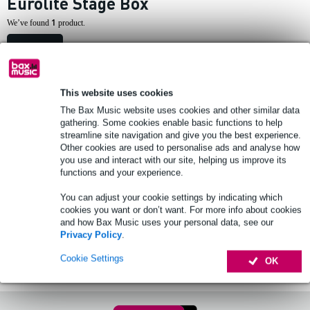
Eurolite Stage Box
1
We’ve found
product.
Top-10
This website uses cookies
1 review
The Bax Music website uses cookies and other similar data
gathering. Some cookies enable basic functions to help
Eurolite Multicore Stagebox MUS-610
streamline site navigation and give you the best experience.
10m
Other cookies are used to personalise ads and analyse how
you use and interact with our site, helping us improve its
functions and your experience.
£65
Recommended price
£85
You can adjust your cookie settings by indicating which
In stock at supplier
cookies you want or don’t want. For more info about cookies
and how Bax Music uses your personal data, see our
Add to Basket
Privacy Policy
.
Cookie Settings
OK