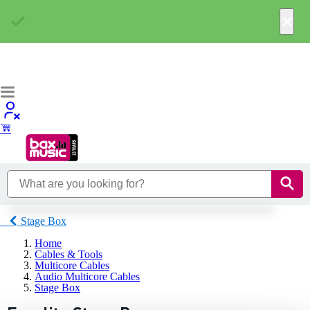
×
Stage Box
Home
Cables & Tools
Multicore Cables
Audio Multicore Cables
Stage Box