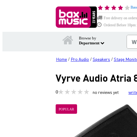
Base
Free delivery on order
Ordered Before 10pm: D
Browse by
Department
Home
Pro Audio
Speakers
Stage Monit
/
/
/
Vyrve Audio Atria 
0
no reviews yet
writ
POPULAR