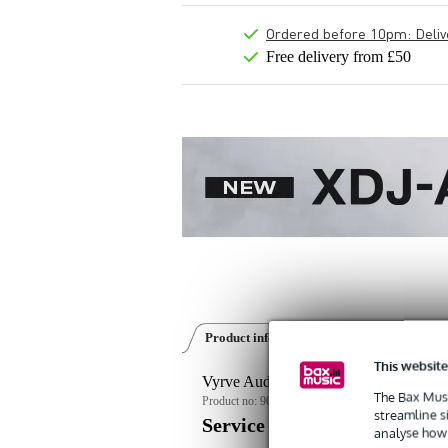
Ordered before 10pm: Deliver
Free delivery from £50
Product information
Reviews
(0)
This website
Vyrve Audio Atria 8-inch Active Floor
The Bax Musi
Product no:
9000-0098-0398
streamline s
Service promise
analyse how 