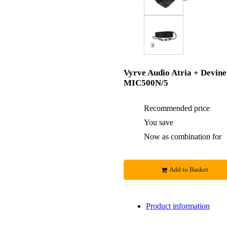
Vyrve Audio Atria + Devine
MIC500N/5
Recommended price
You save
Now as combination for
Add to Basket
Product information