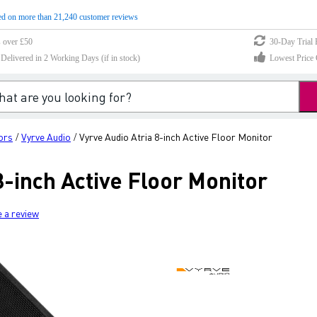
d on more than 21,240 customer reviews
s over £50
30-Day Trial 
elivered in 2 Working Days (if in stock)
Lowest Price 
ors
Vyrve Audio
Vyrve Audio Atria 8-inch Active Floor Monitor
/
/
8-inch Active Floor Monitor
e a review