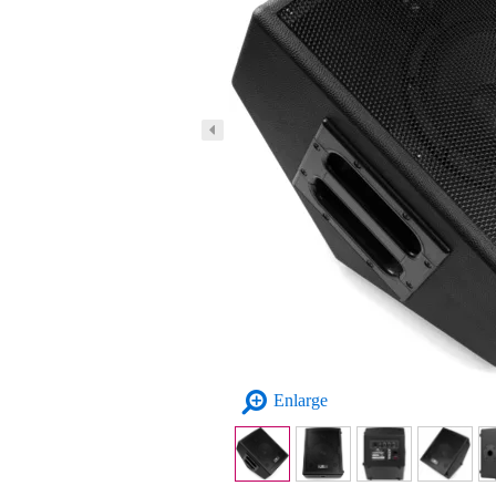
Enlarge