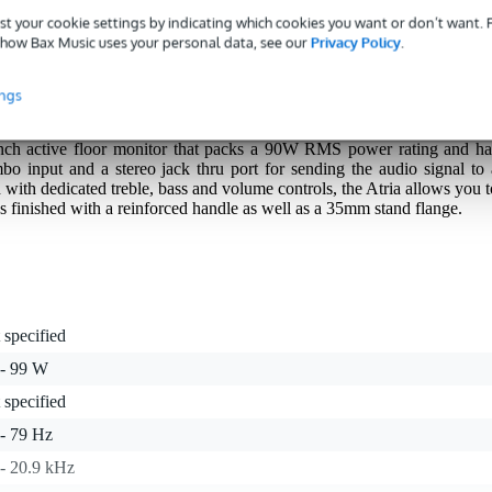
st your cookie settings by indicating which cookies you want or don’t want.
s with a 3-year warranty.
how Bax Music uses your personal data, see our
Privacy Policy
.
ings
inch active floor monitor that packs a 90W RMS power rating and ha
 input and a stereo jack thru port for sending the audio signal to 
 with dedicated treble, bass and volume controls, the Atria allows you t
 finished with a reinforced handle as well as a 35mm stand flange.
 specified
 - 99 W
 specified
 - 79 Hz
 - 20.9 kHz