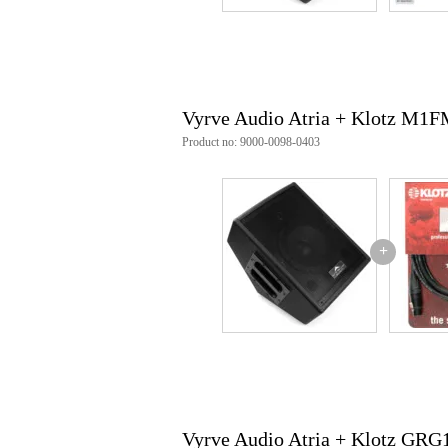
power capacity (RMS):
LF: 60W
HF: 30W
frequency response: 70 Hz - 20
connections:
input: XLR/6.3mm TRS 
Vyrve Audio Atria + Klotz M
output: 6.3mm TRS (line t
controls: treble, bass, volume
Product no: 9000-0098-0403
reinforced handle
35mm stand flange
power supply: 220-240V
dimensions: 31 x 24.8 x 40.3cm
weight: 8.7 kg
+
Vyrve Audio Atria + Klotz GR