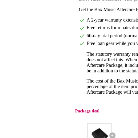
Get the Bax Music Aftercare P
A 2-year warranty extensi
Free returns for repairs du
60-day trial period (norma
Free loan gear while you w
The statutory warranty re
does not affect this. Whe
Aftercare Package, it incl
be in addition to the statu
The cost of the Bax Music
percentage of the item pric
Aftercare Package will var
Package deal
+