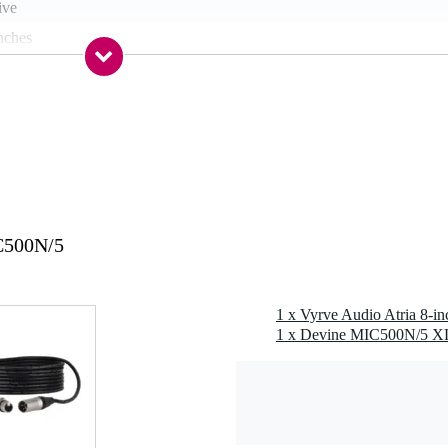
ive
nches
nch
kg
 mm TRS input, XLR input, XLR / TRS combi input, out / link / thru
C500N/5
g
8 gr
1 x Vyrve Audio Atria 8-in
0 x 41,0 x 35,8 cm
um