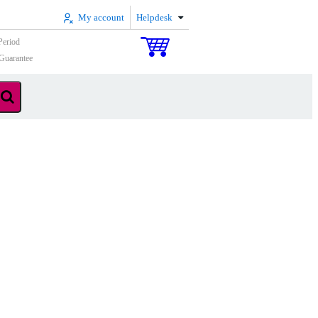
My account
Helpdesk
Period
Guarantee