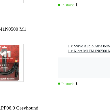
In stock
 kHz
combo
1FM1N0500 M1
hru)
1 x Vyrve Audio Atria 8-in
In stock
G1PP06.0 Greyhound