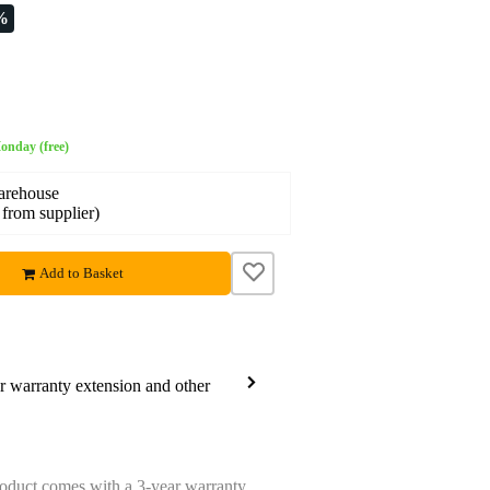
%
onday (free)
warehouse
 from supplier)
Add to Basket
ar warranty extension and other
oduct comes with a 3-year warranty.