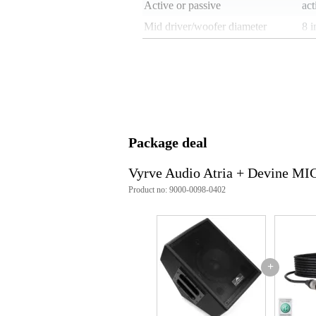
Active or passive
act
Mid driver/woofer diameter
8 i
Tweeter diameter
1 i
Built-in equaliser
no
Built-in limiter
no
Locking speaker connectors
no
Weight per speaker
9 
Package deal
Speaker connections
6.3
Vyrve Audio Atria + Devine MI
Weight and dimensions including packagin
Product no: 9000-0098-0402
Weight
28
(incl. packaging)
Dimensions
49,
(incl. packaging)
Product specifications
+
drivers:
woofer: 8-inch ferrite
tweeter: 1-inch neodymi