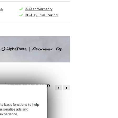
ee
3-Year Warranty
30-Day Trial Period
OTHER PEOPLE ALSO
BOUGHT
e basic functions to help
Write a review
personalise ads and
 experience.
Nickname