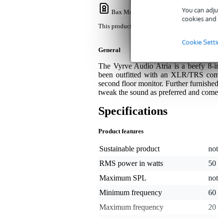
You can adju
Bax Music Warranty
: This product come
cookies and 
This product comes with a 3-year warranty.
Cookie Sett
General
The Vyrve Audio Atria is a beefy 8-
been outfitted with an XLR/TRS combo
second floor monitor. Further furnished
tweak the sound as preferred and comes
Specifications
Product features
Sustainable product
not
RMS power in watts
50
Maximum SPL
not
Minimum frequency
60
Maximum frequency
20