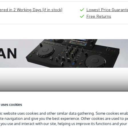
ed in 2 Working Days (if in stock)
Lowest Price Guarant
Free Returns
 uses cookies
 Monitor
c website uses cookies and other similar data gathering. Some cookies enabl
ite navigation and give you the best experience. Other cookies are used to 
you use and interact with our site, helping us improve its functions and your