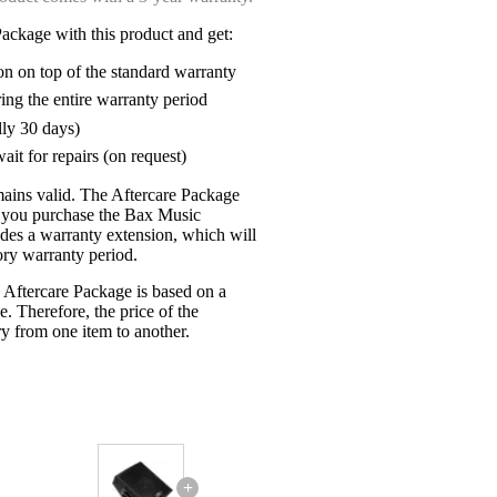
ackage with this product and get:
on on top of the standard warranty
ring the entire warranty period
lly 30 days)
ait for repairs (on request)
mains valid. The Aftercare Package
n you purchase the Bax Music
udes a warranty extension, which will
tory warranty period.
 Aftercare Package is based on a
e. Therefore, the price of the
y from one item to another.
+