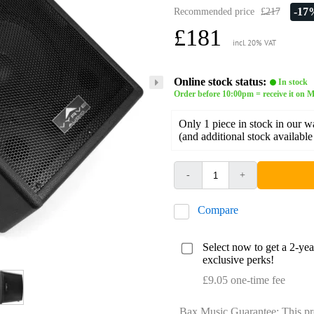
-17
Recommended price
£217
£181
incl. 20% VAT
Online stock status:
In stock
Order before 10:00pm = receive it on M
Only 1 piece in stock in our 
(and additional stock available
-
+
Compare
Select now to get a 2-ye
exclusive perks!
£9.05 one-time fee
Bax Music Guarantee: This pr