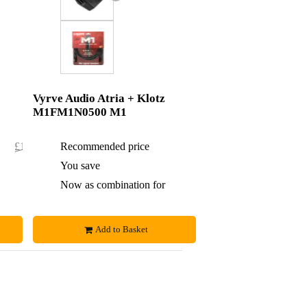
Vyrve Audio Atria + Klotz
M1FM1N0500 M1
£198.60
Recommended price
£208
£2.60
You save
£3
£196
Now as combination for
£205
Add to Basket