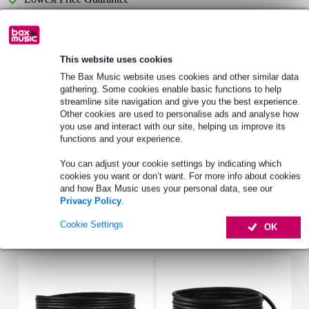
Select now to get a 2-year warranty extension and other
exclusive perks!
This website uses cookies
£24.25 one-time fee
The Bax Music website uses cookies and other similar data
gathering. Some cookies enable basic functions to help
streamline site navigation and give you the best experience.
Product information
Other cookies are used to personalise ads and analyse how
you use and interact with our site, helping us improve its
LED follow spotlight for theatre use
functions and your experience.
light yield: 1,600+ lumen
You can adjust your cookie settings by indicating which
Lux @ 1 m: 25,000+
cookies you want or don’t want. For more info about cookies
and how Bax Music uses your personal data, see our
Full specifications
Privacy Policy
.
Cookie Settings
OK
Accessories (6)