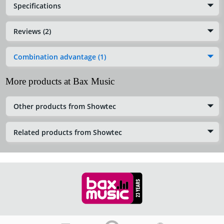
Specifications
Reviews (2)
Combination advantage (1)
More products at Bax Music
Other products from Showtec
Related products from Showtec