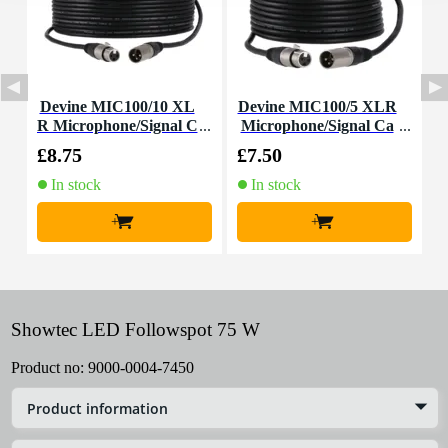
Devine MIC100/10 XL
Devine MIC100/5 XLR
A
R Microphone/Signal C
Microphone/Signal Ca
able, 10m
ble, 5m
£8.75
£7.50
£
In stock
In stock
+
+
Showtec LED Followspot 75 W
Product no:
9000-0004-7450
Product information