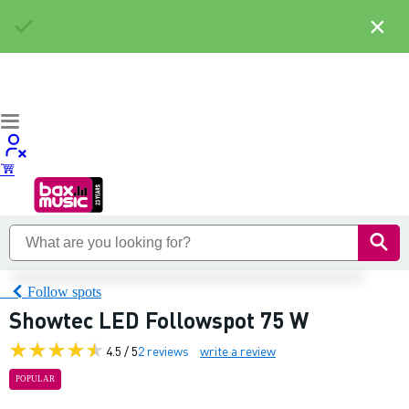
×
Follow spots
Showtec LED Followspot 75 W
4.5 / 5
2 reviews
write a review
POPULAR