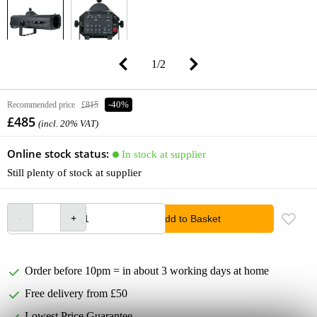
1
/
2
Recommended price
£815
-40%
£485
(incl. 20% VAT)
Online stock status:
In stock at supplier
Still plenty of stock at supplier
Add to Basket
Order before 10pm = in about 3 working days at home
Free delivery from £50
Lowest Price Guarantee