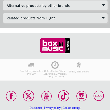
Alternative products by other brands
Related products from Flight
Free delivery on orders
Ordered before 10pm:
30-Day Trial Period
over £50
Delivered in 2 Working
Days (if in stock)
BLOG
Disclaimer
|
Privacy policy
|
Cookie settings