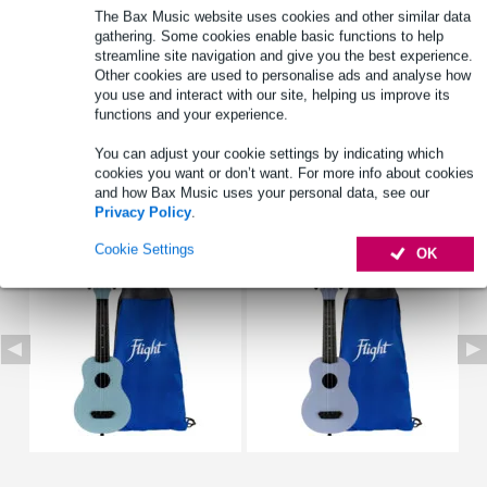
The Bax Music website uses cookies and other similar data
Full specifications
gathering. Some cookies enable basic functions to help
streamline site navigation and give you the best experience.
See also (4)
Other cookies are used to personalise ads and analyse how
you use and interact with our site, helping us improve its
functions and your experience.
You can adjust your cookie settings by indicating which
cookies you want or don’t want. For more info about cookies
and how Bax Music uses your personal data, see our
See also (6)
Privacy Policy
.
Cookie Settings
OK