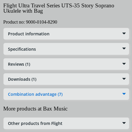
Flight Ultra Travel Series UTS-35 Story Soprano
Ukulele with Bag
Product no:
9000-0104-8290
Product information
Specifications
Reviews (1)
Downloads (1)
Combination advantage (7)
More products at Bax Music
Other products from Flight