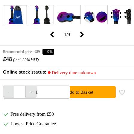
1
/
9
Recommended price
£59
-19%
£48
(incl. 20% VAT)
Online stock status:
Delivery time unknown
Add to Basket
Free delivery from £50
Lowest Price Guarantee