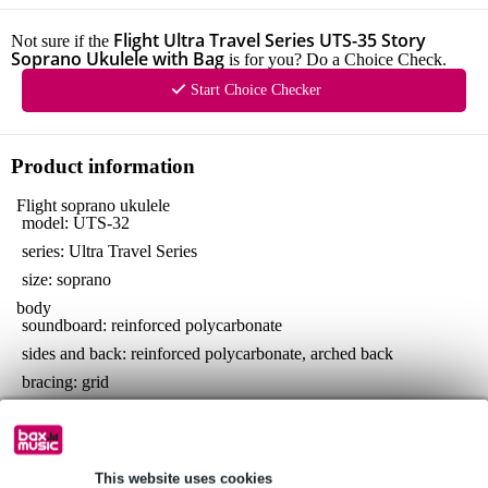
Flight Ultra Travel Series UTS-35 Story
Not sure if the
Soprano Ukulele with Bag
is for you? Do a Choice Check.
Start Choice Checker
Product information
Flight soprano ukulele
model: UTS-32
series: Ultra Travel Series
size: soprano
body
soundboard: reinforced polycarbonate
sides and back: reinforced polycarbonate, arched back
bracing: grid
neck
material: reinforced polycarbonate
fretboard: reinforced polycarbonate
This website uses cookies
number of frets: 12, with zero fret