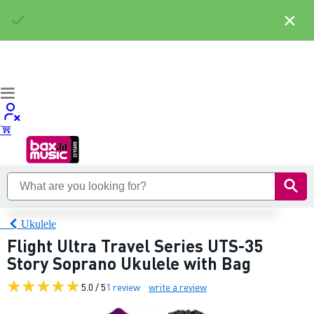
×
Ukulele
Flight Ultra Travel Series UTS-35
Story Soprano Ukulele with Bag
5.0 / 5
1 review
write a review