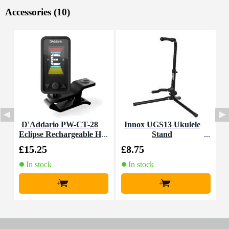
Accessories (10)
D'Addario PW-CT-28
Innox UGS13 Ukulele
I
Eclipse Rechargeable H
Stand
eadstock Tuner for Gui
£15.25
£8.75
£
tar, Bass and Ukulele
In stock
In stock
+
+